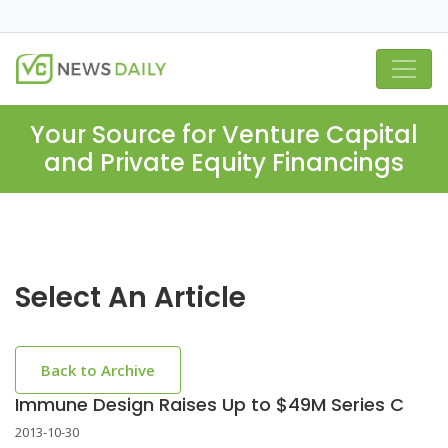
Your Source for Venture Capital
and Private Equity Financings
Select An Article
Back to Archive
Immune Design Raises Up to $49M Series C
2013-10-30