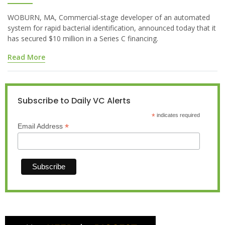
WOBURN, MA, Commercial-stage developer of an automated
system for rapid bacterial identification, announced today that it
has secured $10 million in a Series C financing.
Read More
Subscribe to Daily VC Alerts
*
indicates required
*
Email Address