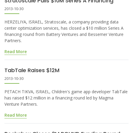
Stratoscale Pulls $10M Series A Financing
2013-10-30
HERZELIYA, ISRAEL, Stratoscale, a company providing data
center optimization services, has closed a $10 million Series A
financing round from Battery Ventures and Bessemer Venture
Partners.
Read More
TabTale Raises $12M
2013-10-30
PETACH TIKVA, ISRAEL, Children's game app developer TabTale
has raised $12 million in a financing round led by Magma
Venture Partners.
Read More