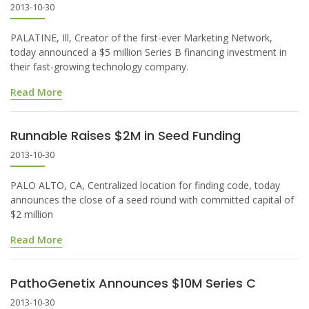
2013-10-30
PALATINE, Ill, Creator of the first-ever Marketing Network,
today announced a $5 million Series B financing investment in
their fast-growing technology company.
Read More
Runnable Raises $2M in Seed Funding
2013-10-30
PALO ALTO, CA, Centralized location for finding code, today
announces the close of a seed round with committed capital of
$2 million
Read More
PathoGenetix Announces $10M Series C
2013-10-30