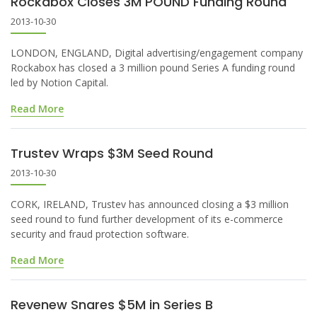
Rockabox Closes 3M POUND Funding Round
2013-10-30
LONDON, ENGLAND, Digital advertising/engagement company
Rockabox has closed a 3 million pound Series A funding round
led by Notion Capital.
Read More
Trustev Wraps $3M Seed Round
2013-10-30
CORK, IRELAND, Trustev has announced closing a $3 million
seed round to fund further development of its e-commerce
security and fraud protection software.
Read More
Revenew Snares $5M in Series B