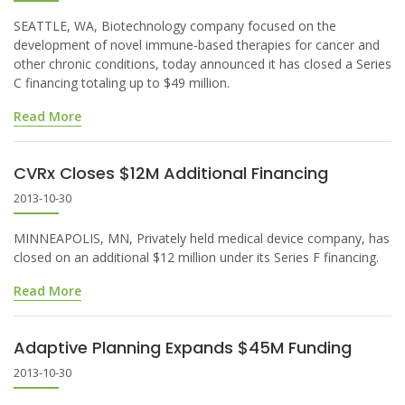
SEATTLE, WA, Biotechnology company focused on the
development of novel immune-based therapies for cancer and
other chronic conditions, today announced it has closed a Series
C financing totaling up to $49 million.
Read More
CVRx Closes $12M Additional Financing
2013-10-30
MINNEAPOLIS, MN, Privately held medical device company, has
closed on an additional $12 million under its Series F financing.
Read More
Adaptive Planning Expands $45M Funding
2013-10-30