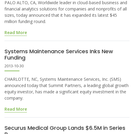
PALO ALTO, CA, Worldwide leader in cloud-based business and
financial analytics solutions for companies and nonprofits of all
sizes, today announced that it has expanded its latest $45
million funding round.
Read More
Systems Maintenance Services Inks New
Funding
2013-10-30
CHARLOTTE, NC, Systems Maintenance Services, Inc. (SMS)
announced today that Summit Partners, a leading global growth
equity investor, has made a significant equity investment in the
company.
Read More
Securus Medical Group Lands $6.5M in Series