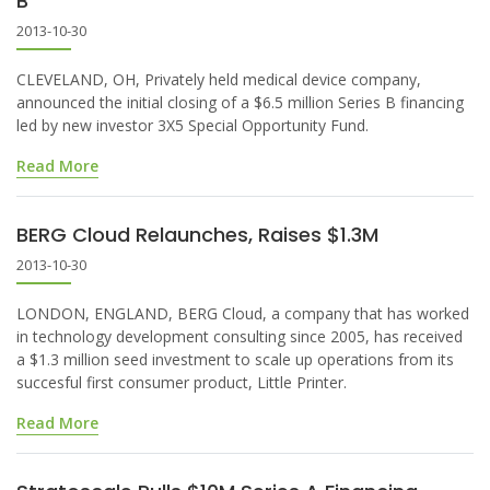
B
2013-10-30
CLEVELAND, OH, Privately held medical device company,
announced the initial closing of a $6.5 million Series B financing
led by new investor 3X5 Special Opportunity Fund.
Read More
BERG Cloud Relaunches, Raises $1.3M
2013-10-30
LONDON, ENGLAND, BERG Cloud, a company that has worked
in technology development consulting since 2005, has received
a $1.3 million seed investment to scale up operations from its
succesful first consumer product, Little Printer.
Read More