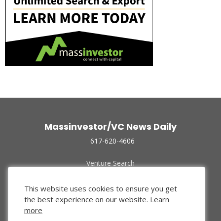
Massinvestor/VC News Daily
617-620-4606
Venture Search
Archive
Funded Companies
This website uses cookies to ensure you get
About Us
the best experience on our website.
Learn
Privacy Policy
more
Terms of Use