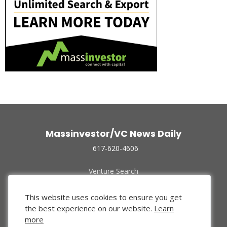
Massinvestor/VC News Daily
617-620-4606
Venture Search
Archive
Funded Companies
This website uses cookies to ensure you get
About Us
the best experience on our website.
Learn
Privacy Policy
more
Terms of Use