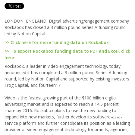
LONDON, ENGLAND, Digital advertising/engagement company
Rockabox has closed a 3 million pound Series A funding round
led by Notion Capital.
>> Click here for more funding data on Rockabox
>> To export Rockabox funding data to PDF and Excel, click
here
Rockabox, a leader in video engagement technology, today
announced it has completed a 3 million pound Series A funding
round, led by Notion Capital and supported by existing investors
Frog Capital, and fourteen17.
Video is the fastest growing part of the $100 billion digital
advertising market and is expected to reach a 14.5 percent
share by 2016. Rockabox plans to use the new funding to
expand into new markets, further develop its software-as-a-
service platform and further consolidate its position as a leading
provider of video engagement technology for brands, agencies,