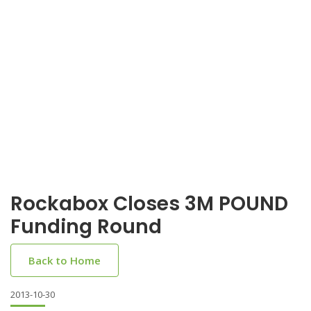
Rockabox Closes 3M POUND
Funding Round
Back to Home
2013-10-30