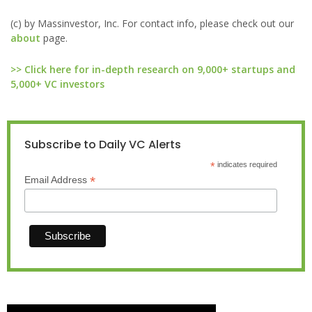
(c) by Massinvestor, Inc. For contact info, please check out our
about
page.
>> Click here for in-depth research on 9,000+ startups and
5,000+ VC investors
Subscribe to Daily VC Alerts
*
indicates required
*
Email Address