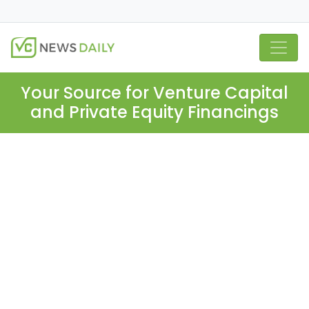
Your Source for Venture Capital
and Private Equity Financings