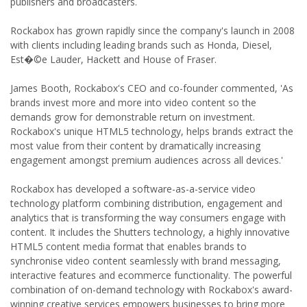
publishers and broadcasters.
Rockabox has grown rapidly since the company's launch in 2008
with clients including leading brands such as Honda, Diesel,
Est�©e Lauder, Hackett and House of Fraser.
James Booth, Rockabox's CEO and co-founder commented, 'As
brands invest more and more into video content so the
demands grow for demonstrable return on investment.
Rockabox's unique HTML5 technology, helps brands extract the
most value from their content by dramatically increasing
engagement amongst premium audiences across all devices.'
Rockabox has developed a software-as-a-service video
technology platform combining distribution, engagement and
analytics that is transforming the way consumers engage with
content. It includes the Shutters technology, a highly innovative
HTML5 content media format that enables brands to
synchronise video content seamlessly with brand messaging,
interactive features and ecommerce functionality. The powerful
combination of on-demand technology with Rockabox's award-
winning creative services empowers businesses to bring more