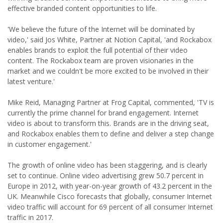
effective branded content opportunities to life.
'We believe the future of the Internet will be dominated by
video,' said Jos White, Partner at Notion Capital, 'and Rockabox
enables brands to exploit the full potential of their video
content. The Rockabox team are proven visionaries in the
market and we couldn't be more excited to be involved in their
latest venture.'
Mike Reid, Managing Partner at Frog Capital, commented, 'TV is
currently the prime channel for brand engagement. Internet
video is about to transform this. Brands are in the driving seat,
and Rockabox enables them to define and deliver a step change
in customer engagement.'
The growth of online video has been staggering, and is clearly
set to continue. Online video advertising grew 50.7 percent in
Europe in 2012, with year-on-year growth of 43.2 percent in the
UK. Meanwhile Cisco forecasts that globally, consumer Internet
video traffic will account for 69 percent of all consumer Internet
traffic in 2017.