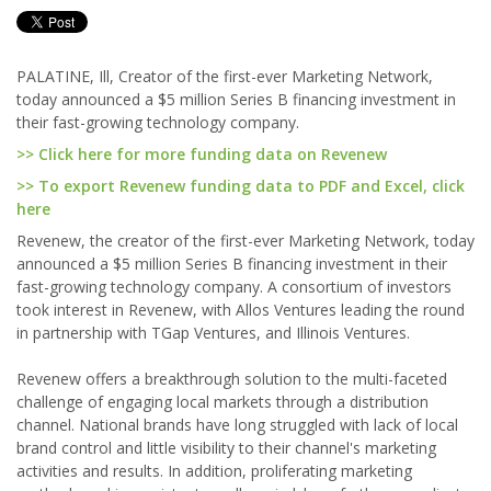
PALATINE, Ill, Creator of the first-ever Marketing Network,
today announced a $5 million Series B financing investment in
their fast-growing technology company.
>> Click here for more funding data on Revenew
>> To export Revenew funding data to PDF and Excel, click
here
Revenew, the creator of the first-ever Marketing Network, today
announced a $5 million Series B financing investment in their
fast-growing technology company. A consortium of investors
took interest in Revenew, with Allos Ventures leading the round
in partnership with TGap Ventures, and Illinois Ventures.
Revenew offers a breakthrough solution to the multi-faceted
challenge of engaging local markets through a distribution
channel. National brands have long struggled with lack of local
brand control and little visibility to their channel's marketing
activities and results. In addition, proliferating marketing