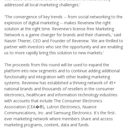
addressed all local marketing challenges.'
'The convergence of key trends -- from social networking to the
explosion of digital marketing -- makes Revenew the right
solution at the right time. Revenew's license-free Marketing
Network is a game changer for brands and their channels,' said
Nasrin Thierer, CEO and Founder of Revenew. 'We are thrilled to
partner with investors who see the opportunity and are enabling
us to more rapidly bring this solution to new markets.'
The proceeds from this round will be used to expand the
platform into new segments and to continue adding additional
functionality and integration with other leading marketing
systems. Revenew has established a thriving network of 45+
national brands and thousands of resellers in the consumer
electronics, healthcare and information technology industries
with accounts that include The Consumer Electronics
Association (CEA�®), Lutron Electronics, Nuance
Communications, Inc. and Samsung Electronics. It's the first-
ever marketing network where members share and access
marketing programs, content, data and funds.