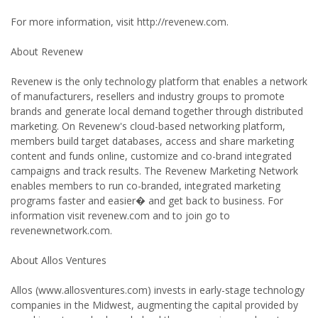
For more information, visit http://revenew.com.
About Revenew
Revenew is the only technology platform that enables a network
of manufacturers, resellers and industry groups to promote
brands and generate local demand together through distributed
marketing. On Revenew's cloud-based networking platform,
members build target databases, access and share marketing
content and funds online, customize and co-brand integrated
campaigns and track results. The Revenew Marketing Network
enables members to run co-branded, integrated marketing
programs faster and easier� and get back to business. For
information visit revenew.com and to join go to
revenewnetwork.com.
About Allos Ventures
Allos (www.allosventures.com) invests in early-stage technology
companies in the Midwest, augmenting the capital provided by