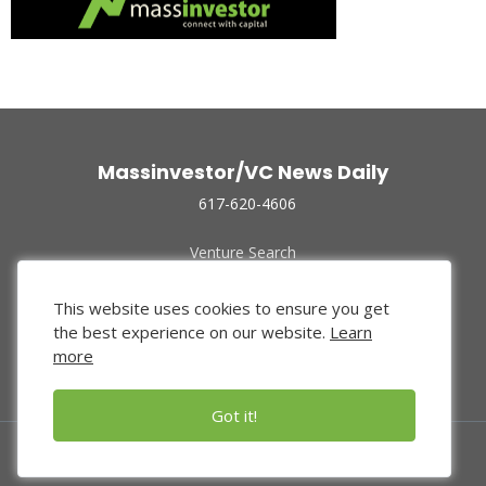
Massinvestor/VC News Daily
617-620-4606
Venture Search
Archive
Funded Companies
This website uses cookies to ensure you get
About Us
the best experience on our website.
Learn
Privacy Policy
more
Terms of Use
Got it!
© 2024 Massinvestor, Inc.