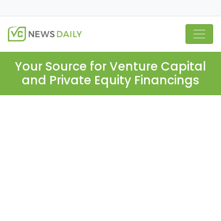
Your Source for Venture Capital
and Private Equity Financings