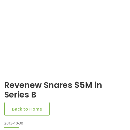
Revenew Snares $5M in
Series B
Back to Home
2013-10-30