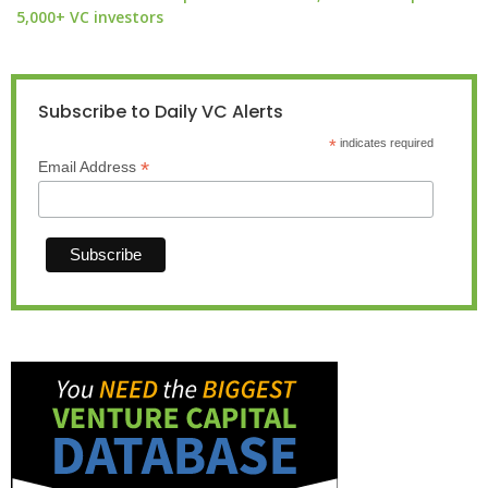
5,000+ VC investors
Subscribe to Daily VC Alerts
*
indicates required
*
Email Address