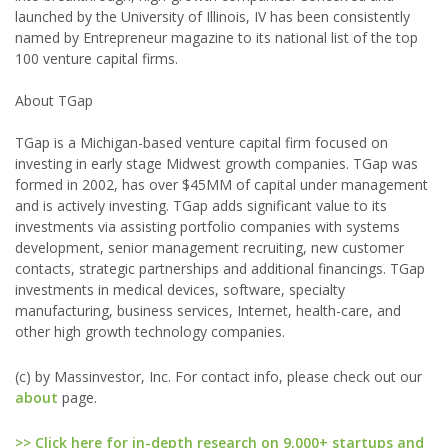
launched by the University of Illinois, IV has been consistently
named by Entrepreneur magazine to its national list of the top
100 venture capital firms.
About TGap
TGap is a Michigan-based venture capital firm focused on
investing in early stage Midwest growth companies. TGap was
formed in 2002, has over $45MM of capital under management
and is actively investing. TGap adds significant value to its
investments via assisting portfolio companies with systems
development, senior management recruiting, new customer
contacts, strategic partnerships and additional financings. TGap
investments in medical devices, software, specialty
manufacturing, business services, Internet, health-care, and
other high growth technology companies.
(c) by Massinvestor, Inc. For contact info, please check out our
about
page.
>> Click here for in-depth research on 9,000+ startups and