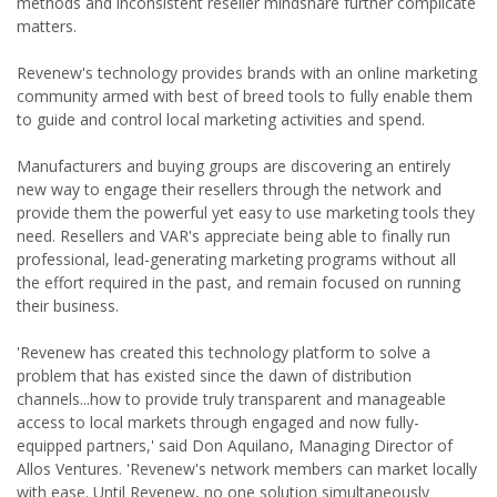
methods and inconsistent reseller mindshare further complicate
matters.
Revenew's technology provides brands with an online marketing
community armed with best of breed tools to fully enable them
to guide and control local marketing activities and spend.
Manufacturers and buying groups are discovering an entirely
new way to engage their resellers through the network and
provide them the powerful yet easy to use marketing tools they
need. Resellers and VAR's appreciate being able to finally run
professional, lead-generating marketing programs without all
the effort required in the past, and remain focused on running
their business.
'Revenew has created this technology platform to solve a
problem that has existed since the dawn of distribution
channels...how to provide truly transparent and manageable
access to local markets through engaged and now fully-
equipped partners,' said Don Aquilano, Managing Director of
Allos Ventures. 'Revenew's network members can market locally
with ease. Until Revenew, no one solution simultaneously