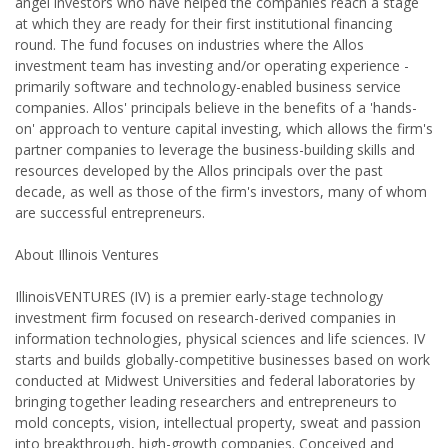
angel investors who have helped the companies reach a stage
at which they are ready for their first institutional financing
round. The fund focuses on industries where the Allos
investment team has investing and/or operating experience -
primarily software and technology-enabled business service
companies. Allos' principals believe in the benefits of a 'hands-
on' approach to venture capital investing, which allows the firm's
partner companies to leverage the business-building skills and
resources developed by the Allos principals over the past
decade, as well as those of the firm's investors, many of whom
are successful entrepreneurs.
About Illinois Ventures
IllinoisVENTURES (IV) is a premier early-stage technology
investment firm focused on research-derived companies in
information technologies, physical sciences and life sciences. IV
starts and builds globally-competitive businesses based on work
conducted at Midwest Universities and federal laboratories by
bringing together leading researchers and entrepreneurs to
mold concepts, vision, intellectual property, sweat and passion
into breakthrough, high-growth companies. Conceived and