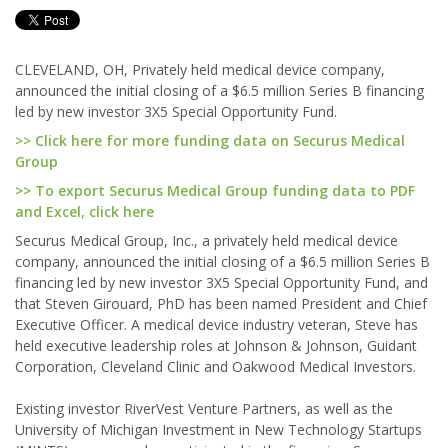
CLEVELAND, OH, Privately held medical device company,
announced the initial closing of a $6.5 million Series B financing
led by new investor 3X5 Special Opportunity Fund.
>> Click here for more funding data on Securus Medical
Group
>> To export Securus Medical Group funding data to PDF
and Excel, click here
Securus Medical Group, Inc., a privately held medical device
company, announced the initial closing of a $6.5 million Series B
financing led by new investor 3X5 Special Opportunity Fund, and
that Steven Girouard, PhD has been named President and Chief
Executive Officer. A medical device industry veteran, Steve has
held executive leadership roles at Johnson & Johnson, Guidant
Corporation, Cleveland Clinic and Oakwood Medical Investors.
Existing investor RiverVest Venture Partners, as well as the
University of Michigan Investment in New Technology Startups