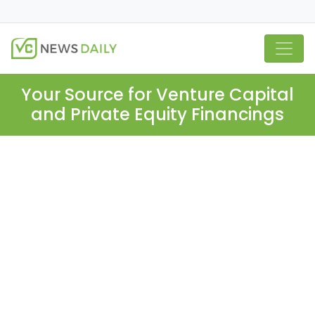
Your Source for Venture Capital
and Private Equity Financings