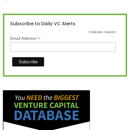
Subscribe to Daily VC Alerts
*
indicates required
*
Email Address