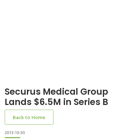
Securus Medical Group
Lands $6.5M in Series B
Back to Home
2013-10-30