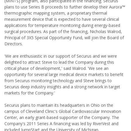
(MINTS) program, also participated in the financing. Securus
plans to use Series B proceeds to further develop their Aurora™
thermographic mapping system, a proprietary thermal
measurement device that is expected to have several clinical
applications for temperature monitoring during energy-based
surgical procedures. As part of the financing, Nicholas Walrod,
Principal of 3X5 Special Opportunity Fund, will join the Board of
Directors.
'We are enthusiastic in our support of Securus and we were
delighted to attract Steve to lead the Company during this
critical phase of development,' said Walrod. 'We see an
opportunity for several large medical device markets to benefit
from Securus monitoring technology and Steve brings to
Securus deep industry insights and a strong network in target
markets for the Company.'
Securus plans to maintain its headquarters in Ohio on the
campus of Cleveland Clinic's Global Cardiovascular Innovation
Center, an early grant-based supporter of the Company. The
Company's 2011 Series A financing was led by RiverVest and
included JumpStart and the University of Michigan.