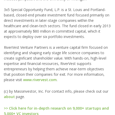
3x5 Special Opportunity Fund, L.P. is a St. Louis and Portland-
based, closed-end private investment fund focused primarily on
direct investments in later-stage companies within the
healthcare and clean-tech sectors. The fund closed in early 2013
at approximately $80 million in committed capital, which it
expects to deploy over six portfolio investments.
RiverVest Venture Partners is a venture capital firm focused on
identifying and shaping early stage life science companies to
create significant shareholder value. With hands-on, high-level
expertise and financial resources, RiverVest supports
entrepreneurs by helping them achieve near-term objectives
that position their companies for exit. For more information,
please visit
www.rivervest.com
.
(c) by Massinvestor, Inc. For contact info, please check out our
about
page.
>> Click here for in-depth research on 9,000+ startups and
5,000+ VC investors