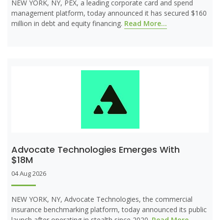
NEW YORK, NY, PEX, a leading corporate card and spend
management platform, today announced it has secured $160
million in debt and equity financing.
Read More...
Advocate Technologies Emerges With
$18M
04 Aug 2026
NEW YORK, NY, Advocate Technologies, the commercial
insurance benchmarking platform, today announced its public
launch after operating in stealth since 2020.
Read More...