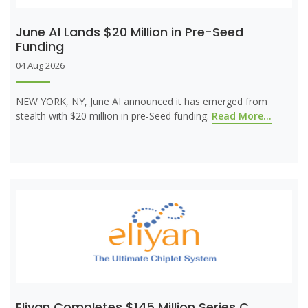
June AI Lands $20 Million in Pre-Seed
Funding
04 Aug 2026
NEW YORK, NY, June AI announced it has emerged from
stealth with $20 million in pre-Seed funding.
Read More...
Eliyan Completes $145 Million Series C