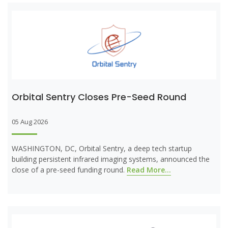
Orbital Sentry Closes Pre-Seed Round
05 Aug 2026
WASHINGTON, DC, Orbital Sentry, a deep tech startup
building persistent infrared imaging systems, announced the
close of a pre-seed funding round.
Read More...