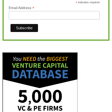
*
indicates required
*
Email Address