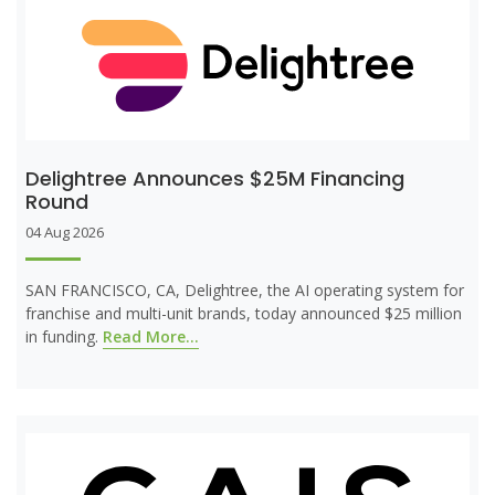
Delightree Announces $25M Financing
Round
04 Aug 2026
SAN FRANCISCO, CA, Delightree, the AI operating system for
franchise and multi-unit brands, today announced $25 million
in funding.
Read More...