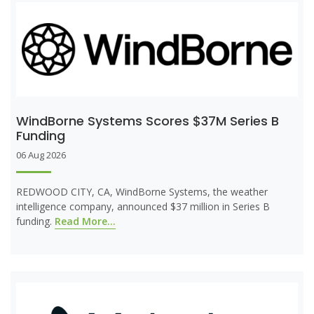
WindBorne Systems Scores $37M Series B
Funding
06 Aug 2026
REDWOOD CITY, CA, WindBorne Systems, the weather
intelligence company, announced $37 million in Series B
funding.
Read More...