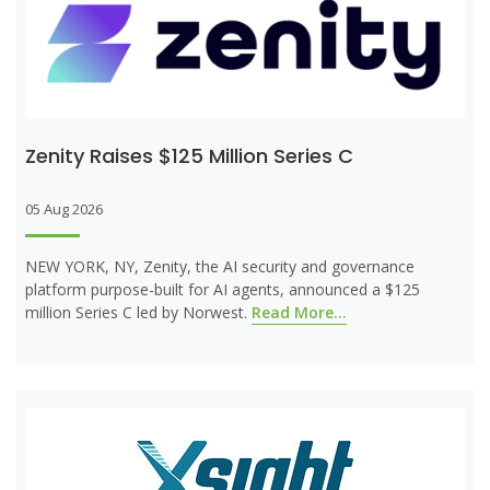
Zenity Raises $125 Million Series C
05 Aug 2026
NEW YORK, NY, Zenity, the AI security and governance
platform purpose-built for AI agents, announced a $125
million Series C led by Norwest.
Read More...