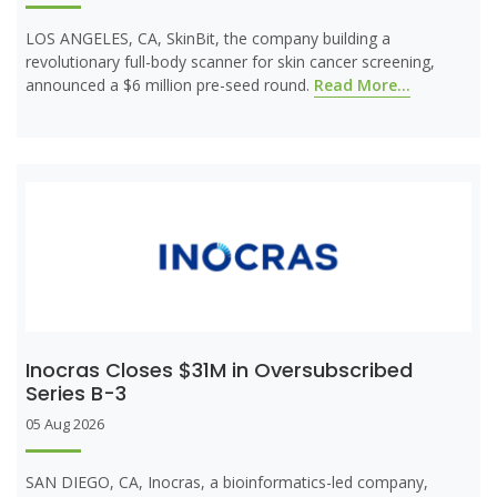
LOS ANGELES, CA, SkinBit, the company building a
revolutionary full-body scanner for skin cancer screening,
announced a $6 million pre-seed round.
Read More...
Inocras Closes $31M in Oversubscribed
Series B-3
05 Aug 2026
SAN DIEGO, CA, Inocras, a bioinformatics-led company,