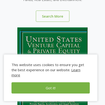
Search More
This website uses cookies to ensure you get
the best experience on our website.
Learn
more
Got it!