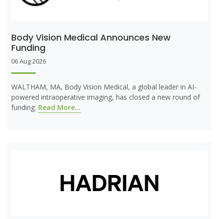
Body Vision Medical Announces New
Funding
06 Aug 2026
WALTHAM, MA, Body Vision Medical, a global leader in AI-
powered intraoperative imaging, has closed a new round of
funding.
Read More...