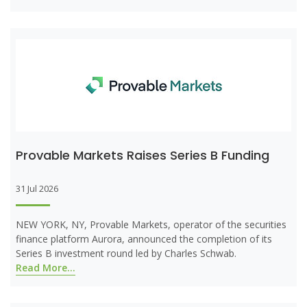
Provable Markets Raises Series B Funding
31 Jul 2026
NEW YORK, NY, Provable Markets, operator of the securities
finance platform Aurora, announced the completion of its
Series B investment round led by Charles Schwab.
Read More...