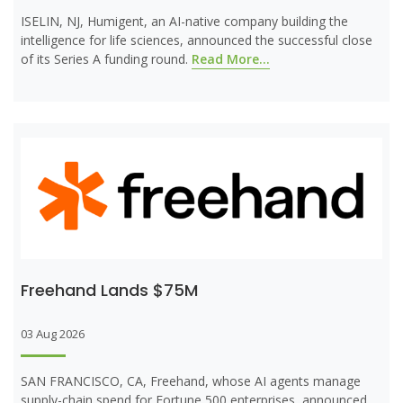
ISELIN, NJ, Humigent, an AI-native company building the
intelligence for life sciences, announced the successful close
of its Series A funding round.
Read More...
Freehand Lands $75M
03 Aug 2026
SAN FRANCISCO, CA, Freehand, whose AI agents manage
supply-chain spend for Fortune 500 enterprises, announced