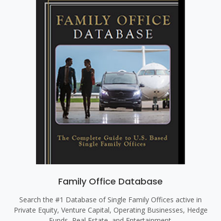
Family Office Database
Search the #1 Database of Single Family Offices active in
Private Equity, Venture Capital, Operating Businesses, Hedge
Funds, Real Estate, and Entertainment.