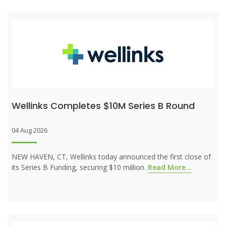
Wellinks Completes $10M Series B Round
04 Aug 2026
NEW HAVEN, CT, Wellinks today announced the first close of
its Series B Funding, securing $10 million.
Read More...