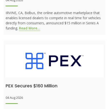
04 Aug 2026
IRVINE, CA, Bidbus, the online automotive marketplace that
enables licensed dealers to compete in real time for vehicles
directly from consumers, announced $15 million in Series A
funding.
Read More...
PEX Secures $160 Million
04 Aug 2026