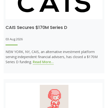
CAIS Secures $170M Series D
03 Aug 2026
NEW YORK, NY, CAIS, an alternative investment platform
serving independent financial advisers, has closed a $170M
Series D funding.
Read More...