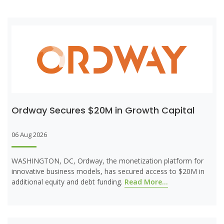
Ordway Secures $20M in Growth Capital
06 Aug 2026
WASHINGTON, DC, Ordway, the monetization platform for
innovative business models, has secured access to $20M in
additional equity and debt funding.
Read More...