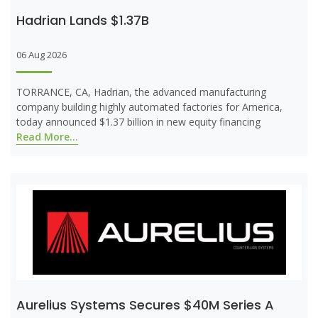
Hadrian Lands $1.37B
06 Aug 2026
TORRANCE, CA, Hadrian, the advanced manufacturing
company building highly automated factories for America,
today announced $1.37 billion in new equity financing
Read More...
Aurelius Systems Secures $40M Series A