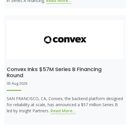
in Series A financing.
Read More...
Convex Inks $57M Series B Financing
Round
05 Aug 2026
SAN FRANCISCO, CA, Convex, the backend platform designed
for reliability at scale, has announced a $57 million Series B
led by Insight Partners.
Read More...