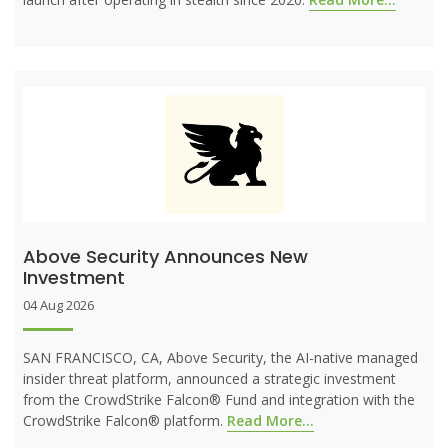
Above Security Announces New
Investment
04 Aug 2026
SAN FRANCISCO, CA, Above Security, the AI-native managed
insider threat platform, announced a strategic investment
from the CrowdStrike Falcon® Fund and integration with the
CrowdStrike Falcon® platform.
Read More...