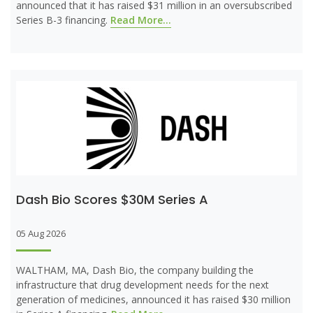
announced that it has raised $31 million in an oversubscribed
Series B-3 financing.
Read More...
Dash Bio Scores $30M Series A
05 Aug 2026
WALTHAM, MA, Dash Bio, the company building the
infrastructure that drug development needs for the next
generation of medicines, announced it has raised $30 million