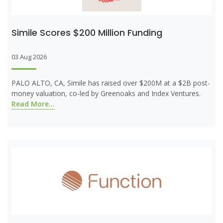
Simile Scores $200 Million Funding
03 Aug 2026
PALO ALTO, CA, Simile has raised over $200M at a $2B post-
money valuation, co-led by Greenoaks and Index Ventures.
Read More...