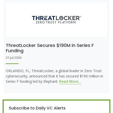
ThreatLocker Secures $190M in Series F
Funding
31 Jul 2026
ORLANDO, FL, ThreatLocker, a global leader in Zero Trust
cybersecurity, announced that it has secured $190 million in
Series F funding led by Elephant.
Read More...
Subscribe to Daily VC Alerts