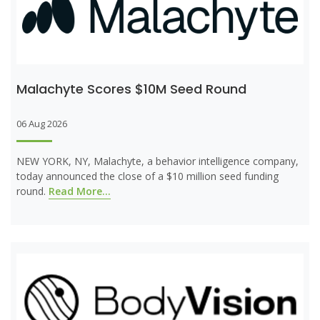
Malachyte Scores $10M Seed Round
06 Aug 2026
NEW YORK, NY, Malachyte, a behavior intelligence company,
today announced the close of a $10 million seed funding
round.
Read More...