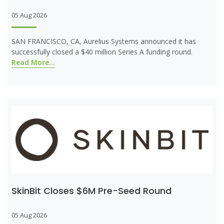
05 Aug 2026
SAN FRANCISCO, CA, Aurelius Systems announced it has
successfully closed a $40 million Series A funding round.
Read More...
SkinBit Closes $6M Pre-Seed Round
05 Aug 2026