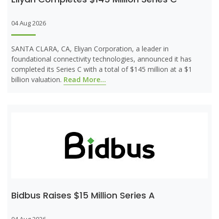
04 Aug 2026
SANTA CLARA, CA, Eliyan Corporation, a leader in
foundational connectivity technologies, announced it has
completed its Series C with a total of $145 million at a $1
billion valuation.
Read More...
Bidbus Raises $15 Million Series A