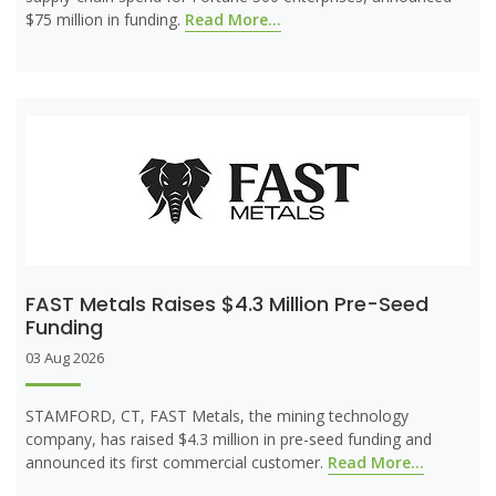
$75 million in funding.
Read More...
FAST Metals Raises $4.3 Million Pre-Seed
Funding
03 Aug 2026
STAMFORD, CT, FAST Metals, the mining technology
company, has raised $4.3 million in pre-seed funding and
announced its first commercial customer.
Read More...