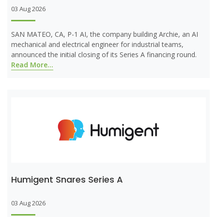
03 Aug 2026
SAN MATEO, CA, P-1 AI, the company building Archie, an AI
mechanical and electrical engineer for industrial teams,
announced the initial closing of its Series A financing round.
Read More...
Humigent Snares Series A
03 Aug 2026