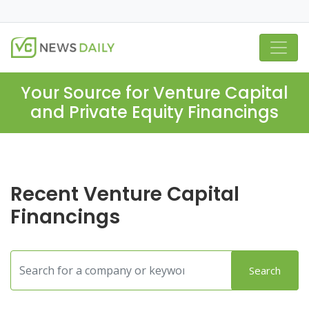
Your Source for Venture Capital
and Private Equity Financings
Recent Venture Capital
Financings