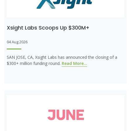
Xsight Labs Scoops Up $300M+
04 Aug 2026
SAN JOSE, CA, Xsight Labs has announced the closing of a
$300+ million funding round.
Read More...