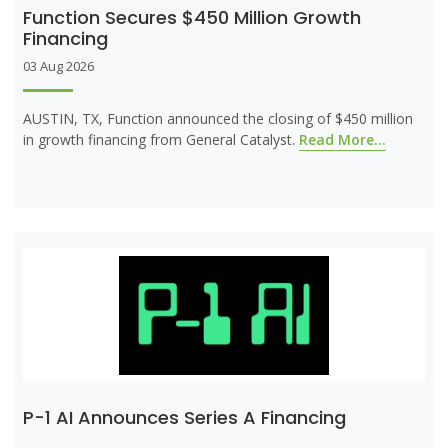
Function Secures $450 Million Growth
Financing
03 Aug 2026
AUSTIN, TX, Function announced the closing of $450 million
in growth financing from General Catalyst.
Read More...
P-1 AI Announces Series A Financing