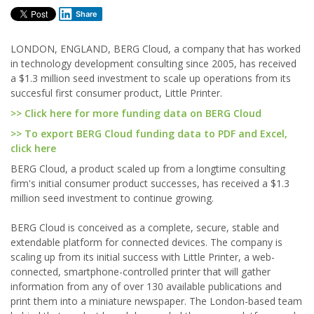
Share
LONDON, ENGLAND, BERG Cloud, a company that has worked
in technology development consulting since 2005, has received
a $1.3 million seed investment to scale up operations from its
succesful first consumer product, Little Printer.
>> Click here for more funding data on BERG Cloud
>> To export BERG Cloud funding data to PDF and Excel,
click here
BERG Cloud, a product scaled up from a longtime consulting
firm's initial consumer product successes, has received a $1.3
million seed investment to continue growing.
BERG Cloud is conceived as a complete, secure, stable and
extendable platform for connected devices. The company is
scaling up from its initial success with Little Printer, a web-
connected, smartphone-controlled printer that will gather
information from any of over 130 available publications and
print them into a miniature newspaper. The London-based team