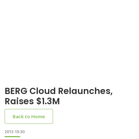
BERG Cloud Relaunches,
Raises $1.3M
Back to Home
2013-10-30