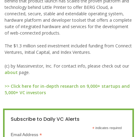
behind that product launch has scaled the proven platform and
technology behind Little Printer to offer BERG Cloud, a
connected, secure, stable and extendable operating system,
hardware platform and developer toolset that offers a complete
suite of integrated hardware and services for the development
of web-connected products.
The $1.3 million seed investment included funding from Connect
Ventures, Initial Capital, and Index Ventures.
(c) by Massinvestor, Inc. For contact info, please check out our
about
page.
>> Click here for in-depth research on 9,000+ startups and
5,000+ VC investors
Subscribe to Daily VC Alerts
*
indicates required
*
Email Address