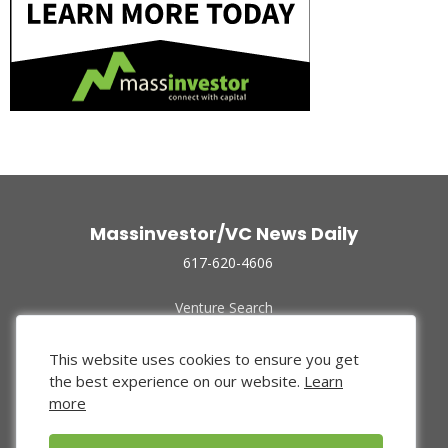
Massinvestor/VC News Daily
617-620-4606
Venture Search
Archive
Funded Companies
This website uses cookies to ensure you get
About Us
the best experience on our website.
Learn
Privacy Policy
more
Terms of Use