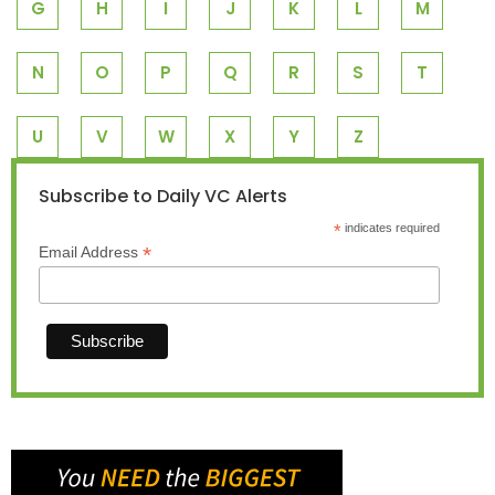
G
H
I
J
K
L
M
N
O
P
Q
R
S
T
U
V
W
X
Y
Z
Subscribe to Daily VC Alerts
*
indicates required
*
Email Address