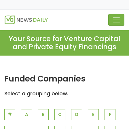
Your Source for Venture Capital
and Private Equity Financings
Funded Companies
Select a grouping below.
#
A
B
C
D
E
F