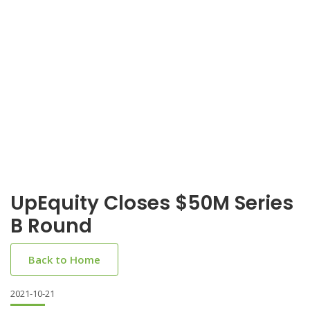
UpEquity Closes $50M Series
B Round
Back to Home
2021-10-21