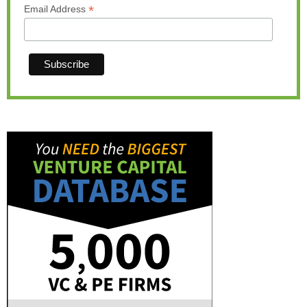
*
Email Address