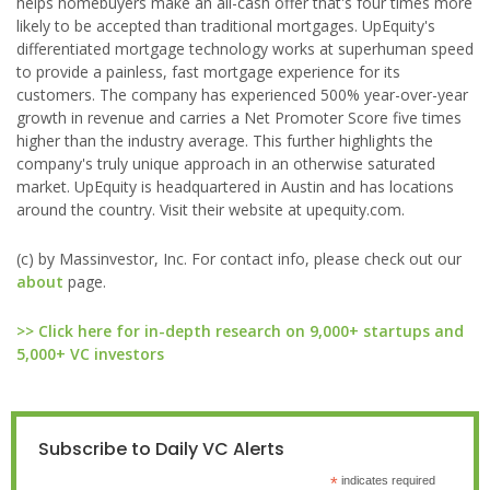
helps homebuyers make an all-cash offer that's four times more
likely to be accepted than traditional mortgages. UpEquity's
differentiated mortgage technology works at superhuman speed
to provide a painless, fast mortgage experience for its
customers. The company has experienced 500% year-over-year
growth in revenue and carries a Net Promoter Score five times
higher than the industry average. This further highlights the
company's truly unique approach in an otherwise saturated
market. UpEquity is headquartered in Austin and has locations
around the country. Visit their website at upequity.com.
(c) by Massinvestor, Inc. For contact info, please check out our
about
page.
>> Click here for in-depth research on 9,000+ startups and
5,000+ VC investors
Subscribe to Daily VC Alerts
*
indicates required