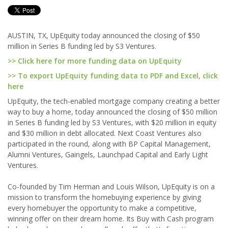
AUSTIN, TX, UpEquity today announced the closing of $50
million in Series B funding led by S3 Ventures.
>> Click here for more funding data on UpEquity
>> To export UpEquity funding data to PDF and Excel, click
here
UpEquity, the tech-enabled mortgage company creating a better
way to buy a home, today announced the closing of $50 million
in Series B funding led by S3 Ventures, with $20 million in equity
and $30 million in debt allocated. Next Coast Ventures also
participated in the round, along with BP Capital Management,
Alumni Ventures, Gaingels, Launchpad Capital and Early Light
Ventures.
Co-founded by Tim Herman and Louis Wilson, UpEquity is on a
mission to transform the homebuying experience by giving
every homebuyer the opportunity to make a competitive,
winning offer on their dream home. Its Buy with Cash program