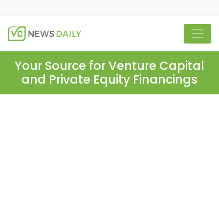
Your Source for Venture Capital
and Private Equity Financings