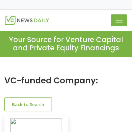
Your Source for Venture Capital
and Private Equity Financings
VC-funded Company:
Back to Search