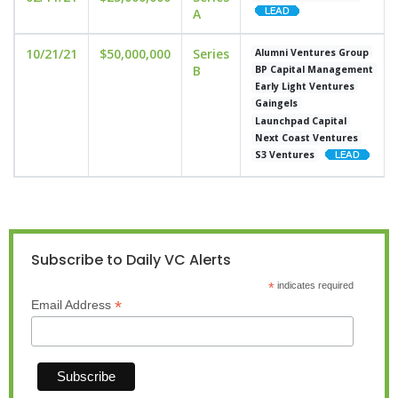
A
10/21/21
$50,000,000
Series
Alumni Ventures Group
B
BP Capital Management
Early Light Ventures
Gaingels
Launchpad Capital
Next Coast Ventures
S3 Ventures
Subscribe to Daily VC Alerts
*
indicates required
*
Email Address