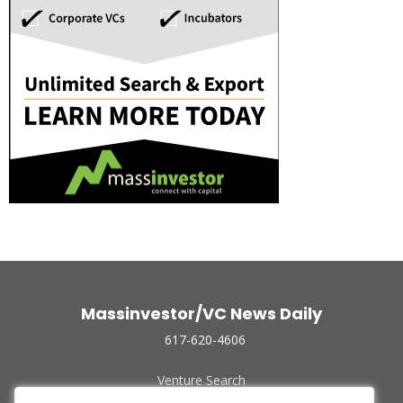
Massinvestor/VC News Daily
617-620-4606
Venture Search
Archive