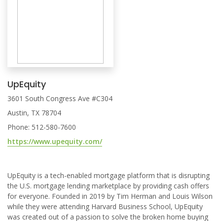
UpEquity
3601 South Congress Ave #C304
Austin, TX 78704
Phone: 512-580-7600
https://www.upequity.com/
UpEquity is a tech-enabled mortgage platform that is disrupting
the U.S. mortgage lending marketplace by providing cash offers
for everyone. Founded in 2019 by Tim Herman and Louis Wilson
while they were attending Harvard Business School, UpEquity
was created out of a passion to solve the broken home buying