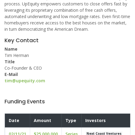
process. UpEquity empowers customers to close offers fast by
leveraging its proprietary combination of free cash offers,
automated underwriting and low mortgage rates. Even first-time
homebuyers receive access to the best houses on the market,
in turn democratizing the American Dream.
Key Contact
Name
Tim Herman
Title
Co-Founder & CEO
E-Mail
tim@upequity.com
Funding Events
Date
Amount
Type
Investors
02/11/21
$25,000,000
Series
Next Coast Ventures