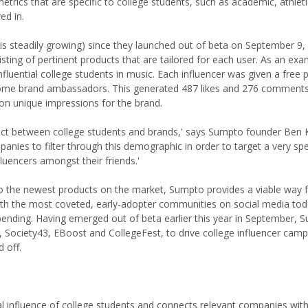
trics that are specific to college students, such as academic, athlet
ed in.
is steadily growing) since they launched out of beta on September 9,
ing of pertinent products that are tailored for each user. As an exa
uential college students in music. Each influencer was given a free p
me brand ambassadors. This generated 487 likes and 276 comment
on unique impressions for the brand.
nnect between college students and brands,' says Sumpto founder Ben 
mpanies to filter through this demographic in order to target a very spe
fluencers amongst their friends.'
 to the newest products on the market, Sumpto provides a viable way 
 with the most coveted, early-adopter communities on social media to
y spending. Having emerged out of beta earlier this year in September,
 Society43, EBoost and CollegeFest, to drive college influencer camp
 off.
 influence of college students and connects relevant companies with