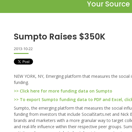
Your Source 
Sumpto Raises $350K
2013-10-22
NEW YORK, NY, Emerging platform that measures the social inf
funding.
>> Click here for more funding data on Sumpto
>> To export Sumpto funding data to PDF and Excel, clic
Sumpto, the emerging platform that measures the social influ
funding from investors that include SocialStarts.net and Ni
brands and marketers with a more granular way to target colle
and real-life influence within their respective peer groups. 