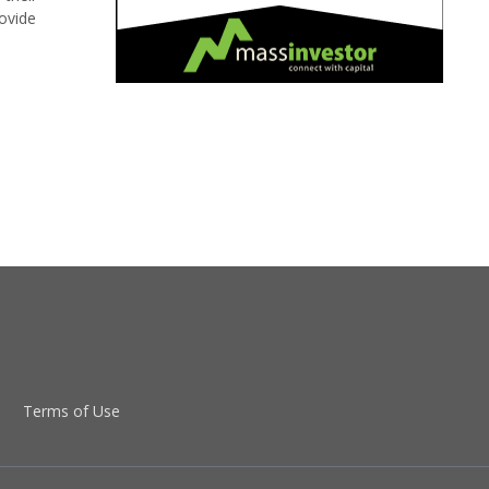
ovide
Terms of Use