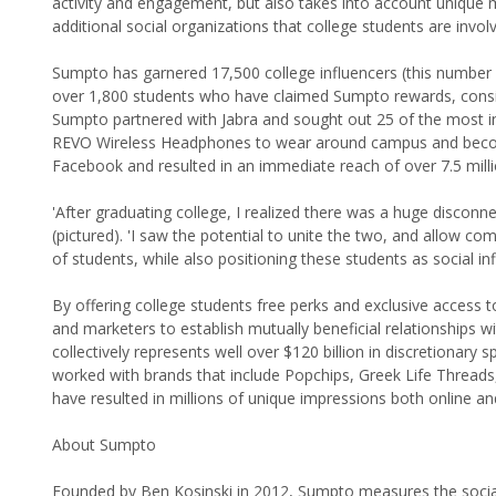
activity and engagement, but also takes into account unique me
additional social organizations that college students are involv
Sumpto has garnered 17,500 college influencers (this number 
over 1,800 students who have claimed Sumpto rewards, consist
Sumpto partnered with Jabra and sought out 25 of the most infl
REVO Wireless Headphones to wear around campus and beco
Facebook and resulted in an immediate reach of over 7.5 milli
'After graduating college, I realized there was a huge disco
(pictured). 'I saw the potential to unite the two, and allow co
of students, while also positioning these students as social in
By offering college students free perks and exclusive access
and marketers to establish mutually beneficial relationships
collectively represents well over $120 billion in discretionar
worked with brands that include Popchips, Greek Life Threads,
have resulted in millions of unique impressions both online and
About Sumpto
Founded by Ben Kosinski in 2012, Sumpto measures the social