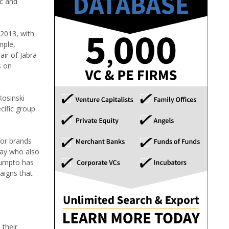
ic and
 2013, with
mple,
air of Jabra
s on
Kosinski
cific group
for brands
day who also
 Sumpto has
aigns that
 their