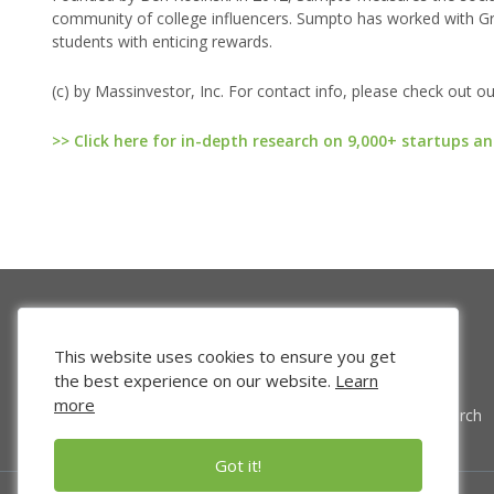
community of college influencers. Sumpto has worked with Gr
students with enticing rewards.
(c) by Massinvestor, Inc. For contact info, please check out o
>> Click here for in-depth research on 9,000+ startups an
This website uses cookies to ensure you get
the best experience on our website.
Learn
more
Venture Search
Got it!