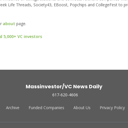
eek Life Threads, Society43, EBoost, Popchips and CollegeFest to pr
ur
about
page.
d 5,000+ VC investors
Massinvestor/VC News Daily
617-620-4606
Archive
Funded Companies
About Us
Privacy Policy