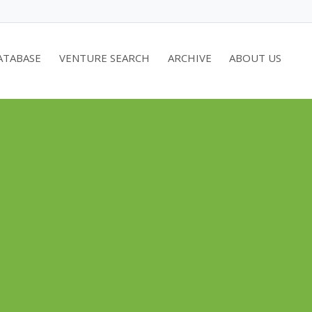
ATABASE
VENTURE SEARCH
ARCHIVE
ABOUT US