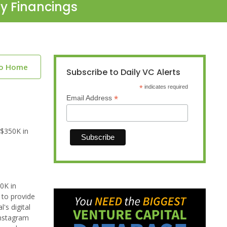
ty Financings
to Home
Subscribe to Daily VC Alerts
*
indicates required
*
Email Address
 $350K in
0K in
 to provide
's digital
Instagram