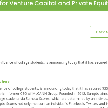
for Venture Capital and Private Equi
Back 
luence of college students, is announcing today that it has secured
k here
ence of college students, is announcing today that it has secured $35
ck Brien, former CEO of McCANN Group. Founded in 2012, Sumpto aims
ge students via Sumpto Scores, which are determined by an individual
Sumpto Scores not only measure an individual's Facebook, Twitter, and 