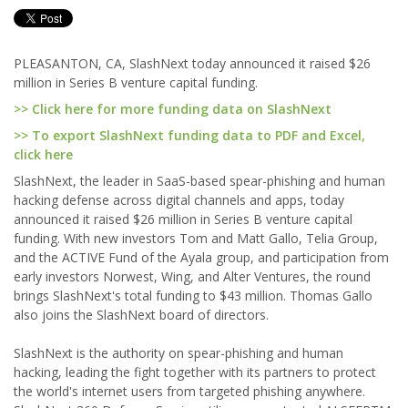
PLEASANTON, CA, SlashNext today announced it raised $26
million in Series B venture capital funding.
>> Click here for more funding data on SlashNext
>> To export SlashNext funding data to PDF and Excel,
click here
SlashNext, the leader in SaaS-based spear-phishing and human
hacking defense across digital channels and apps, today
announced it raised $26 million in Series B venture capital
funding. With new investors Tom and Matt Gallo, Telia Group,
and the ACTIVE Fund of the Ayala group, and participation from
early investors Norwest, Wing, and Alter Ventures, the round
brings SlashNext's total funding to $43 million. Thomas Gallo
also joins the SlashNext board of directors.
SlashNext is the authority on spear-phishing and human
hacking, leading the fight together with its partners to protect
the world's internet users from targeted phishing anywhere.