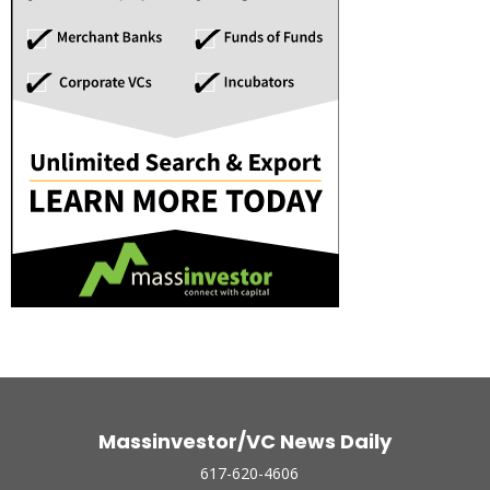
Massinvestor/VC News Daily
617-620-4606