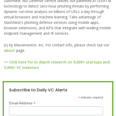
SlashNext 360 Defense Service utilizes our patented AI SEERTM
technology to detect zero-hour phishing threats by performing
dynamic run-time analysis on billions of URLs a day through
virtual browsers and machine learning. Take advantage of
SlashNext's phishing defense services using mobile apps,
browser extensions, and APIs that integrate with leading mobile
endpoint management and IR services.
(c) by Massinvestor, Inc. For contact info, please check out our
about
page.
>> Click here for in-depth research on 9,000+ startups and
5,000+ VC investors
Subscribe to Daily VC Alerts
*
indicates required
*
Email Address