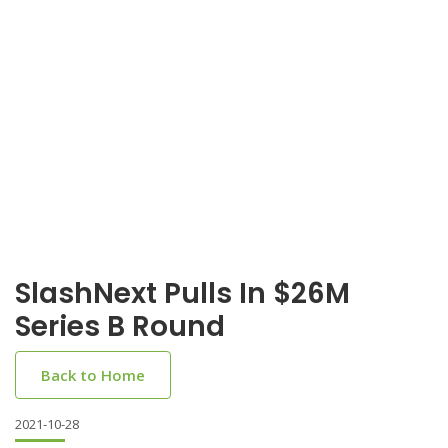
SlashNext Pulls In $26M
Series B Round
Back to Home
2021-10-28