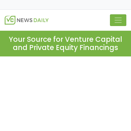
Your Source for Venture Capital
and Private Equity Financings