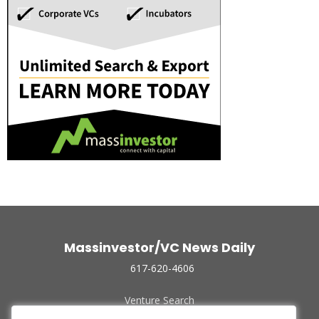
Massinvestor/VC News Daily
617-620-4606
Venture Search
Archive