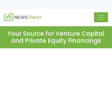
Your Source for Venture Capital
and Private Equity Financings