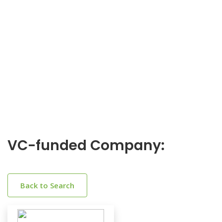
VC-funded Company:
Back to Search