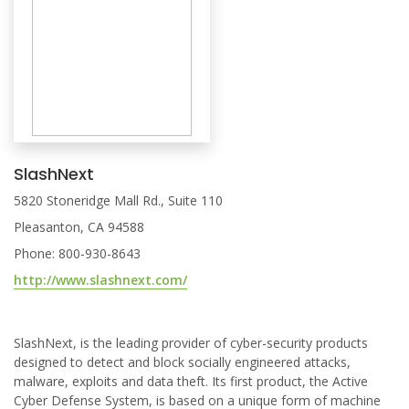
SlashNext
5820 Stoneridge Mall Rd., Suite 110
Pleasanton, CA 94588
Phone: 800-930-8643
http://www.slashnext.com/
SlashNext, is the leading provider of cyber-security products
designed to detect and block socially engineered attacks,
malware, exploits and data theft. Its first product, the Active
Cyber Defense System, is based on a unique form of machine