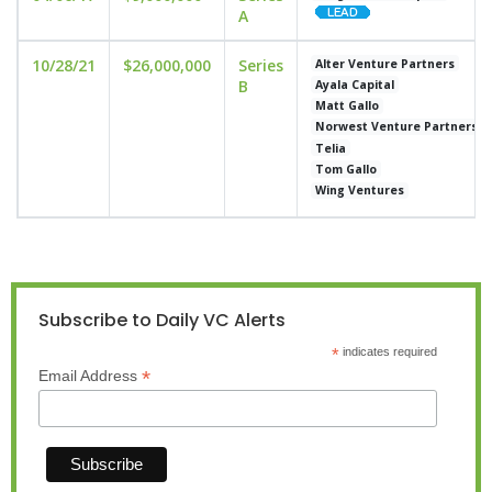
A
10/28/21
$26,000,000
Series
Alter Venture Partners
B
Ayala Capital
Matt Gallo
Norwest Venture Partners
Telia
Tom Gallo
Wing Ventures
Subscribe to Daily VC Alerts
*
indicates required
*
Email Address