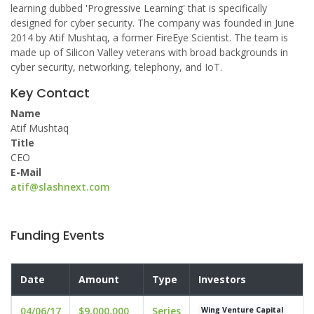
learning dubbed 'Progressive Learning' that is specifically
designed for cyber security. The company was founded in June
2014 by Atif Mushtaq, a former FireEye Scientist. The team is
made up of Silicon Valley veterans with broad backgrounds in
cyber security, networking, telephony, and IoT.
Key Contact
Name
Atif Mushtaq
Title
CEO
E-Mail
atif@slashnext.com
Funding Events
Date
Amount
Type
Investors
04/06/17
$9,000,000
Series
Wing Venture Capital