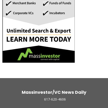
Massinvestor/VC News Daily
617-620-4606