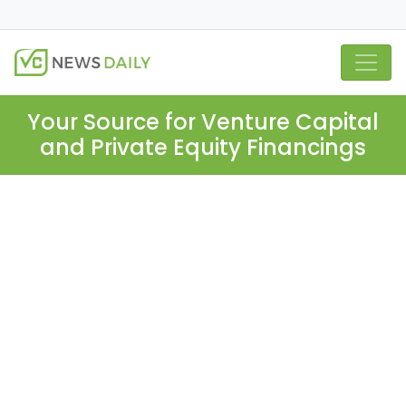
Your Source for Venture Capital
and Private Equity Financings