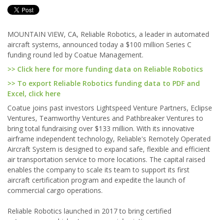
MOUNTAIN VIEW, CA, Reliable Robotics, a leader in automated
aircraft systems, announced today a $100 million Series C
funding round led by Coatue Management.
>> Click here for more funding data on Reliable Robotics
>> To export Reliable Robotics funding data to PDF and
Excel, click here
Coatue joins past investors Lightspeed Venture Partners, Eclipse
Ventures, Teamworthy Ventures and Pathbreaker Ventures to
bring total fundraising over $133 million. With its innovative
airframe independent technology, Reliable's Remotely Operated
Aircraft System is designed to expand safe, flexible and efficient
air transportation service to more locations. The capital raised
enables the company to scale its team to support its first
aircraft certification program and expedite the launch of
commercial cargo operations.
Reliable Robotics launched in 2017 to bring certified