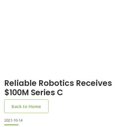
Reliable Robotics Receives
$100M Series C
Back to Home
2021-10-14