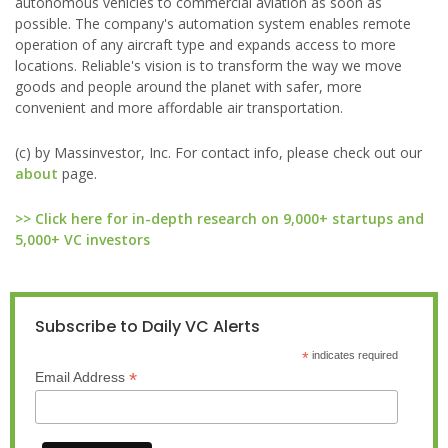
autonomous vehicles to commercial aviation as soon as
possible. The company's automation system enables remote
operation of any aircraft type and expands access to more
locations. Reliable's vision is to transform the way we move
goods and people around the planet with safer, more
convenient and more affordable air transportation.
(c) by Massinvestor, Inc. For contact info, please check out our
about
page.
>> Click here for in-depth research on 9,000+ startups and
5,000+ VC investors
Subscribe to Daily VC Alerts
*
indicates required
*
Email Address