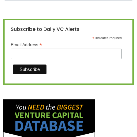
Subscribe to Daily VC Alerts
*
indicates required
*
Email Address