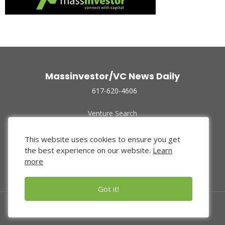
Massinvestor/VC News Daily
617-620-4606
Venture Search
Archive
Funded Companies
This website uses cookies to ensure you get
About Us
the best experience on our website.
Learn
Privacy Policy
more
Terms of Use
Got it!
© 2024 Massinvestor, Inc.