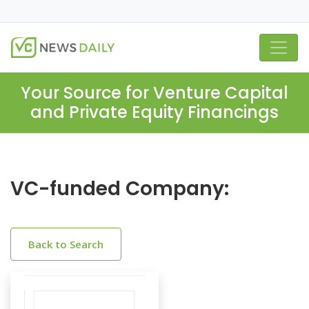
Your Source for Venture Capital
and Private Equity Financings
VC-funded Company:
Back to Search