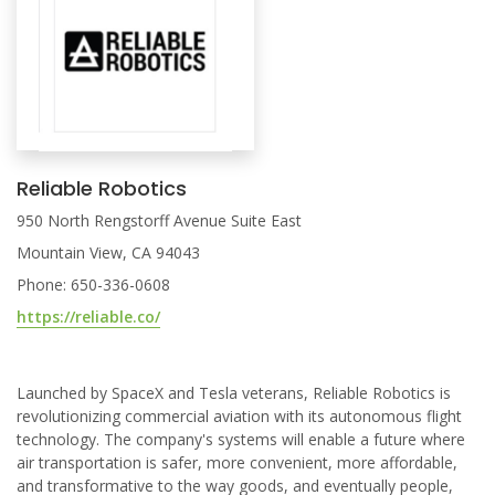
Reliable Robotics
950 North Rengstorff Avenue Suite East
Mountain View, CA 94043
Phone: 650-336-0608
https://reliable.co/
Launched by SpaceX and Tesla veterans, Reliable Robotics is
revolutionizing commercial aviation with its autonomous flight
technology. The company's systems will enable a future where
air transportation is safer, more convenient, more affordable,
and transformative to the way goods, and eventually people,