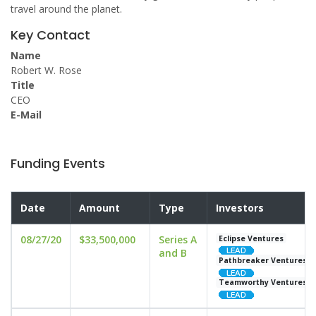
travel around the planet.
Key Contact
Name
Robert W. Rose
Title
CEO
E-Mail
Funding Events
Date
Amount
Type
Investors
08/27/20
$33,500,000
Series A
Eclipse Ventures
and B
Pathbreaker Ventures
Teamworthy Ventures