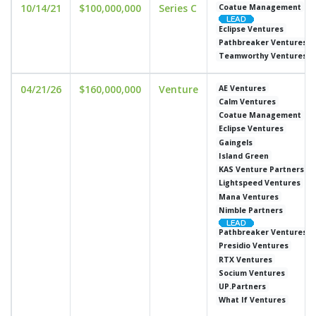
10/14/21
$100,000,000
Series C
Coatue Management
Eclipse Ventures
Pathbreaker Ventures
Teamworthy Ventures
04/21/26
$160,000,000
Venture
AE Ventures
Calm Ventures
Coatue Management
Eclipse Ventures
Gaingels
Island Green
KAS Venture Partners
Lightspeed Ventures
Mana Ventures
Nimble Partners
Pathbreaker Ventures
Presidio Ventures
RTX Ventures
Socium Ventures
UP.Partners
What If Ventures