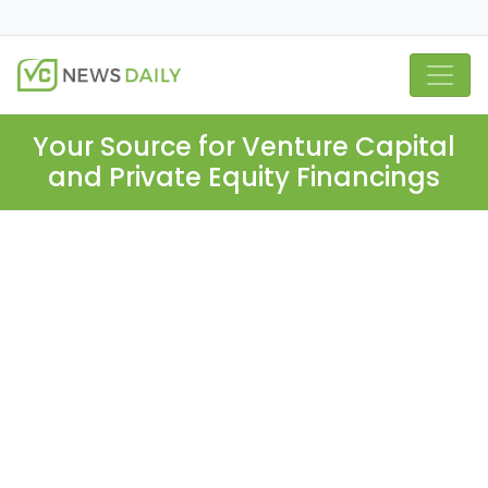
Your Source for Venture Capital
and Private Equity Financings