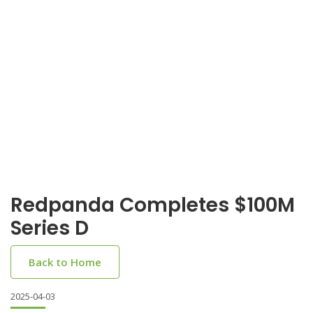
Redpanda Completes $100M
Series D
Back to Home
2025-04-03