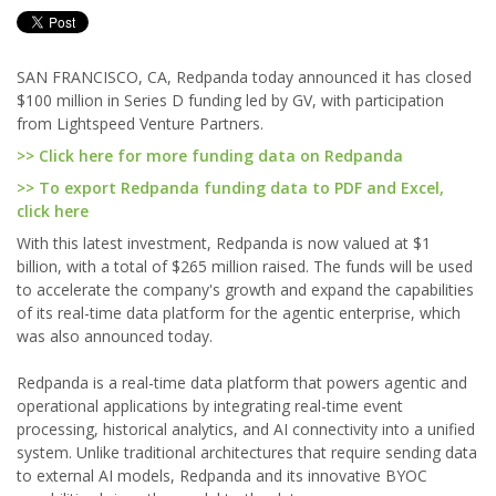
SAN FRANCISCO, CA, Redpanda today announced it has closed
$100 million in Series D funding led by GV, with participation
from Lightspeed Venture Partners.
>> Click here for more funding data on Redpanda
>> To export Redpanda funding data to PDF and Excel,
click here
With this latest investment, Redpanda is now valued at $1
billion, with a total of $265 million raised. The funds will be used
to accelerate the company's growth and expand the capabilities
of its real-time data platform for the agentic enterprise, which
was also announced today.
Redpanda is a real-time data platform that powers agentic and
operational applications by integrating real-time event
processing, historical analytics, and AI connectivity into a unified
system. Unlike traditional architectures that require sending data
to external AI models, Redpanda and its innovative BYOC