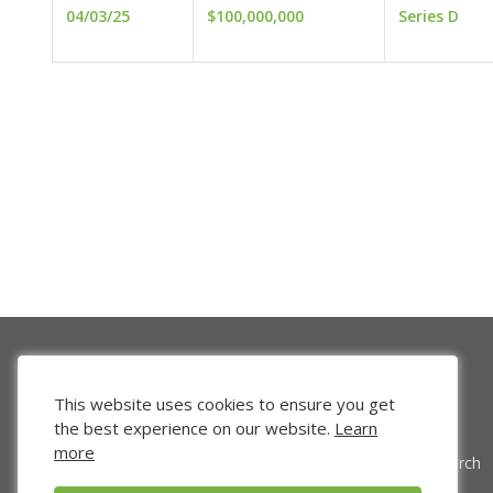
04/03/25
$100,000,000
Series D
This website uses cookies to ensure you get
the best experience on our website.
Learn
more
Venture Search