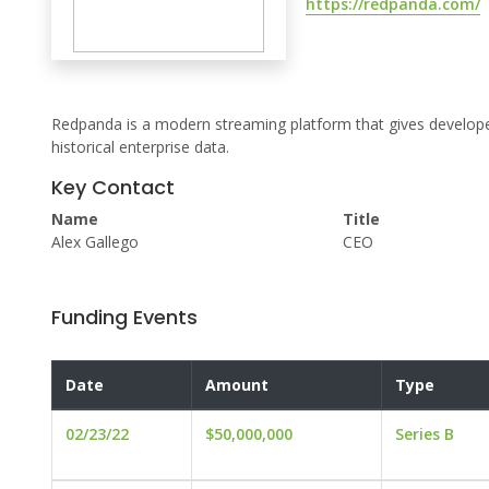
https://redpanda.com/
Redpanda is a modern streaming platform that gives developers 
historical enterprise data.
Key Contact
Name
Title
Alex Gallego
CEO
Funding Events
Date
Amount
Type
02/23/22
$50,000,000
Series B