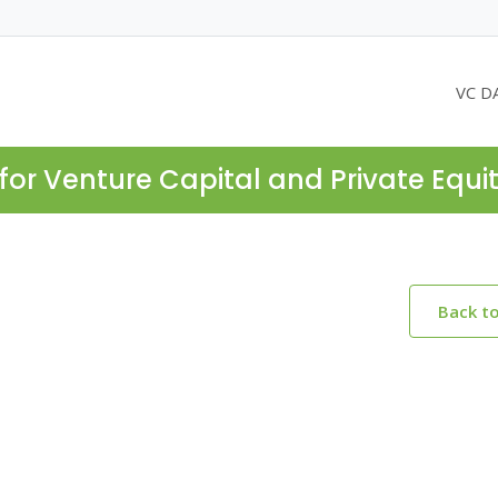
VC D
for Venture Capital and Private Equi
Back t