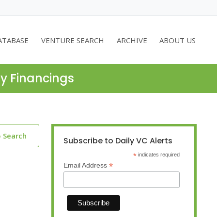
ATABASE
VENTURE SEARCH
ARCHIVE
ABOUT US
ty Financings
o Search
Subscribe to Daily VC Alerts
*
indicates required
*
Email Address