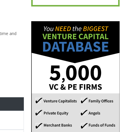
-time and