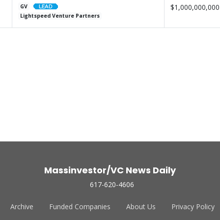
$1,000,000,000
GV
Lightspeed Venture Partners
Massinvestor/VC News Daily
617-620-4606
Archive
Funded Companies
About Us
Privacy Policy