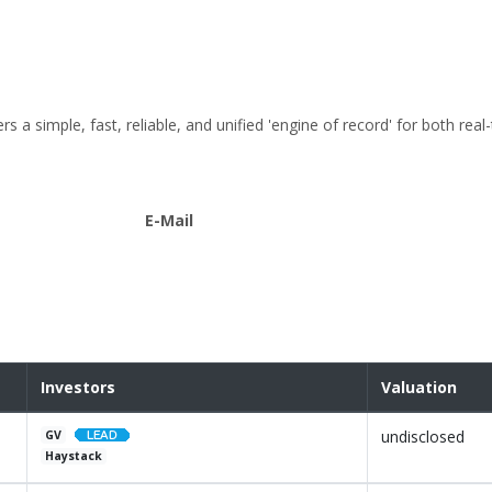
a simple, fast, reliable, and unified 'engine of record' for both real
E-Mail
Investors
Valuation
undisclosed
GV
Haystack