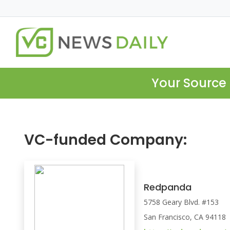
Your Source 
VC-funded Company:
Redpanda
5758 Geary Blvd. #153
San Francisco, CA 94118