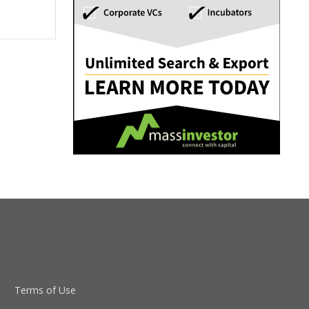
Terms of Use