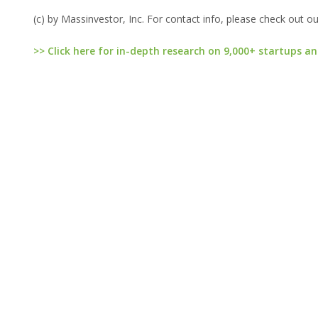
(c) by Massinvestor, Inc. For contact info, please check out o
>> Click here for in-depth research on 9,000+ startups an