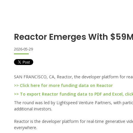
Reactor Emerges With $59
2026-05-29
SAN FRANCISCO, CA, Reactor, the developer platform for real-
>> Click here for more funding data on Reactor
>> To export Reactor funding data to PDF and Excel, clic
The round was led by Lightspeed Venture Partners, with parti
additional investors.
Reactor is the developer platform for real-time generative vi
everywhere.