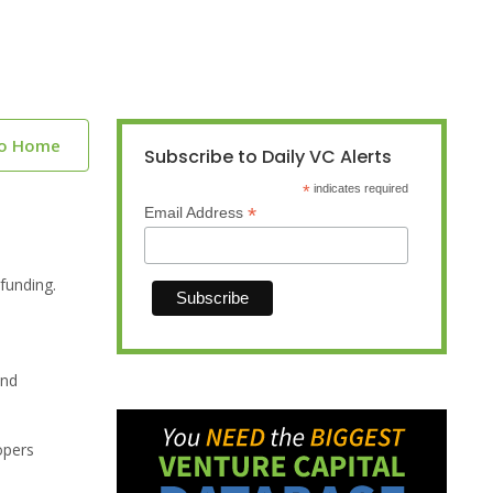
to Home
Subscribe to Daily VC Alerts
*
indicates required
*
Email Address
funding.
and
opers