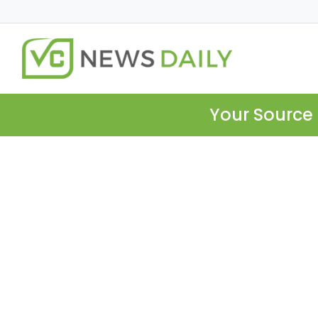
Your Source 