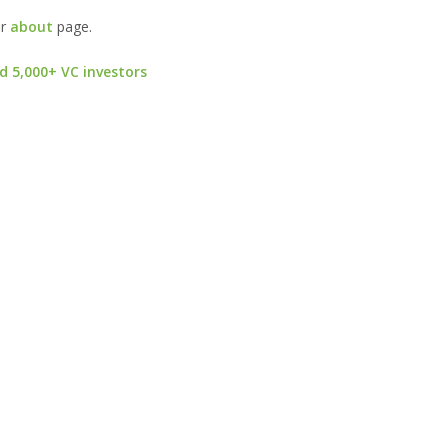
ur
about
page.
d 5,000+ VC investors