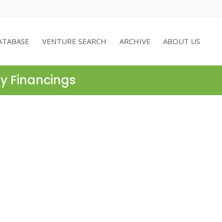
ATABASE
VENTURE SEARCH
ARCHIVE
ABOUT US
ty Financings