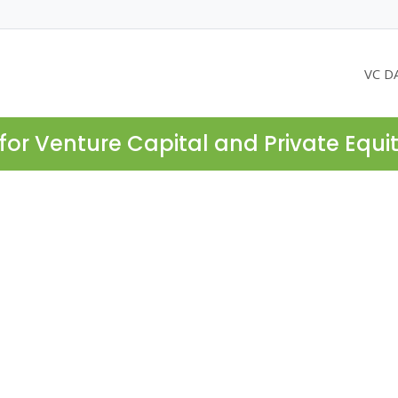
VC D
for Venture Capital and Private Equi