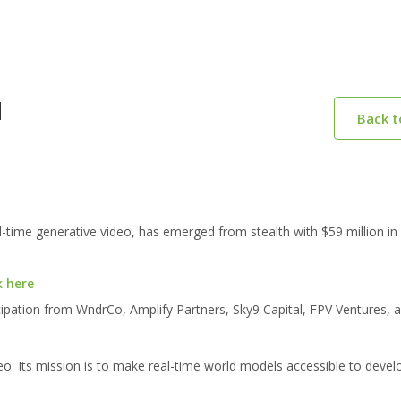
M
Back 
time generative video, has emerged from stealth with $59 million in 
k here
cipation from WndrCo, Amplify Partners, Sky9 Capital, FPV Ventures, 
deo. Its mission is to make real-time world models accessible to devel