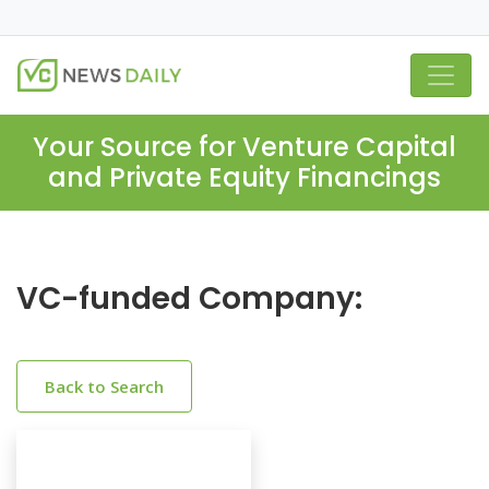
Your Source for Venture Capital
and Private Equity Financings
VC-funded Company:
Back to Search