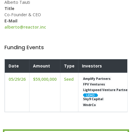
Alberto Taiuti
Title
Co-Founder & CEO
E-Mail
alberto@reactor.inc
Funding Events
Date
Amount
Type
Investors
05/29/26
$59,000,000
Seed
Amplify Partners
FPV Ventures
Lightspeed Venture Partners
Sky9 Capital
WndrCo