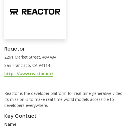
Reactor
2261 Market Street, #94484
San Francisco, CA 94114
https://www.reactor.inc/
Reactor is the developer platform for real-time generative video.
Its mission is to make real-time world models accessible to
developers everywhere.
Key Contact
Name