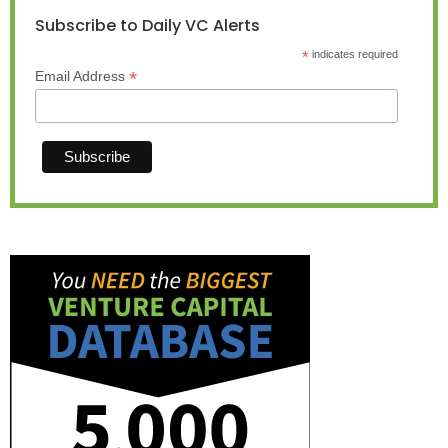
Subscribe to Daily VC Alerts
*
indicates required
*
Email Address