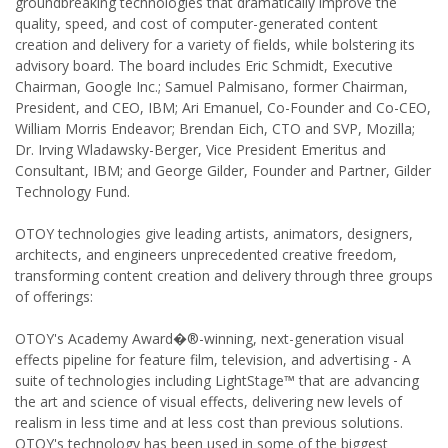
groundbreaking technologies that dramatically improve the
quality, speed, and cost of computer-generated content
creation and delivery for a variety of fields, while bolstering its
advisory board. The board includes Eric Schmidt, Executive
Chairman, Google Inc.; Samuel Palmisano, former Chairman,
President, and CEO, IBM; Ari Emanuel, Co-Founder and Co-CEO,
William Morris Endeavor; Brendan Eich, CTO and SVP, Mozilla;
Dr. Irving Wladawsky-Berger, Vice President Emeritus and
Consultant, IBM; and George Gilder, Founder and Partner, Gilder
Technology Fund.
OTOY technologies give leading artists, animators, designers,
architects, and engineers unprecedented creative freedom,
transforming content creation and delivery through three groups
of offerings:
OTOY's Academy Award�®-winning, next-generation visual
effects pipeline for feature film, television, and advertising - A
suite of technologies including LightStage™ that are advancing
the art and science of visual effects, delivering new levels of
realism in less time and at less cost than previous solutions.
OTOY's technology has been used in some of the biggest