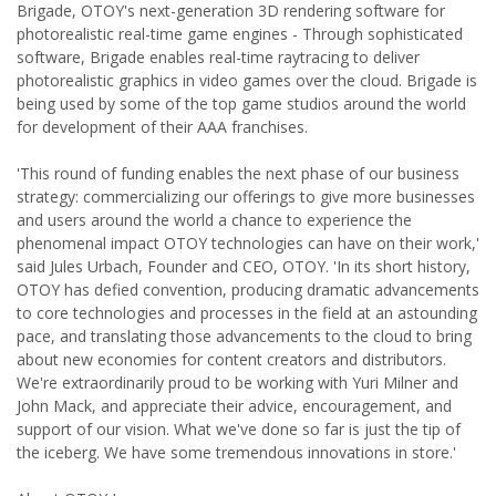
Brigade, OTOY's next-generation 3D rendering software for
photorealistic real-time game engines - Through sophisticated
software, Brigade enables real-time raytracing to deliver
photorealistic graphics in video games over the cloud. Brigade is
being used by some of the top game studios around the world
for development of their AAA franchises.
'This round of funding enables the next phase of our business
strategy: commercializing our offerings to give more businesses
and users around the world a chance to experience the
phenomenal impact OTOY technologies can have on their work,'
said Jules Urbach, Founder and CEO, OTOY. 'In its short history,
OTOY has defied convention, producing dramatic advancements
to core technologies and processes in the field at an astounding
pace, and translating those advancements to the cloud to bring
about new economies for content creators and distributors.
We're extraordinarily proud to be working with Yuri Milner and
John Mack, and appreciate their advice, encouragement, and
support of our vision. What we've done so far is just the tip of
the iceberg. We have some tremendous innovations in store.'