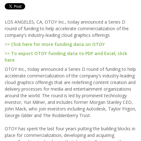
LOS ANGELES, CA, OTOY Inc., today announced a Series D
round of funding to help accelerate commercialization of the
company's industry-leading cloud graphics offerings
>> Click here for more funding data on OTOY
>> To export OTOY funding data to PDF and Excel, click
here
OTOY Inc., today announced a Series D round of funding to help
accelerate commercialization of the company's industry-leading
cloud graphics offerings that are redefining content creation and
delivery processes for media and entertainment organizations
around the world. The round is led by prominent technology
investor, Yuri Milner, and includes former Morgan Stanley CEO,
John Mack, who join investors including Autodesk, Taylor Frigon,
George Gilder and The Roddenberry Trust.
OTOY has spent the last four years putting the building blocks in
place for commercialization, developing and acquiring