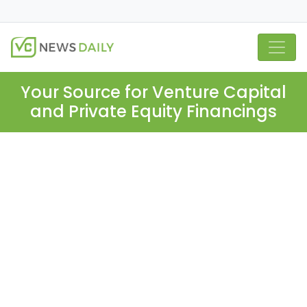
Your Source for Venture Capital
and Private Equity Financings