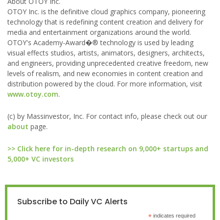
About OTOY Inc.
OTOY Inc. is the definitive cloud graphics company, pioneering
technology that is redefining content creation and delivery for
media and entertainment organizations around the world.
OTOY's Academy-Award�® technology is used by leading
visual effects studios, artists, animators, designers, architects,
and engineers, providing unprecedented creative freedom, new
levels of realism, and new economies in content creation and
distribution powered by the cloud. For more information, visit
www.otoy.com
.
(c) by Massinvestor, Inc. For contact info, please check out our
about
page.
>> Click here for in-depth research on 9,000+ startups and
5,000+ VC investors
Subscribe to Daily VC Alerts
*
indicates required