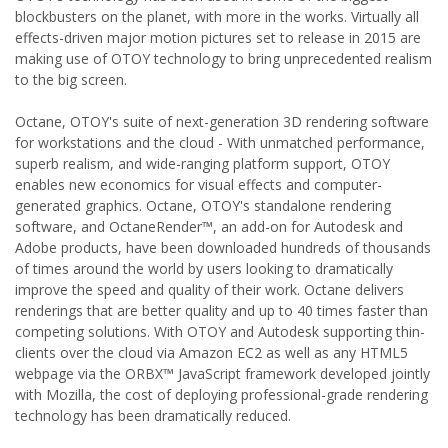
blockbusters on the planet, with more in the works. Virtually all
effects-driven major motion pictures set to release in 2015 are
making use of OTOY technology to bring unprecedented realism
to the big screen.
Octane, OTOY's suite of next-generation 3D rendering software
for workstations and the cloud - With unmatched performance,
superb realism, and wide-ranging platform support, OTOY
enables new economics for visual effects and computer-
generated graphics. Octane, OTOY's standalone rendering
software, and OctaneRender™, an add-on for Autodesk and
Adobe products, have been downloaded hundreds of thousands
of times around the world by users looking to dramatically
improve the speed and quality of their work. Octane delivers
renderings that are better quality and up to 40 times faster than
competing solutions. With OTOY and Autodesk supporting thin-
clients over the cloud via Amazon EC2 as well as any HTML5
webpage via the ORBX™ JavaScript framework developed jointly
with Mozilla, the cost of deploying professional-grade rendering
technology has been dramatically reduced.