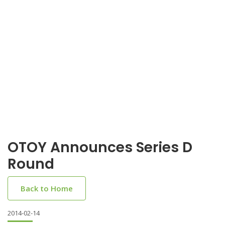
OTOY Announces Series D
Round
Back to Home
2014-02-14