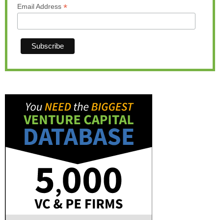
*
Email Address