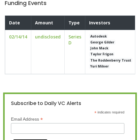
Funding Events
Date
Amount
Type
Investors
02/14/14
undisclosed
Series
Autodesk
D
George Gilder
John Mack
Taylor Frigon
The Roddenberry Trust
Yuri Milner
Subscribe to Daily VC Alerts
*
indicates required
*
Email Address