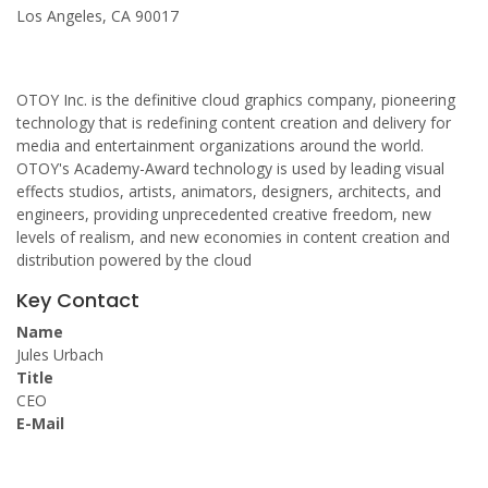
Los Angeles, CA 90017
OTOY Inc. is the definitive cloud graphics company, pioneering
technology that is redefining content creation and delivery for
media and entertainment organizations around the world.
OTOY's Academy-Award technology is used by leading visual
effects studios, artists, animators, designers, architects, and
engineers, providing unprecedented creative freedom, new
levels of realism, and new economies in content creation and
distribution powered by the cloud
Key Contact
Name
Jules Urbach
Title
CEO
E-Mail