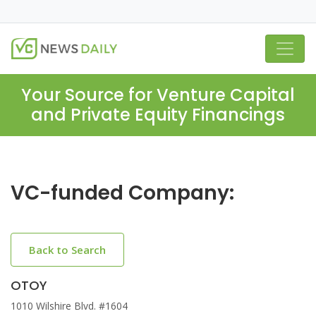
Your Source for Venture Capital
and Private Equity Financings
VC-funded Company:
Back to Search
OTOY
1010 Wilshire Blvd. #1604