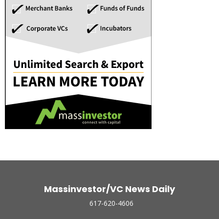
Massinvestor/VC News Daily
617-620-4606