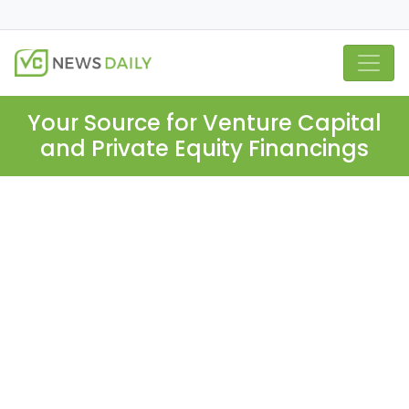
Your Source for Venture Capital
and Private Equity Financings