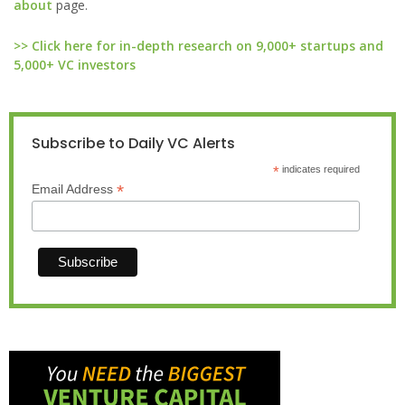
about
page.
>> Click here for in-depth research on 9,000+ startups and
5,000+ VC investors
Subscribe to Daily VC Alerts
*
indicates required
*
Email Address