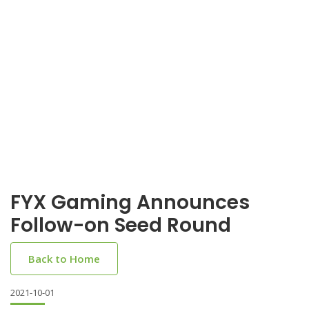
FYX Gaming Announces
Follow-on Seed Round
Back to Home
2021-10-01