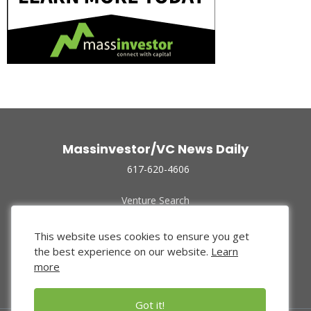
Massinvestor/VC News Daily
617-620-4606
Venture Search
Archive
Funded Companies
This website uses cookies to ensure you get
About Us
the best experience on our website.
Learn
Privacy Policy
more
Terms of Use
Got it!