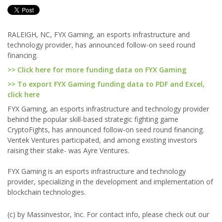
RALEIGH, NC, FYX Gaming, an esports infrastructure and
technology provider, has announced follow-on seed round
financing.
>> Click here for more funding data on FYX Gaming
>> To export FYX Gaming funding data to PDF and Excel,
click here
FYX Gaming, an esports infrastructure and technology provider
behind the popular skill-based strategic fighting game
CryptoFights, has announced follow-on seed round financing.
Ventek Ventures participated, and among existing investors
raising their stake- was Ayre Ventures.
FYX Gaming is an esports infrastructure and technology
provider, specializing in the development and implementation of
blockchain technologies.
(c) by Massinvestor, Inc. For contact info, please check out our