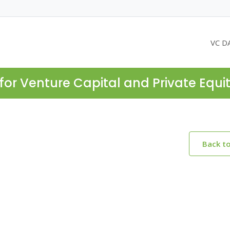
VC D
for Venture Capital and Private Equi
Back t