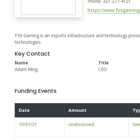
Phone: 321-277-4121
https://www.fyxgaming
FYX Gaming is an esports infrastructure and technology provi
technologies.
Key Contact
Name
Title
Adam Kling
CEO
Funding Events
Date
Amount
Ty
10/01/21
undisclosed
Se