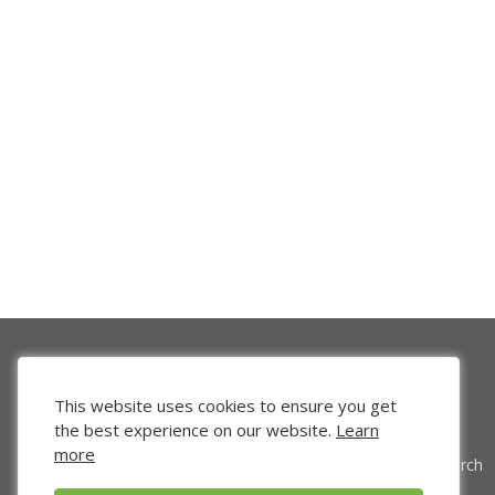
This website uses cookies to ensure you get
the best experience on our website.
Learn
more
Venture Search