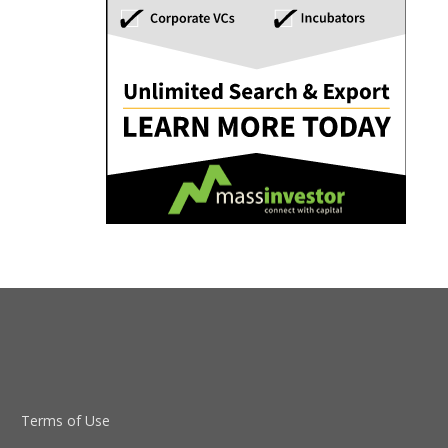
Terms of Use