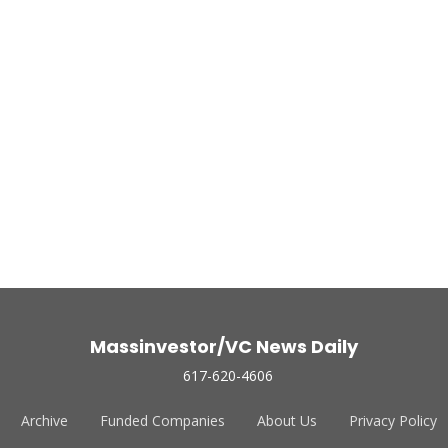
Massinvestor/VC News Daily
617-620-4606
Archive
Funded Companies
About Us
Privacy Policy