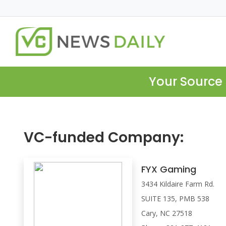
Your Source 
VC-funded Company:
FYX Gaming
3434 Kildaire Farm Rd.
SUITE 135, PMB 538
Cary, NC 27518