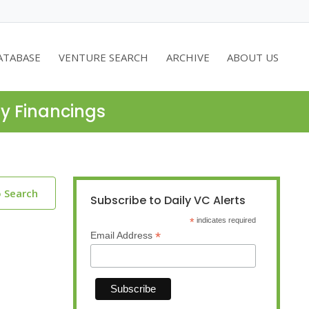
ATABASE
VENTURE SEARCH
ARCHIVE
ABOUT US
ty Financings
o Search
Subscribe to Daily VC Alerts
*
indicates required
*
Email Address