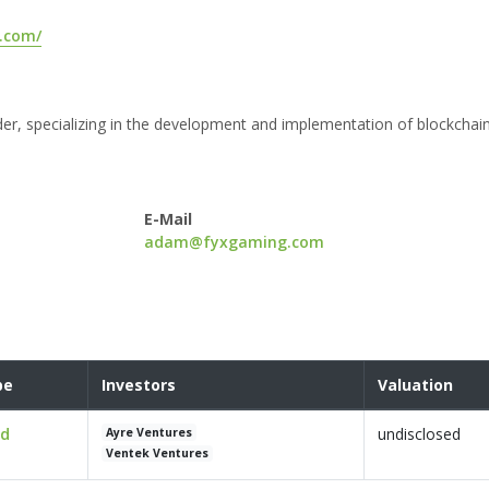
.com/
der, specializing in the development and implementation of blockchai
E-Mail
adam@fyxgaming.com
pe
Investors
Valuation
ed
undisclosed
Ayre Ventures
Ventek Ventures