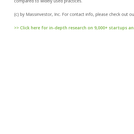
compared to widely used practices.
(c) by Massinvestor, Inc. For contact info, please check out o
>> Click here for in-depth research on 9,000+ startups an