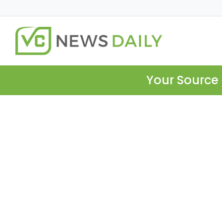
Your Source 