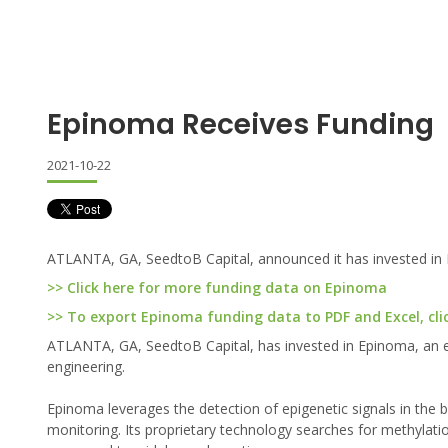
Epinoma Receives Funding
2021-10-22
ATLANTA, GA, SeedtoB Capital, announced it has invested in
>> Click here for more funding data on Epinoma
>> To export Epinoma funding data to PDF and Excel, cli
ATLANTA, GA, SeedtoB Capital, has invested in Epinoma, an e
engineering.
Epinoma leverages the detection of epigenetic signals in the 
monitoring. Its proprietary technology searches for methylation