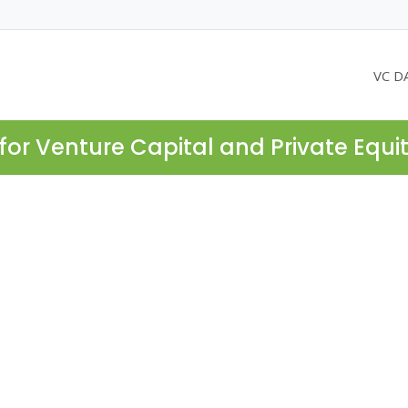
VC D
for Venture Capital and Private Equi