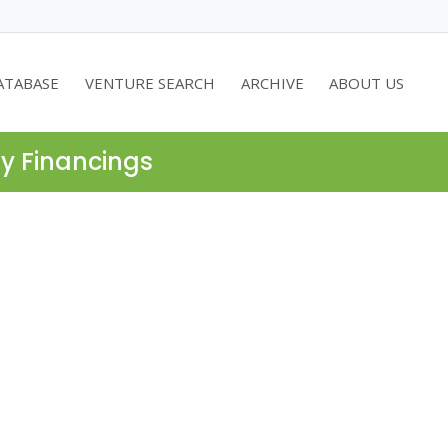
ATABASE
VENTURE SEARCH
ARCHIVE
ABOUT US
ty Financings