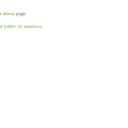
ur
about
page.
d 5,000+ VC investors