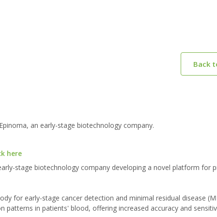
Back 
 Epinoma, an early-stage biotechnology company.
ck here
arly-stage biotechnology company developing a novel platform for p
body for early-stage cancer detection and minimal residual disease (
 patterns in patients' blood, offering increased accuracy and sensitiv