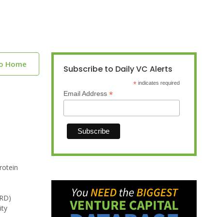
to Home
Subscribe to Daily VC Alerts
*
indicates required
*
Email Address
rotein
MRD)
ity