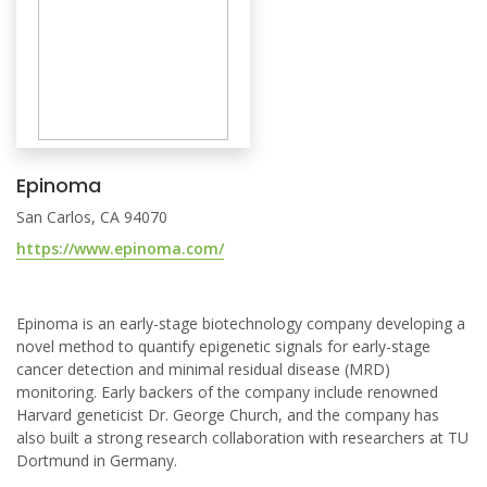
Epinoma
San Carlos, CA 94070
https://www.epinoma.com/
Epinoma is an early-stage biotechnology company developing a
novel method to quantify epigenetic signals for early-stage
cancer detection and minimal residual disease (MRD)
monitoring. Early backers of the company include renowned
Harvard geneticist Dr. George Church, and the company has
also built a strong research collaboration with researchers at TU
Dortmund in Germany.