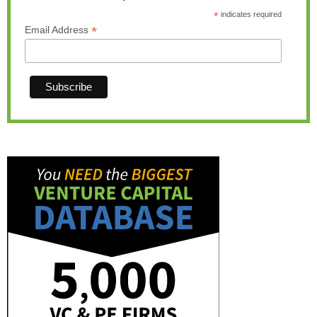
*
indicates required
*
Email Address