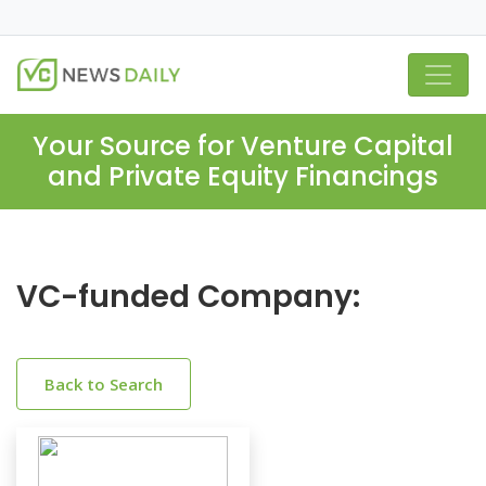
Your Source for Venture Capital
and Private Equity Financings
VC-funded Company:
Back to Search