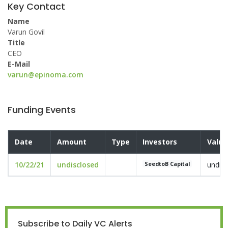
Key Contact
Name
Varun Govil
Title
CEO
E-Mail
varun@epinoma.com
Funding Events
Date
Amount
Type
Investors
Valua
10/22/21
undisclosed
undis
SeedtoB Capital
Subscribe to Daily VC Alerts