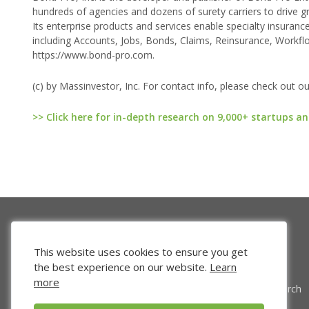
hundreds of agencies and dozens of surety carriers to drive g
Its enterprise products and services enable specialty insurance
including Accounts, Jobs, Bonds, Claims, Reinsurance, Workflo
https://www.bond-pro.com.
(c) by Massinvestor, Inc. For contact info, please check out o
>> Click here for in-depth research on 9,000+ startups an
This website uses cookies to ensure you get
the best experience on our website.
Learn
more
Venture Search