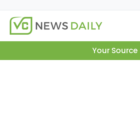
Your Source 