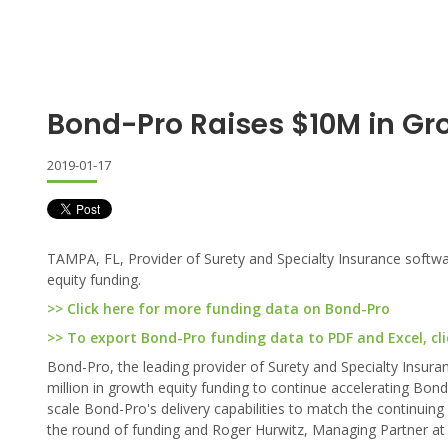
Bond-Pro Raises $10M in Gr
2019-01-17
TAMPA, FL, Provider of Surety and Specialty Insurance softw
equity funding.
>> Click here for more funding data on Bond-Pro
>> To export Bond-Pro funding data to PDF and Excel, cli
Bond-Pro, the leading provider of Surety and Specialty Insur
million in growth equity funding to continue accelerating Bond
scale Bond-Pro's delivery capabilities to match the continuin
the round of funding and Roger Hurwitz, Managing Partner at Vo