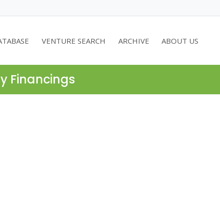
ATABASE
VENTURE SEARCH
ARCHIVE
ABOUT US
ty Financings