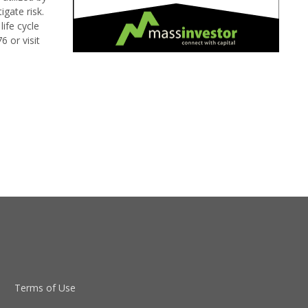
gate risk.
ife cycle
 or visit
Terms of Use