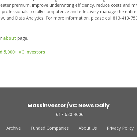
reater premium, improve underwriting efficiency, reduce costs and miti
 professionals to fully computerize and effectively manage the entire l
w, and Data Analytics. For more information, please call 813-413-7576
ur
about
page.
d 5,000+ VC investors
Massinvestor/VC News Daily
617-620-4606
Archive
Funded Companies
About Us
Privacy Policy