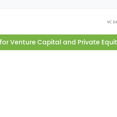
VC D
for Venture Capital and Private Equi