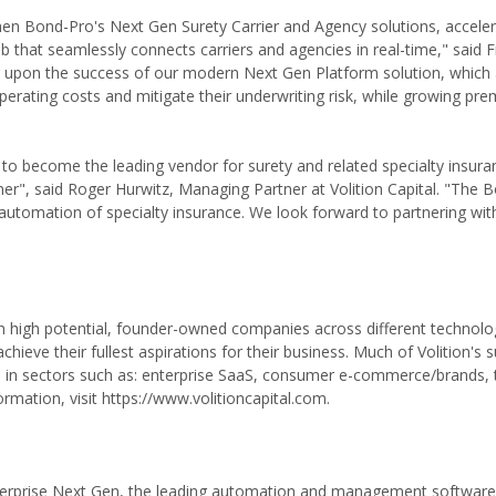
then Bond-Pro's Next Gen Surety Carrier and Agency solutions, acceler
hat seamlessly connects carriers and agencies in real-time," said F
g upon the success of our modern Next Gen Platform solution, which 
perating costs and mitigate their underwriting risk, while growing pr
o become the leading vendor for surety and related specialty insur
er", said Roger Hurwitz, Managing Partner at Volition Capital. "The 
 automation of specialty insurance. We look forward to partnering wi
ts in high potential, founder-owned companies across different technolo
chieve their fullest aspirations for their business. Much of Volition's 
s in sectors such as: enterprise SaaS, consumer e-commerce/brands, 
rmation, visit https://www.volitioncapital.com.
nterprise Next Gen, the leading automation and management software 