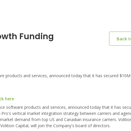
owth Funding
Back 
are products and services, announced today that it has secured $10M
ck here
ance software products and services, announced today that it has sec
-Pro's vertical market integration strategy between carriers and agen
g market demand from top US and Canadian insurance carriers. Volition
lition Capital, will join the Company's board of directors.