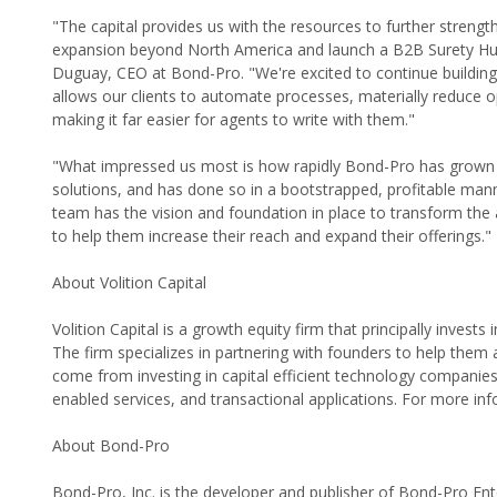
"The capital provides us with the resources to further streng
expansion beyond North America and launch a B2B Surety Hub t
Duguay, CEO at Bond-Pro. "We're excited to continue buildin
allows our clients to automate processes, materially reduce o
making it far easier for agents to write with them."
"What impressed us most is how rapidly Bond-Pro has grown t
solutions, and has done so in a bootstrapped, profitable mann
team has the vision and foundation in place to transform the
to help them increase their reach and expand their offerings."
About Volition Capital
Volition Capital is a growth equity firm that principally inves
The firm specializes in partnering with founders to help them a
come from investing in capital efficient technology companie
enabled services, and transactional applications. For more info
About Bond-Pro
Bond-Pro, Inc. is the developer and publisher of Bond-Pro E