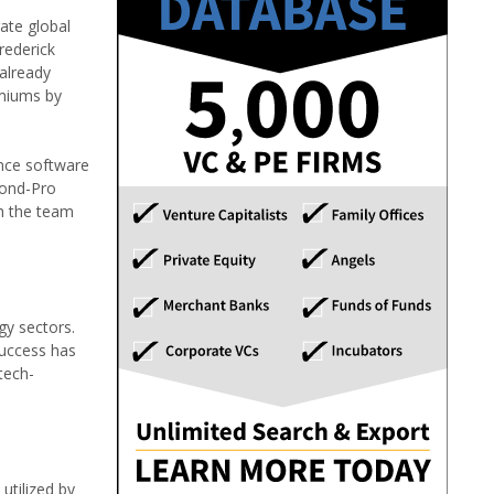
ate global
rederick
already
emiums by
ance software
Bond-Pro
th the team
gy sectors.
success has
tech-
utilized by