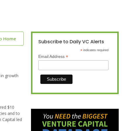
to Home
Subscribe to Daily VC Alerts
*
indicates required
*
Email Address
 in growth
ured $10
cies and to
 Capital led