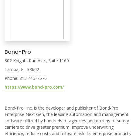
Bond-Pro
302 Knights Run Ave., Suite 1160
Tampa, FL 33602
Phone: 813-413-7576
https://www.bond-pro.com/
Bond-Pro, Inc. is the developer and publisher of Bond-Pro
Enterprise Next Gen, the leading automation and management
software utilized by hundreds of agencies and dozens of surety
carriers to drive greater premium, improve underwriting
efficiency, reduce costs and mitigate risk. Its enterprise products