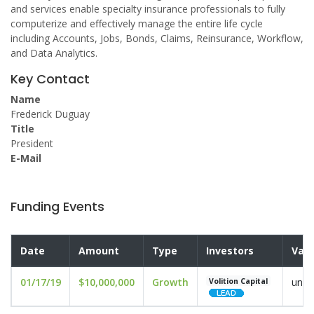
and services enable specialty insurance professionals to fully
computerize and effectively manage the entire life cycle
including Accounts, Jobs, Bonds, Claims, Reinsurance, Workflow,
and Data Analytics.
Key Contact
Name
Frederick Duguay
Title
President
E-Mail
Funding Events
Date
Amount
Type
Investors
Valu
01/17/19
$10,000,000
Growth
undi
Volition Capital