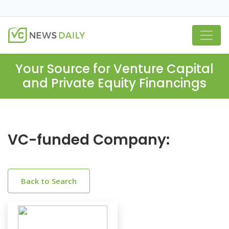
Your Source for Venture Capital
and Private Equity Financings
VC-funded Company:
Back to Search