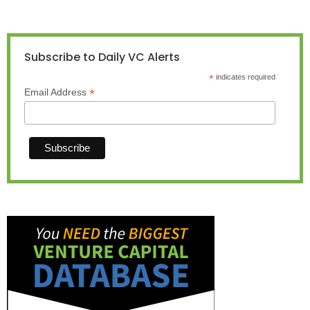
Subscribe to Daily VC Alerts
*
indicates required
*
Email Address