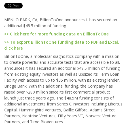
MENLO PARK, CA, BillionToOne announces it has secured an
additional $48.5 million of funding.
>> Click here for more funding data on BillionToOne
>> To export BillionToOne funding data to PDF and Excel,
click here
BillionToOne, a molecular diagnostics company with a mission
to create powerful and accurate tests that are accessible to all,
announces it has secured an additional $48.5 million of funding
from existing equity investors as well as upsized its Term Loan
Facility with access to up to $35 million, with its existing lender,
Bridge Bank. With this additional funding, the Company has
raised over $280 million since its first commercial product
launch just three years ago. The $48.5M funding consists of
additional investments from Series C investors including Libertus
Capital, Hummingbird Ventures, Baillie Gifford, Adams Street
Partners, Neotribe Ventures, Fifty Years VC, Norwest Venture
Partners, and Time BioVentures.