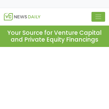
Your Source for Venture Capital
and Private Equity Financings