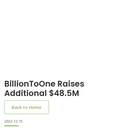
BillionToOne Raises
Additional $48.5M
Back to Home
2022-12-15