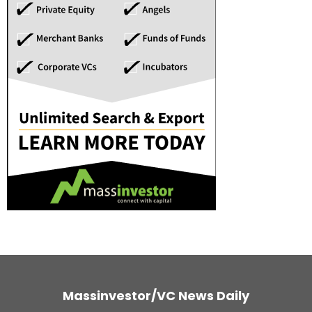
Massinvestor/VC News Daily