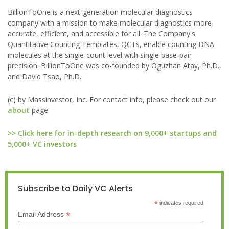
BillionToOne is a next-generation molecular diagnostics
company with a mission to make molecular diagnostics more
accurate, efficient, and accessible for all. The Company's
Quantitative Counting Templates, QCTs, enable counting DNA
molecules at the single-count level with single base-pair
precision. BillionToOne was co-founded by Oguzhan Atay, Ph.D.,
and David Tsao, Ph.D.
(c) by Massinvestor, Inc. For contact info, please check out our
about
page.
>> Click here for in-depth research on 9,000+ startups and
5,000+ VC investors
Subscribe to Daily VC Alerts
*
indicates required
*
Email Address