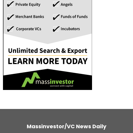
Massinvestor/VC News Daily