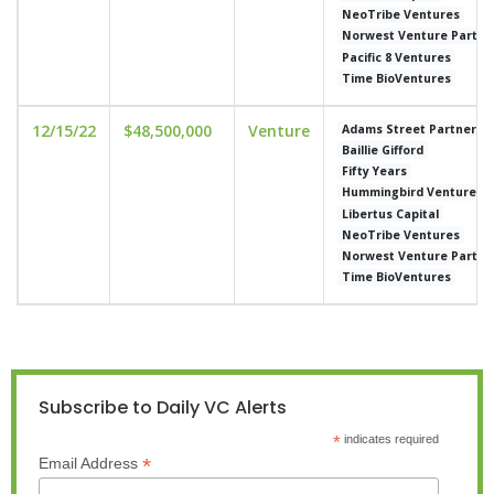
NeoTribe Ventures
Norwest Venture Partne
Pacific 8 Ventures
Time BioVentures
12/15/22
$48,500,000
Venture
Adams Street Partners
Baillie Gifford
Fifty Years
Hummingbird Ventures
Libertus Capital
NeoTribe Ventures
Norwest Venture Partne
Time BioVentures
Subscribe to Daily VC Alerts
*
indicates required
*
Email Address