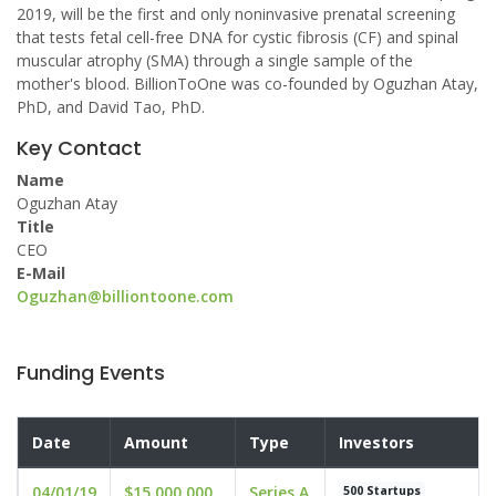
2019, will be the first and only noninvasive prenatal screening
that tests fetal cell-free DNA for cystic fibrosis (CF) and spinal
muscular atrophy (SMA) through a single sample of the
mother's blood. BillionToOne was co-founded by Oguzhan Atay,
PhD, and David Tao, PhD.
Key Contact
Name
Oguzhan Atay
Title
CEO
E-Mail
Oguzhan@billiontoone.com
Funding Events
Date
Amount
Type
Investors
04/01/19
$15,000,000
Series A
500 Startups