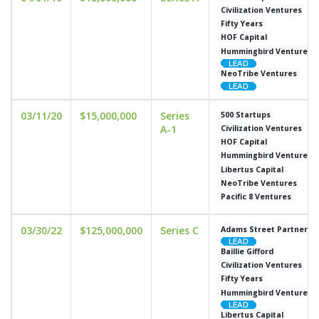
Civilization Ventures
Fifty Years
HOF Capital
Hummingbird Ventures
NeoTribe Ventures
03/11/20
$15,000,000
Series
500 Startups
A-1
Civilization Ventures
HOF Capital
Hummingbird Ventures
Libertus Capital
NeoTribe Ventures
Pacific 8 Ventures
03/30/22
$125,000,000
Series C
Adams Street Partners
Baillie Gifford
Civilization Ventures
Fifty Years
Hummingbird Ventures
Libertus Capital