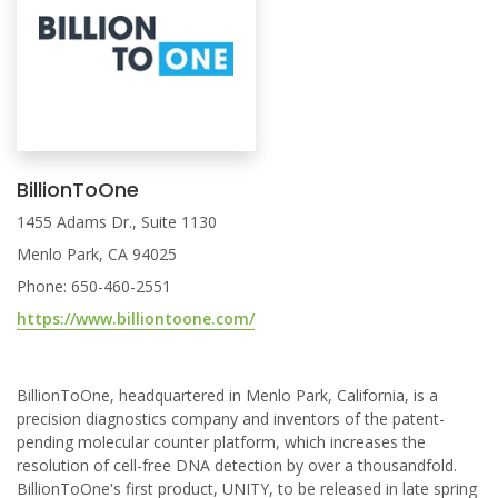
BillionToOne
1455 Adams Dr., Suite 1130
Menlo Park, CA 94025
Phone: 650-460-2551
https://www.billiontoone.com/
BillionToOne, headquartered in Menlo Park, California, is a
precision diagnostics company and inventors of the patent-
pending molecular counter platform, which increases the
resolution of cell-free DNA detection by over a thousandfold.
BillionToOne's first product, UNITY, to be released in late spring