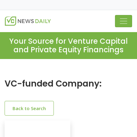
Your Source for Venture Capital
and Private Equity Financings
VC-funded Company:
Back to Search