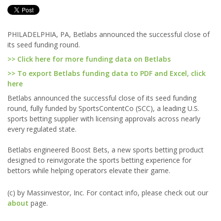
PHILADELPHIA, PA, Betlabs announced the successful close of
its seed funding round.
>> Click here for more funding data on Betlabs
>> To export Betlabs funding data to PDF and Excel, click
here
Betlabs announced the successful close of its seed funding
round, fully funded by SportsContentCo (SCC), a leading U.S.
sports betting supplier with licensing approvals across nearly
every regulated state.
Betlabs engineered Boost Bets, a new sports betting product
designed to reinvigorate the sports betting experience for
bettors while helping operators elevate their game.
(c) by Massinvestor, Inc. For contact info, please check out our
about
page.