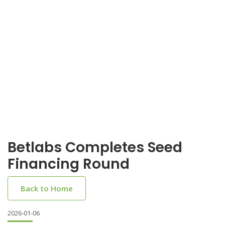
Betlabs Completes Seed
Financing Round
Back to Home
2026-01-06