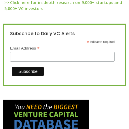
>> Click here for in-depth research on 9,000+ startups and
5,000+ VC investors
Subscribe to Daily VC Alerts
*
indicates required
*
Email Address