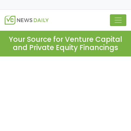
Your Source for Venture Capital
and Private Equity Financings