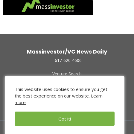
Massinvestor/VC News Daily
617-620-4606
Venture Search
Archive
Funded Companies
This website uses cookies to ensure you get
About Us
the best experience on our website.
Learn
Privacy Policy
more
Terms of Use
Got it!
© 2024 Massinvestor, Inc.