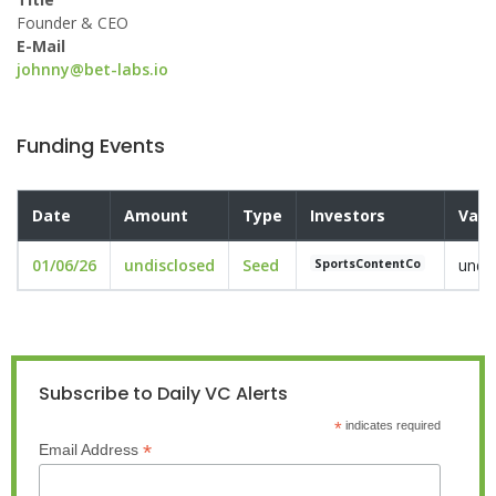
Founder & CEO
E-Mail
johnny@bet-labs.io
Funding Events
Date
Amount
Type
Investors
Valu
01/06/26
undisclosed
Seed
undi
SportsContentCo
Subscribe to Daily VC Alerts
*
indicates required
*
Email Address