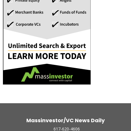
Massinvestor/VC News Daily
617-620-4606