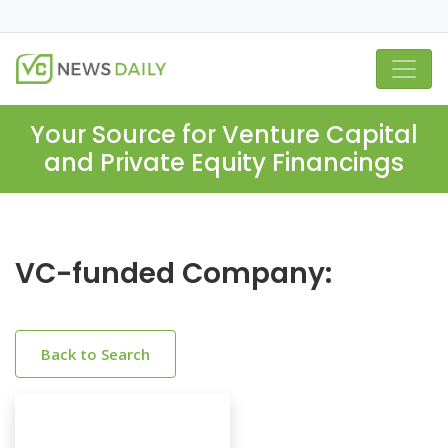
Your Source for Venture Capital
and Private Equity Financings
VC-funded Company:
Back to Search