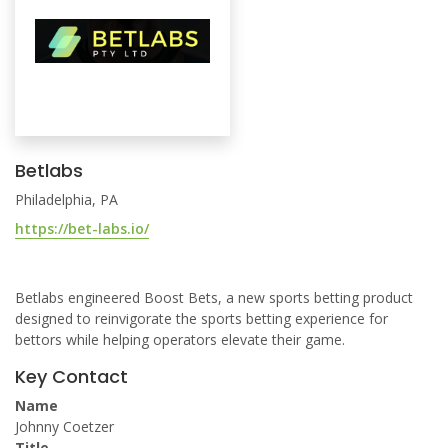
Betlabs
Philadelphia, PA
https://bet-labs.io/
Betlabs engineered Boost Bets, a new sports betting product
designed to reinvigorate the sports betting experience for
bettors while helping operators elevate their game.
Key Contact
Name
Johnny Coetzer
Title