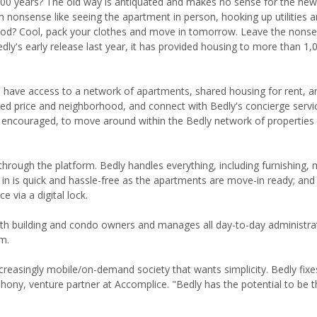
 100 years? The old way is antiquated and makes no sense for the ne
m nonsense like seeing the apartment in person, hooking up utilities 
rhood? Cool, pack your clothes and move in tomorrow. Leave the nonse
ly's early release last year, it has provided housing to more than 1,
 have access to a network of apartments, shared housing for rent, a
d price and neighborhood, and connect with Bedly's concierge servic
couraged, to move around within the Bedly network of properties t
through the platform. Bedly handles everything, including furnishing,
ve in is quick and hassle-free as the apartments are move-in ready; an
 via a digital lock.
ith building and condo owners and manages all day-to-day administrat
m.
ncreasingly mobile/on-demand society that wants simplicity. Bedly fixe
ahony, venture partner at Accomplice. "Bedly has the potential to be t