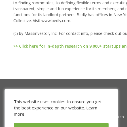
to finding roommates, to defining flexible terms and executi
transparent, simple and fun experience for its members; and
functions for its landlord partners. Bedly has offices in Ne
Collective. Visit www.bedly.com.
(c) by Massinvestor, Inc. For contact info, please check out o
>> Click here for in-depth research on 9,000+ startups an
This website uses cookies to ensure you get
the best experience on our website.
Learn
more
Venture Search