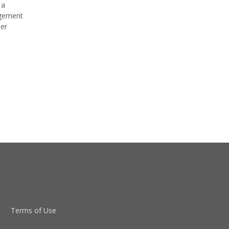
 a
agement
der
Terms of Use