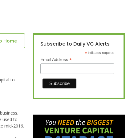
to Home
Subscribe to Daily VC Alerts
*
indicates required
*
Email Address
pital to
 business.
e used to
ce mid-2016.