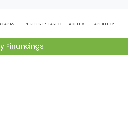
ATABASE
VENTURE SEARCH
ARCHIVE
ABOUT US
ty Financings