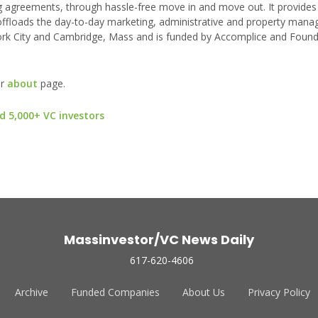
ng agreements, through hassle-free move in and move out. It provides
 offloads the day-to-day marketing, administrative and property man
w York City and Cambridge, Mass and is funded by Accomplice and Foun
ur
about
page.
d 5,000+ VC investors
Massinvestor/VC News Daily
617-620-4606
Archive
Funded Companies
About Us
Privacy Policy