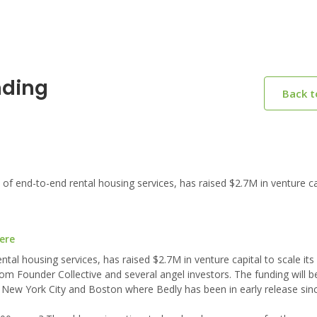
nding
Back 
of end-to-end rental housing services, has raised $2.7M in venture ca
ere
ntal housing services, has raised $2.7M in venture capital to scale its
om Founder Collective and several angel investors. The funding will b
 New York City and Boston where Bedly has been in early release sin