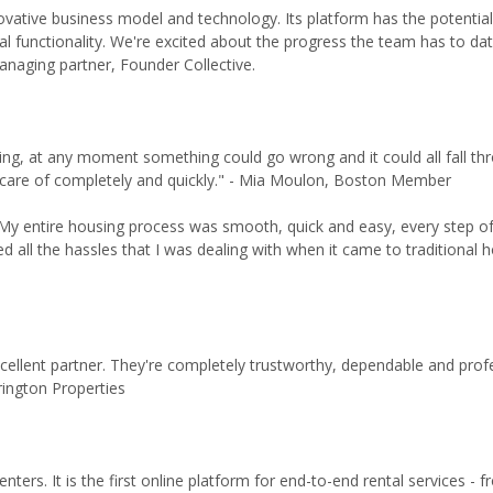
ovative business model and technology. Its platform has the potential
ial functionality. We're excited about the progress the team has to dat
anaging partner, Founder Collective.
ing, at any moment something could go wrong and it could all fall th
en care of completely and quickly." - Mia Moulon, Boston Member
My entire housing process was smooth, quick and easy, every step of
all the hassles that I was dealing with when it came to traditional h
xcellent partner. They're completely trustworthy, dependable and prof
rington Properties
ters. It is the first online platform for end-to-end rental services - 