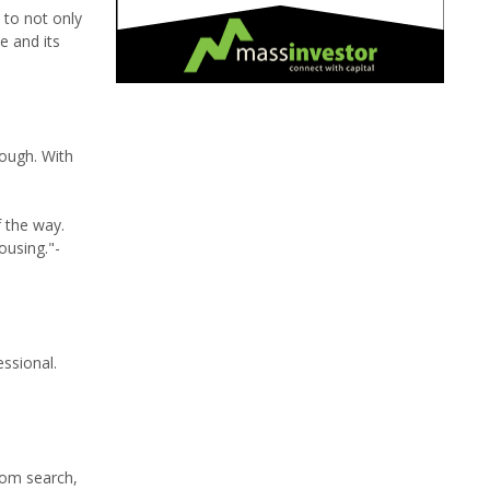
 to not only
e and its
rough. With
 the way.
ousing."-
essional.
from search,