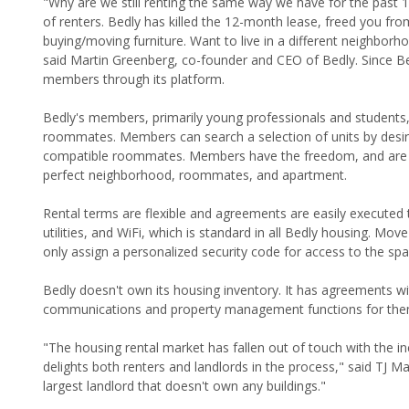
"Why are we still renting the same way we have for the past
of renters. Bedly has killed the 12-month lease, freed you fro
buying/moving furniture. Want to live in a different neighbo
said Martin Greenberg, co-founder and CEO of Bedly. Since Bed
members through its platform.
Bedly's members, primarily young professionals and students,
roommates. Members can search a selection of units by desire
compatible roommates. Members have the freedom, and are en
perfect neighborhood, roommates, and apartment.
Rental terms are flexible and agreements are easily executed 
utilities, and WiFi, which is standard in all Bedly housing. Mo
only assign a personalized security code for access to the space
Bedly doesn't own its housing inventory. It has agreements w
communications and property management functions for the
"The housing rental market has fallen out of touch with the i
delights both renters and landlords in the process," said TJ M
largest landlord that doesn't own any buildings."