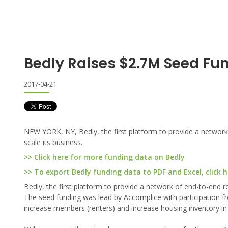
Bedly Raises $2.7M Seed Fu
2017-04-21
NEW YORK, NY, Bedly, the first platform to provide a network 
scale its business.
>> Click here for more funding data on Bedly
>> To export Bedly funding data to PDF and Excel, click h
Bedly, the first platform to provide a network of end-to-end re
The seed funding was lead by Accomplice with participation fr
increase members (renters) and increase housing inventory in