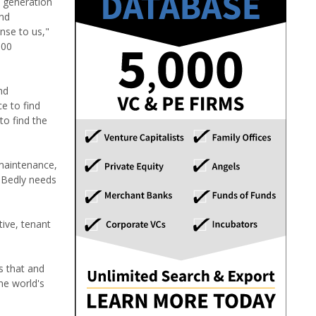
w generation
and
nse to us,"
000
nd
e to find
o find the
 maintenance,
d Bedly needs
ive, tenant
s that and
he world's