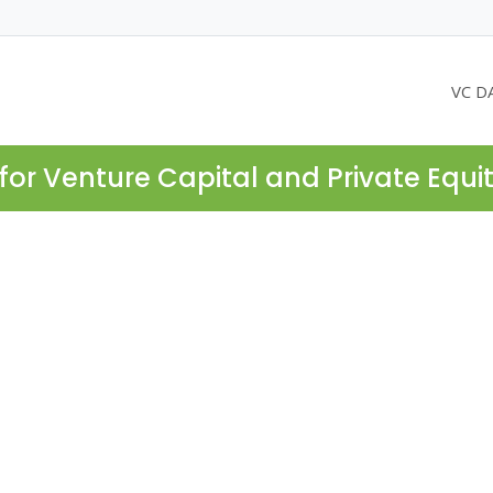
VC D
for Venture Capital and Private Equi