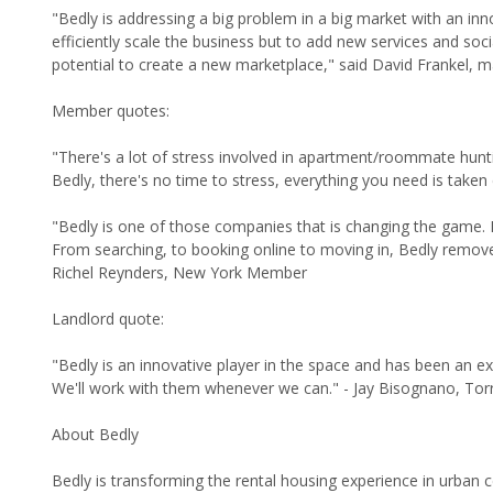
"Bedly is addressing a big problem in a big market with an inn
efficiently scale the business but to add new services and soc
potential to create a new marketplace," said David Frankel, m
Member quotes:
"There's a lot of stress involved in apartment/roommate hunt
Bedly, there's no time to stress, everything you need is tak
"Bedly is one of those companies that is changing the game. 
From searching, to booking online to moving in, Bedly removed 
Richel Reynders, New York Member
Landlord quote:
"Bedly is an innovative player in the space and has been an e
We'll work with them whenever we can." - Jay Bisognano, Tor
About Bedly
Bedly is transforming the rental housing experience in urban cen