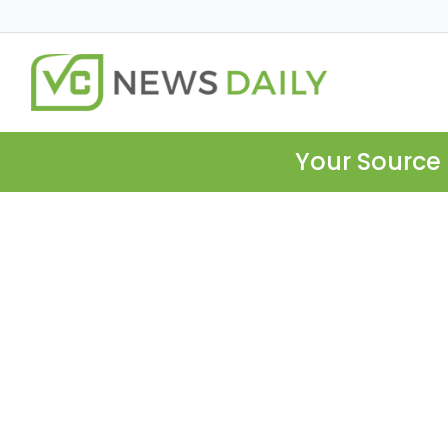
Your Source 