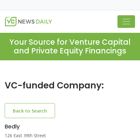
Your Source for Venture Capital
and Private Equity Financings
VC-funded Company:
Back to Search
Bedly
126 East 39th Street