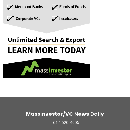
Massinvestor/VC News Daily
617-620-4606