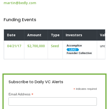
martin@bedly.com
Funding Events
Date
Amount
Type
Investors
Valu
04/21/17
$2,700,000
Seed
undis
Accomplice
Founder Collective
Subscribe to Daily VC Alerts
*
indicates required
*
Email Address