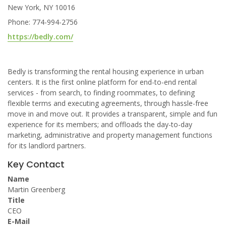
New York, NY 10016
Phone: 774-994-2756
https://bedly.com/
Bedly is transforming the rental housing experience in urban
centers. It is the first online platform for end-to-end rental
services - from search, to finding roommates, to defining
flexible terms and executing agreements, through hassle-free
move in and move out. It provides a transparent, simple and fun
experience for its members; and offloads the day-to-day
marketing, administrative and property management functions
for its landlord partners.
Key Contact
Name
Martin Greenberg
Title
CEO
E-Mail