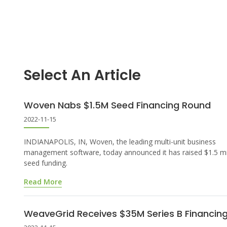
Select An Article
Woven Nabs $1.5M Seed Financing Round
2022-11-15
INDIANAPOLIS, IN, Woven, the leading multi-unit business
management software, today announced it has raised $1.5 mil
seed funding.
Read More
WeaveGrid Receives $35M Series B Financin