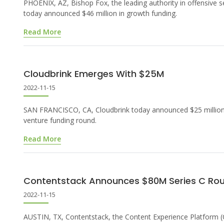
PHOENIX, AZ, Bishop Fox, the leading authority in offensive se
today announced $46 million in growth funding.
Read More
Cloudbrink Emerges With $25M
2022-11-15
SAN FRANCISCO, CA, Cloudbrink today announced $25 million
venture funding round.
Read More
Contentstack Announces $80M Series C Ro
2022-11-15
AUSTIN, TX, Contentstack, the Content Experience Platform 