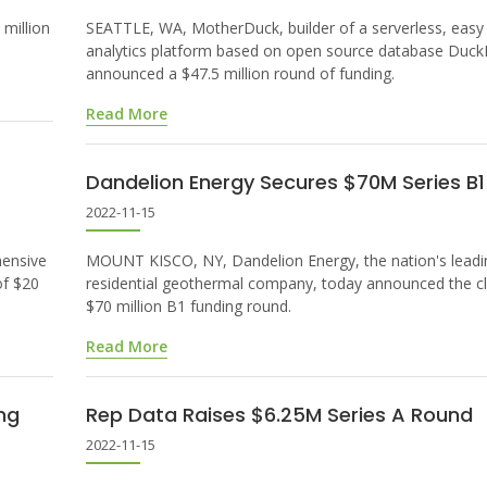
million
SEATTLE, WA, MotherDuck, builder of a serverless, easy
analytics platform based on open source database Duc
announced a $47.5 million round of funding.
Read More
Dandelion Energy Secures $70M Series B
2022-11-15
hensive
MOUNT KISCO, NY, Dandelion Energy, the nation's leadi
of $20
residential geothermal company, today announced the cl
$70 million B1 funding round.
Read More
ng
Rep Data Raises $6.25M Series A Round
2022-11-15