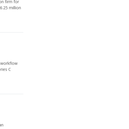
on firm for
6.25 million
l-workflow
ries C
an