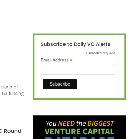
Subscribe to Daily VC Alerts
*
indicates required
*
Email Address
cturer of
s B3 funding
 C Round