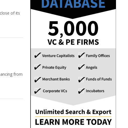
lose of its
nancing from