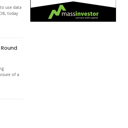
 to use data
kDB, today
1 Round
ng
osure of a