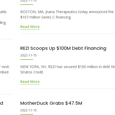
2022-11-15
ilds
BOSTON, MA, Jnana Therapeutics today announced the c
$107 million Series C financing.
ing.
Read More
REZI Scoops Up $100M Debt Financing
2022-11-15
 next-
NEW YORK, NY, REZI has secured $100 million in debt fi
cribed
Stratos Credit.
Read More
nd
MotherDuck Grabs $47.5M
2022-11-15