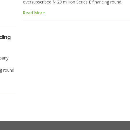
oversubscribed $120 million Series E financing round.
Read More
ding
pany
ng round