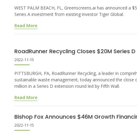
WEST PALM BEACH, FL, Greenscreens.ai has announced a $5 
Series A investment from existing investor Tiger Global.
Read More
RoadRunner Recycling Closes $20M Series D
2022-11-15
PITTSBURGH, PA, RoadRunner Recycling, a leader in compre
sustainable waste management, today announced the close 
million in a Series D extension round led by Fifth Wall.
Read More
Bishop Fox Announces $46M Growth Financi
2022-11-15