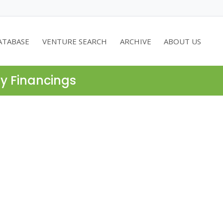
ATABASE
VENTURE SEARCH
ARCHIVE
ABOUT US
ty Financings