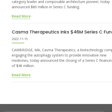
category leader and composable architecture pioneer, today
announced $80 million in Series C funding.
Read More
Casma Therapeutics Inks $46M Series C Fun
2022-11-15
CAMBRIDGE, MA, Casma Therapeutics, a biotechnology com
engaging the autophagy system to provide innovative new
medicines, today announced the closing of a Series C financi
of $46 million.
Read More