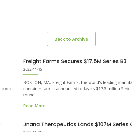
Back to Archive
Freight Farms Secures $17.5M Series B3
2022-11-15
BOSTON, MA, Freight Farms, the world's leading manufa
lion in
container farms, announced today its $17.5 million Serie
round.
Read More
g
Jnana Therapeutics Lands $107M Series