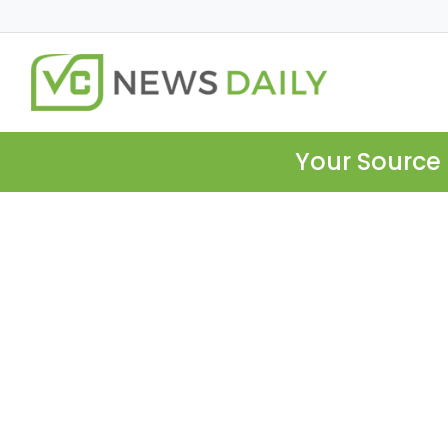
Your Source 