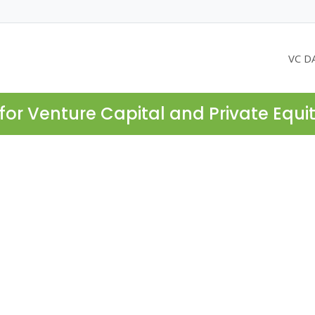
VC D
for Venture Capital and Private Equi