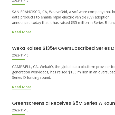
2022-11-15
SAN FRANCISCO, CA, WeaveGrid, a software company that bu
data products to enable rapid electric vehicle (EV) adoption,
announced today that it has raised $35 million in Series B fund
Read More
Weka Raises $135M Oversubscribed Series D
2022-11-15
CAMPBELL, CA, WekaIO, the global data platform provider for
generation workloads, has raised $135 million in an oversubs
Series D funding round.
Read More
Greenscreens.ai Receives $5M Series A Rou
2022-11-15