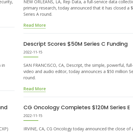
curity,
NEW ORLEANS, LA, Rep Data, a full-service data collecti
primary research, today announced that it has closed a $
Series A round.
Read More
Descript Scores $50M Series C Funding
2022-11-15
 in
SAN FRANCISCO, CA, Descript, the simple, powerful, ful
video and audio editor, today announces a $50 million Se
round.
Read More
und
CG Oncology Completes $120M Series E
2022-11-15
(CXP)
IRVINE, CA, CG Oncology today announced the close of 