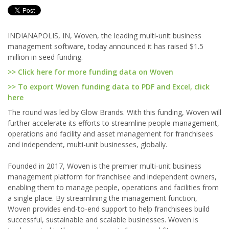
INDIANAPOLIS, IN, Woven, the leading multi-unit business
management software, today announced it has raised $1.5
million in seed funding.
>> Click here for more funding data on Woven
>> To export Woven funding data to PDF and Excel, click
here
The round was led by Glow Brands. With this funding, Woven will
further accelerate its efforts to streamline people management,
operations and facility and asset management for franchisees
and independent, multi-unit businesses, globally.
Founded in 2017, Woven is the premier multi-unit business
management platform for franchisee and independent owners,
enabling them to manage people, operations and facilities from
a single place. By streamlining the management function,
Woven provides end-to-end support to help franchisees build
successful, sustainable and scalable businesses. Woven is