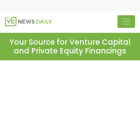
Your Source for Venture Capital
and Private Equity Financings