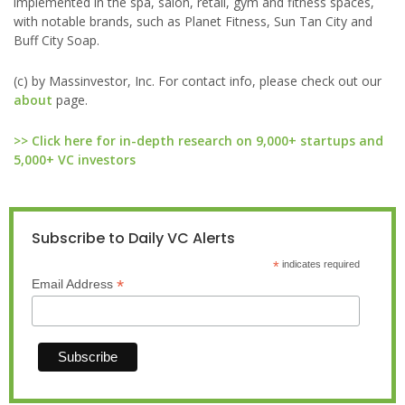
implemented in the spa, salon, retail, gym and fitness spaces,
with notable brands, such as Planet Fitness, Sun Tan City and
Buff City Soap.
(c) by Massinvestor, Inc. For contact info, please check out our
about
page.
>> Click here for in-depth research on 9,000+ startups and
5,000+ VC investors
Subscribe to Daily VC Alerts
*
indicates required
*
Email Address