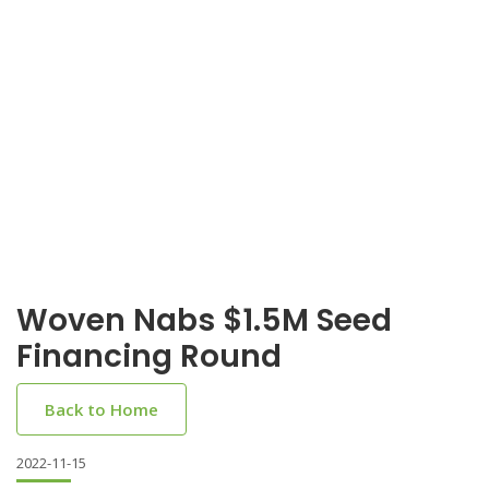
Woven Nabs $1.5M Seed
Financing Round
Back to Home
2022-11-15