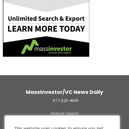
Massinvestor/VC News Daily
617-620-4606
Venture Search
Archive
Funded Companies
This website uses cookies to ensure you get