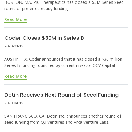
BOSTON, MA, PIC Therapeutics has closed a $5M Series Seed
round of preferred equity funding.
Read More
Coder Closes $30M in Series B
2020-04-15
AUSTIN, TX, Coder announced that it has closed a $30 million
Series B funding round led by current investor GGV Capital.
Read More
Dotin Receives Next Round of Seed Funding
2020-04-15
SAN FRANCISCO, CA, Dotin Inc. announces another round of
seed funding from Qu Ventures and Arka Venture Labs.