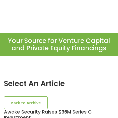
Your Source for Venture Capital
and Private Equity Financings
Select An Article
Back to Archive
Awake Security Raises $36M Series C
Investment