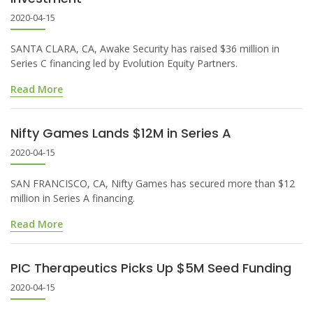
2020-04-15
SANTA CLARA, CA, Awake Security has raised $36 million in
Series C financing led by Evolution Equity Partners.
Read More
Nifty Games Lands $12M in Series A
2020-04-15
SAN FRANCISCO, CA, Nifty Games has secured more than $12
million in Series A financing.
Read More
PIC Therapeutics Picks Up $5M Seed Funding
2020-04-15