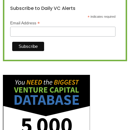
Subscribe to Daily VC Alerts
*
indicates required
*
Email Address