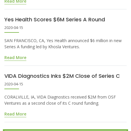
Read More
Yes Health Scores $6M Series A Round
2020-04-15
SAN FRANCISCO, CA, Yes Health announced $6 million in new
Series A funding led by Khosla Ventures.
Read More
VIDA Diagnostics Inks $2M Close of Series C
2020-04-15
CORALVILLE, IA, VIDA Diagnostics received $2M from OSF
Ventures as a second close of its C round funding.
Read More