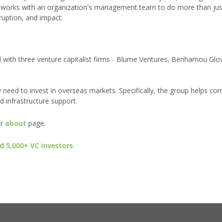
es works with an organization's management team to do more than jus
ruption, and impact.
d with three venture capitalist firms - Blume Ventures, Benhamou Glo
y need to invest in overseas markets. Specifically, the group helps c
d infrastructure support.
ur
about
page.
d 5,000+ VC investors