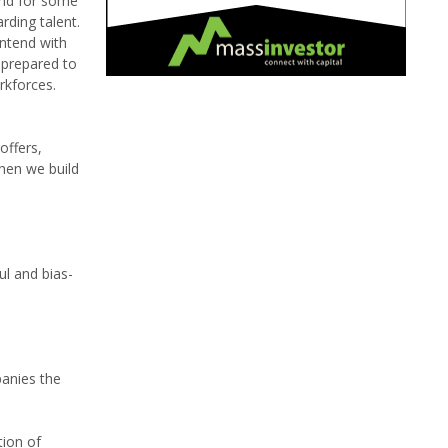
And for some
rding talent.
ontend with
 prepared to
rkforces.
offers,
then we build
ul and bias-
panies the
tion of