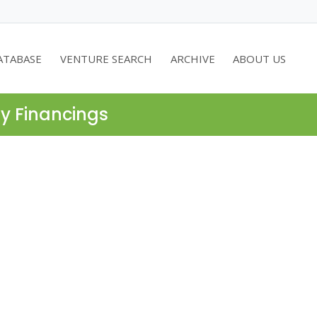
ATABASE
VENTURE SEARCH
ARCHIVE
ABOUT US
ty Financings