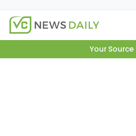
Your Source 