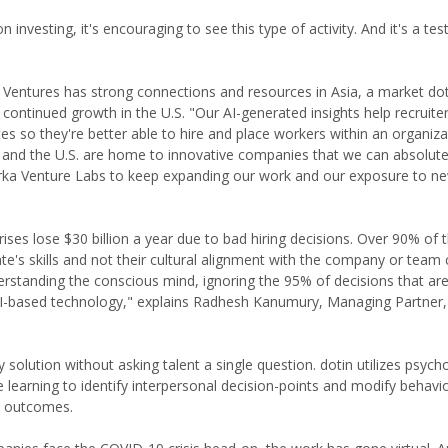
vesting, it's encouraging to see this type of activity. And it's a te
 Ventures has strong connections and resources in Asia, a market dot.
s continued growth in the U.S. "Our AI-generated insights help recruite
s so they're better able to hire and place workers within an organizat
ia and the U.S. are home to innovative companies that we can absolute
 Arka Venture Labs to keep expanding our work and our exposure to n
ises lose $30 billion a year due to bad hiring decisions. Over 90% of t
e's skills and not their cultural alignment with the company or team c
erstanding the conscious mind, ignoring the 95% of decisions that a
 AI-based technology," explains Radhesh Kanumury, Managing Partner,
ary solution without asking talent a single question. dotin utilizes psych
 learning to identify interpersonal decision-points and modify behavio
s outcomes.