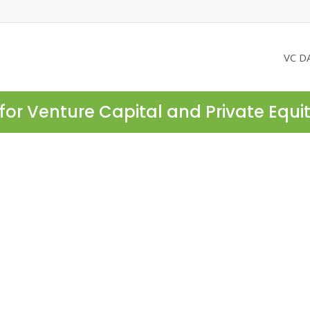
VC D
for Venture Capital and Private Equi