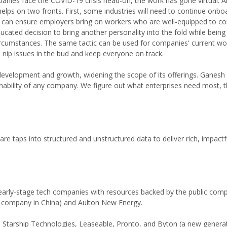
anies face the COVID-19 crisis head-on, the work has gone virtual. 
elps on two fronts. First, some industries will need to continue onboa
res can ensure employers bring on workers who are well-equipped to c
ted decision to bring another personality into the fold while being
 circumstances. The same tactic can be used for companies' current wo
nip issues in the bud and keep everyone on track.
t development and growth, widening the scope of its offerings. Ganesh 
inability of any company. We figure out what enterprises need most, 
tware taps into structured and unstructured data to deliver rich, impactf
 early-stage tech companies with resources backed by the public com
nt company in China) and Aulton New Energy.
Starship Technologies, Leaseable, Pronto, and Byton (a new genera