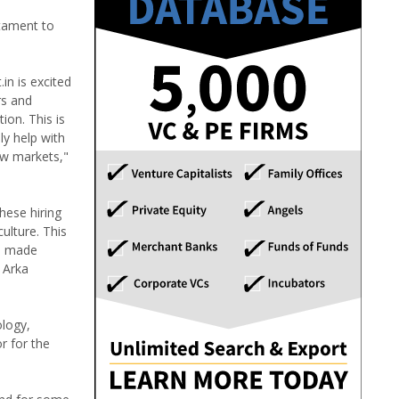
stament to
in is excited
rs and
ion. This is
ly help with
ew markets,"
hese hiring
ulture. This
re made
 Arka
ology,
r for the