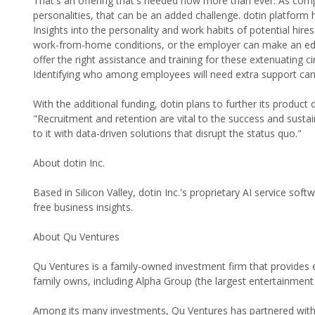
That's an offering that's needed now more than ever. As comp
personalities, that can be an added challenge. dotin platform h
Insights into the personality and work habits of potential hi
work-from-home conditions, or the employer can make an educa
offer the right assistance and training for these extenuating
Identifying who among employees will need extra support can 
With the additional funding, dotin plans to further its produc
"Recruitment and retention are vital to the success and susta
to it with data-driven solutions that disrupt the status quo."
About dotin Inc.
Based in Silicon Valley, dotin Inc.'s proprietary AI service sof
free business insights.
About Qu Ventures
Qu Ventures is a family-owned investment firm that provides
family owns, including Alpha Group (the largest entertainme
Among its many investments, Qu Ventures has partnered with 