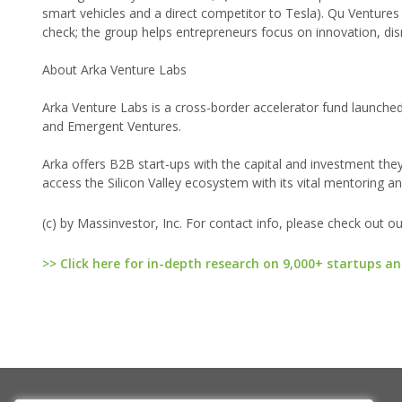
smart vehicles and a direct competitor to Tesla). Qu Ventur
check; the group helps entrepreneurs focus on innovation, dis
About Arka Venture Labs
Arka Venture Labs is a cross-border accelerator fund launche
and Emergent Ventures.
Arka offers B2B start-ups with the capital and investment the
access the Silicon Valley ecosystem with its vital mentoring an
(c) by Massinvestor, Inc. For contact info, please check out o
>> Click here for in-depth research on 9,000+ startups an