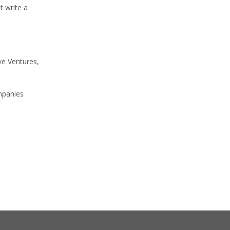
t write a
ve Ventures,
ompanies