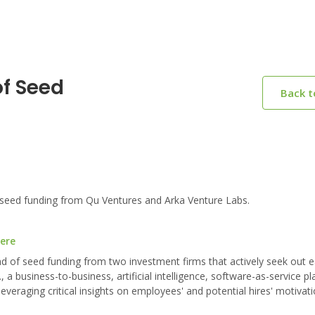
of Seed
Back 
seed funding from Qu Ventures and Arka Venture Labs.
here
nd of seed funding from two investment firms that actively seek out e
a business-to-business, artificial intelligence, software-as-service pl
eraging critical insights on employees' and potential hires' motivat