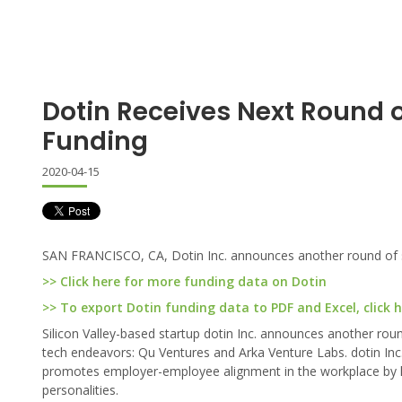
Dotin Receives Next Round 
Funding
2020-04-15
SAN FRANCISCO, CA, Dotin Inc. announces another round of 
>> Click here for more funding data on Dotin
>> To export Dotin funding data to PDF and Excel, click 
Silicon Valley-based startup dotin Inc. announces another rou
tech endeavors: Qu Ventures and Arka Venture Labs. dotin Inc., 
promotes employer-employee alignment in the workplace by lev
personalities.