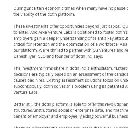
During uncertain economic times when many have hit pause on in
the viability of the dotin platform.
These investments offer opportunities beyond just capital. Qu
to enter. And Arka Venture Labs is positioned to foster dotin'
employers gain a deeper understanding of talent's key attribute
critical for retention and the optimization of a workforce. As
our platform. We're thrilled to partner with Qu Ventures and
Ganesh Iyer, CEO and founder of dotin Inc. says.
The investment firms share in dotin Inc.'s enthusiasm. "Enterpr
decisions are typically based on an assessment of the candidat
causes bad hires. Existing assessment solutions focus on und
subconsciously. dotin solves this problem using its patented
Venture Labs.
Better still, the dotin platform is able to offer this revolution
structured/unstructured social or enterprise data, and machine
benefit of employer and employee, yielding powerful busines