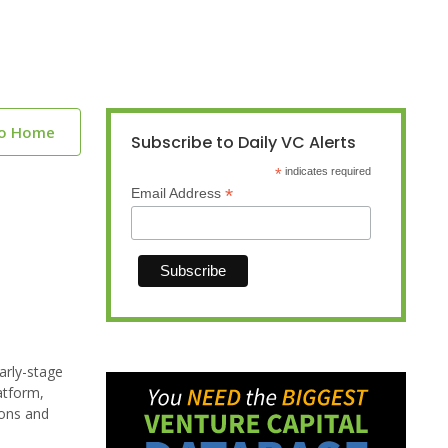
to Home
Subscribe to Daily VC Alerts
*
indicates required
*
Email Address
arly-stage
atform,
ions and