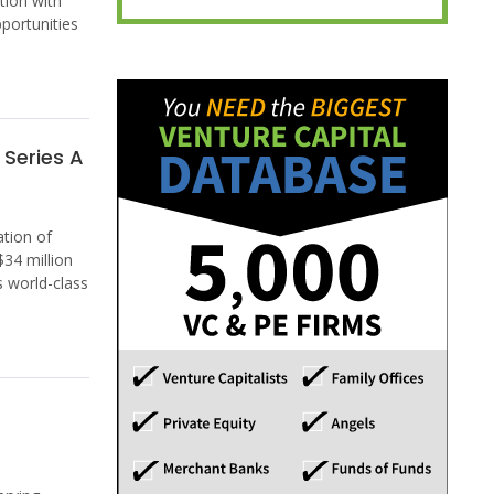
tion with
portunities
Series A
tion of
34 million
s world-class