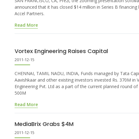
SAN FRANCISCO, CA, Prezi, the zooming presentation softwa
announced that it has closed $14 million in Series B financing 
Accel Partners.
Read More
Vortex Engineering Raises Capital
2011-12-15
CHENNAI, TAMIL NADU, INDIA, Funds managed by Tata Capit
Aavishkaar and other existing investors invested Rs. 370M in 
Engineering Pvt. Ltd as a part of the current planned round of
500M
Read More
MediaBrix Grabs $4M
2011-12-15