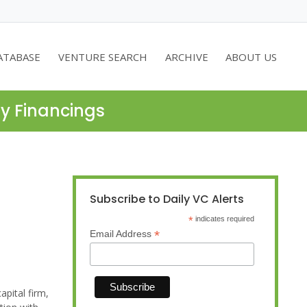
ATABASE
VENTURE SEARCH
ARCHIVE
ABOUT US
ty Financings
Subscribe to Daily VC Alerts
*
indicates required
*
Email Address
pital firm,