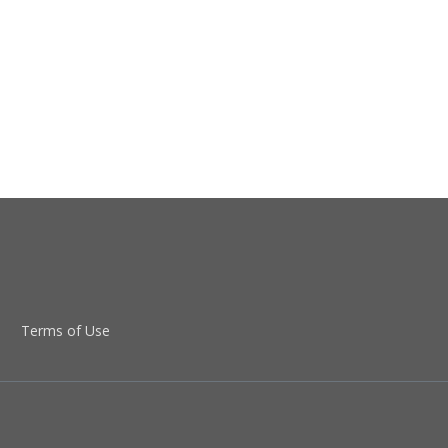
Terms of Use