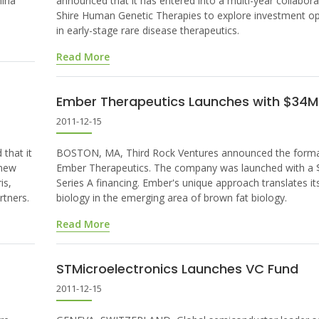
hina
announced that it has entered into a multi-year collabora
Shire Human Genetic Therapies to explore investment op
in early-stage rare disease therapeutics.
Read More
Ember Therapeutics Launches with $34M 
2011-12-15
that it
BOSTON, MA, Third Rock Ventures announced the forma
 new
Ember Therapeutics. The company was launched with a $
is,
Series A financing. Ember's unique approach translates it
rtners.
biology in the emerging area of brown fat biology.
Read More
STMicroelectronics Launches VC Fund
2011-12-15