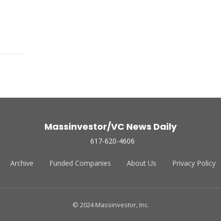
Massinvestor/VC News Daily
617-620-4606
Archive
Funded Companies
About Us
Privacy Policy
© 2024 Massinvestor, Inc.