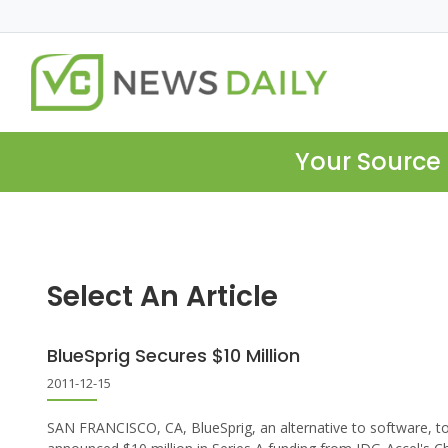
Your Source 
Select An Article
BlueSprig Secures $10 Million
2011-12-15
SAN FRANCISCO, CA, BlueSprig, an alternative to software, t