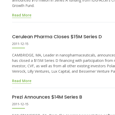
announced $10 million in Series A funding from IDG-Accel's C
Growth Fund.
Read More
Cerulean Pharma Closes $15M Series D
2011-12-15
CAMBRIDGE, MA, Leader in nanopharmaceuticals, announced 
has closed a $15M Series D financing with participation from
investor, CVF, as well as from all other existing investors Polar
Venrock, Lilly Ventures, Lux Capital, and Bessemer Venture Pa
Read More
Prezi Announces $14M Series B
2011-12-15