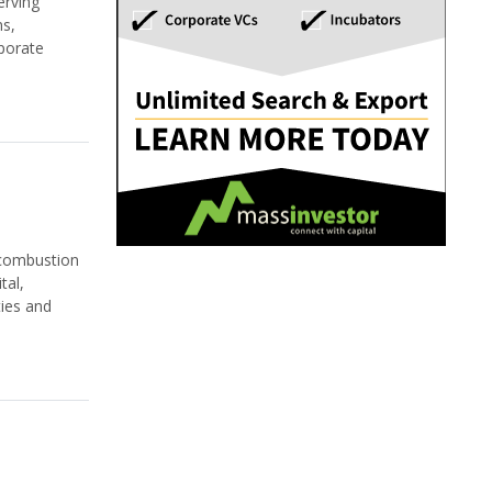
rving
ns,
porate
 combustion
tal,
ties and