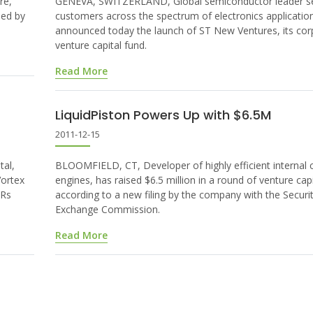
re,
GENEVA, SWITZERLAND, Global semiconductor leader se
led by
customers across the spectrum of electronics applicatio
announced today the launch of ST New Ventures, its cor
venture capital fund.
Read More
LiquidPiston Powers Up with $6.5M
2011-12-15
al,
BLOOMFIELD, CT, Developer of highly efficient internal
Vortex
engines, has raised $6.5 million in a round of venture capi
 Rs
according to a new filing by the company with the Securi
Exchange Commission.
Read More