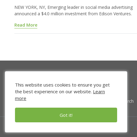
NEW YORK, NY, Emerging leader in social media advertising
announced a $4.0 million investment from Edison Ventures.
Read More
This website uses cookies to ensure you get
the best experience on our website.
Learn
more
Venture Search
Got it!