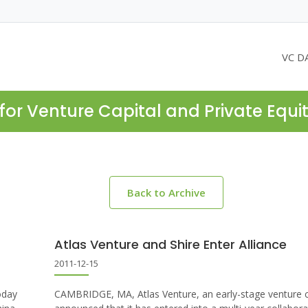
VC D
for Venture Capital and Private Equi
Back to Archive
Atlas Venture and Shire Enter Alliance
2011-12-15
oday
CAMBRIDGE, MA, Atlas Venture, an early-stage venture ca