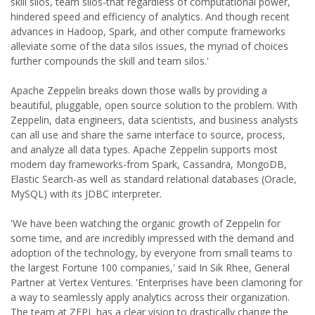
skill silos, team silos-that regardless of computational power,
hindered speed and efficiency of analytics. And though recent
advances in Hadoop, Spark, and other compute frameworks
alleviate some of the data silos issues, the myriad of choices
further compounds the skill and team silos.'
Apache Zeppelin breaks down those walls by providing a
beautiful, pluggable, open source solution to the problem. With
Zeppelin, data engineers, data scientists, and business analysts
can all use and share the same interface to source, process,
and analyze all data types. Apache Zeppelin supports most
modern day frameworks-from Spark, Cassandra, MongoDB,
Elastic Search-as well as standard relational databases (Oracle,
MySQL) with its JDBC interpreter.
'We have been watching the organic growth of Zeppelin for
some time, and are incredibly impressed with the demand and
adoption of the technology, by everyone from small teams to
the largest Fortune 100 companies,' said In Sik Rhee, General
Partner at Vertex Ventures. 'Enterprises have been clamoring for
a way to seamlessly apply analytics across their organization.
The team at ZEPL has a clear vision to drastically change the