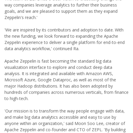
way companies leverage analytics to further their business
goals, and we are pleased to support them as they expand
Zeppelin's reach.'
'We are inspired by its contributors and adoption to date. With
the new funding, we look forward to expanding the Apache
Zeppelin experience to deliver a single platform for end-to-end
data analytics workflow,' continued Ra.
Apache Zeppelin is fast becoming the standard big data
visualization interface to explore and conduct deep data
analysis. It is integrated and available with Amazon AWS,
Microsoft Azure, Google Dataproc, as well as most of the
major Hadoop distributions. It has also been adopted by
hundreds of companies across numerous verticals, from finance
to high-tech.
'Our mission is to transform the way people engage with data,
and make big data analytics accessible and easy to use by
anyone within an organization,' said Moon Soo Lee, creator of
Apache Zeppelin and co-founder and CTO of ZEPL. 'By building