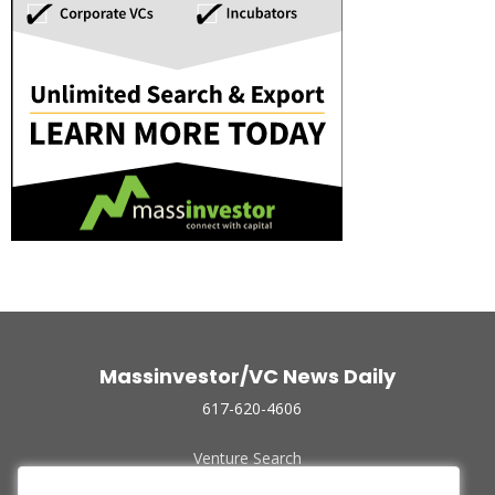
Massinvestor/VC News Daily
617-620-4606
Venture Search
Archive