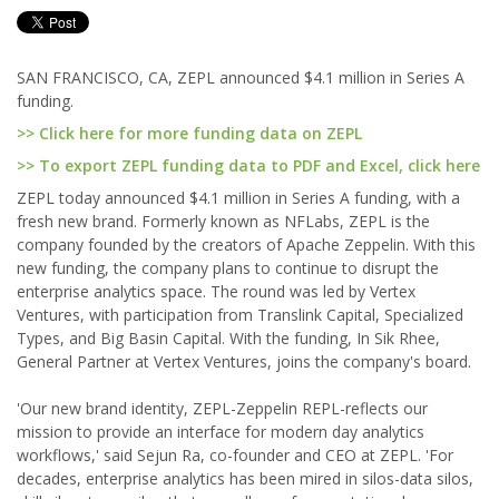
SAN FRANCISCO, CA, ZEPL announced $4.1 million in Series A
funding.
>> Click here for more funding data on ZEPL
>> To export ZEPL funding data to PDF and Excel, click here
ZEPL today announced $4.1 million in Series A funding, with a
fresh new brand. Formerly known as NFLabs, ZEPL is the
company founded by the creators of Apache Zeppelin. With this
new funding, the company plans to continue to disrupt the
enterprise analytics space. The round was led by Vertex
Ventures, with participation from Translink Capital, Specialized
Types, and Big Basin Capital. With the funding, In Sik Rhee,
General Partner at Vertex Ventures, joins the company's board.
'Our new brand identity, ZEPL-Zeppelin REPL-reflects our
mission to provide an interface for modern day analytics
workflows,' said Sejun Ra, co-founder and CEO at ZEPL. 'For
decades, enterprise analytics has been mired in silos-data silos,