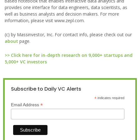
based notebook that enables interactive data analytics and
provides one interface for data engineers, data scientists, as
well as business analysts and decision makers. For more
information, please visit www.zepl.com.
(c) by Massinvestor, Inc. For contact info, please check out our
about
page.
>> Click here for in-depth research on 9,000+ startups and
5,000+ VC investors
Subscribe to Daily VC Alerts
*
indicates required
*
Email Address