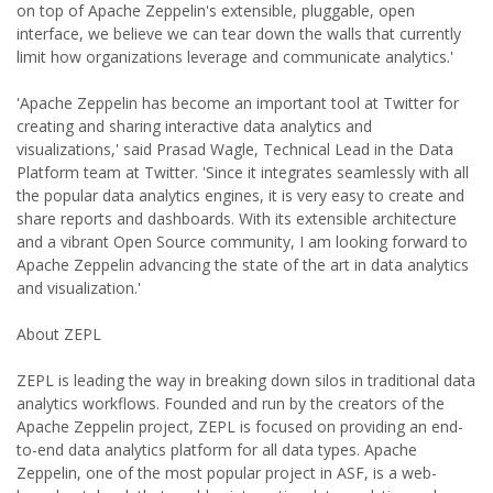
on top of Apache Zeppelin's extensible, pluggable, open
interface, we believe we can tear down the walls that currently
limit how organizations leverage and communicate analytics.'
'Apache Zeppelin has become an important tool at Twitter for
creating and sharing interactive data analytics and
visualizations,' said Prasad Wagle, Technical Lead in the Data
Platform team at Twitter. 'Since it integrates seamlessly with all
the popular data analytics engines, it is very easy to create and
share reports and dashboards. With its extensible architecture
and a vibrant Open Source community, I am looking forward to
Apache Zeppelin advancing the state of the art in data analytics
and visualization.'
About ZEPL
ZEPL is leading the way in breaking down silos in traditional data
analytics workflows. Founded and run by the creators of the
Apache Zeppelin project, ZEPL is focused on providing an end-
to-end data analytics platform for all data types. Apache
Zeppelin, one of the most popular project in ASF, is a web-