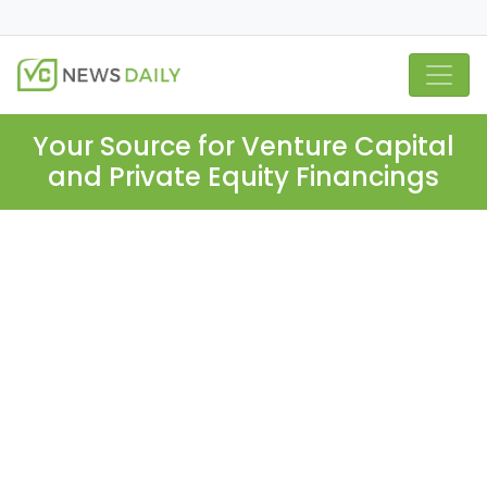
Your Source for Venture Capital
and Private Equity Financings