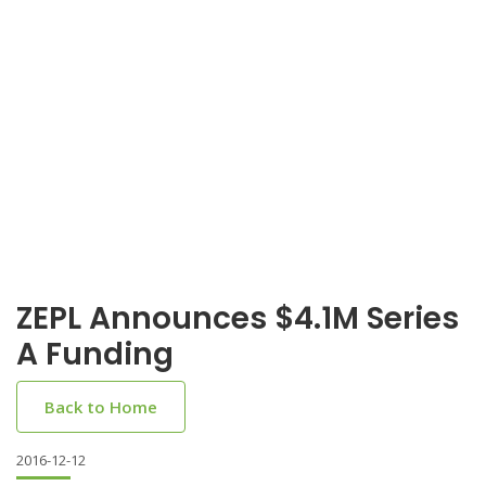
ZEPL Announces $4.1M Series
A Funding
Back to Home
2016-12-12