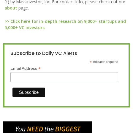
(c) by Massinvestor, Inc. For contact info, please check out our
about
page.
>> Click here for in-depth research on 9,000+ startups and
5,000+ VC investors
Subscribe to Daily VC Alerts
*
indicates required
*
Email Address