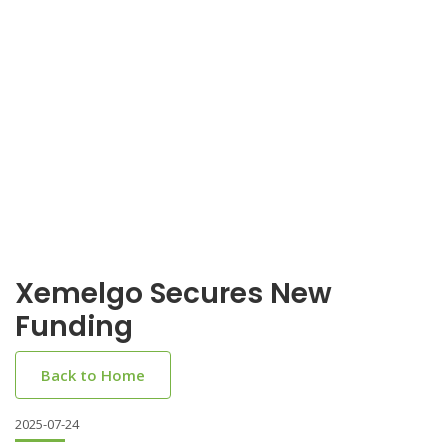
Xemelgo Secures New
Funding
Back to Home
2025-07-24