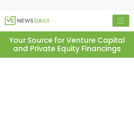
Your Source for Venture Capital
and Private Equity Financings