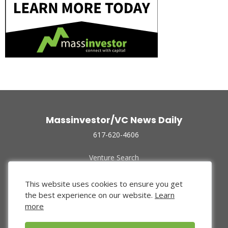
Massinvestor/VC News Daily
617-620-4606
Venture Search
Archive
Funded Companies
This website uses cookies to ensure you get
About Us
the best experience on our website.
Learn
Privacy Policy
more
Terms of Use