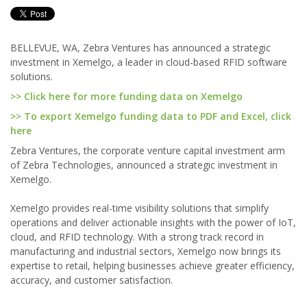
BELLEVUE, WA, Zebra Ventures has announced a strategic
investment in Xemelgo, a leader in cloud-based RFID software
solutions.
>> Click here for more funding data on Xemelgo
>> To export Xemelgo funding data to PDF and Excel, click
here
Zebra Ventures, the corporate venture capital investment arm
of Zebra Technologies, announced a strategic investment in
Xemelgo.
Xemelgo provides real-time visibility solutions that simplify
operations and deliver actionable insights with the power of IoT,
cloud, and RFID technology. With a strong track record in
manufacturing and industrial sectors, Xemelgo now brings its
expertise to retail, helping businesses achieve greater efficiency,
accuracy, and customer satisfaction.