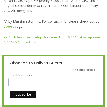
Aaron Levie, Yelp CEO Jeremy Stoppelman, Affirm CEO and
PayPal co-founder Max Levchin and Y Combinator Continuity
CEO Ali Rowghani.
(c) by Massinvestor, Inc. For contact info, please check out our
about
page.
>> Click here for in-depth research on 9,000+ startups and
5,000+ VC investors
Subscribe to Daily VC Alerts
*
indicates required
*
Email Address