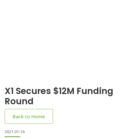
X1 Secures $12M Funding
Round
Back to Home
2021-01-14