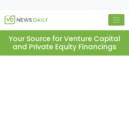
Your Source for Venture Capital
and Private Equity Financings