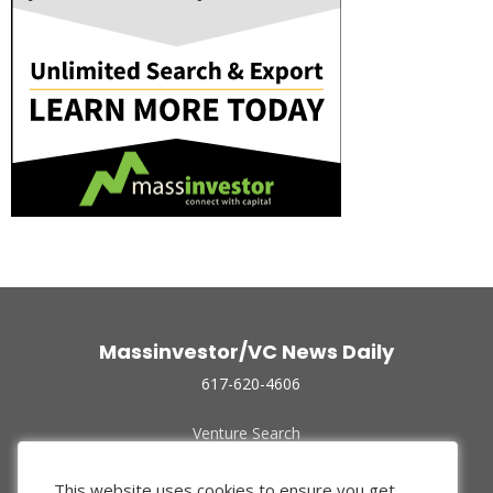
Massinvestor/VC News Daily
617-620-4606
Venture Search
Archive
Funded Companies
This website uses cookies to ensure you get