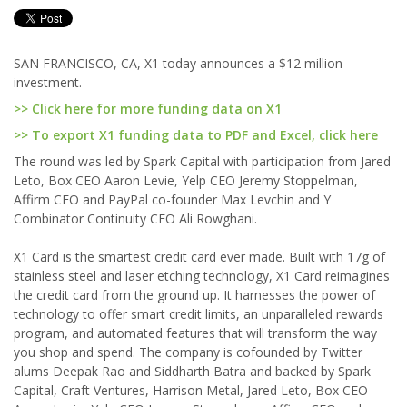
SAN FRANCISCO, CA, X1 today announces a $12 million
investment.
>> Click here for more funding data on X1
>> To export X1 funding data to PDF and Excel, click here
The round was led by Spark Capital with participation from Jared
Leto, Box CEO Aaron Levie, Yelp CEO Jeremy Stoppelman,
Affirm CEO and PayPal co-founder Max Levchin and Y
Combinator Continuity CEO Ali Rowghani.
X1 Card is the smartest credit card ever made. Built with 17g of
stainless steel and laser etching technology, X1 Card reimagines
the credit card from the ground up. It harnesses the power of
technology to offer smart credit limits, an unparalleled rewards
program, and automated features that will transform the way
you shop and spend. The company is cofounded by Twitter
alums Deepak Rao and Siddharth Batra and backed by Spark
Capital, Craft Ventures, Harrison Metal, Jared Leto, Box CEO