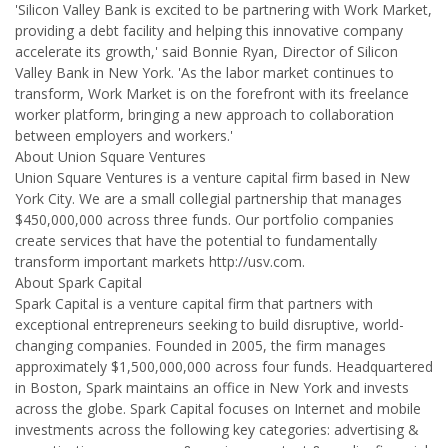
'Silicon Valley Bank is excited to be partnering with Work Market,
providing a debt facility and helping this innovative company
accelerate its growth,' said Bonnie Ryan, Director of Silicon
Valley Bank in New York. 'As the labor market continues to
transform, Work Market is on the forefront with its freelance
worker platform, bringing a new approach to collaboration
between employers and workers.'
About Union Square Ventures
Union Square Ventures is a venture capital firm based in New
York City. We are a small collegial partnership that manages
$450,000,000 across three funds. Our portfolio companies
create services that have the potential to fundamentally
transform important markets http://usv.com.
About Spark Capital
Spark Capital is a venture capital firm that partners with
exceptional entrepreneurs seeking to build disruptive, world-
changing companies. Founded in 2005, the firm manages
approximately $1,500,000,000 across four funds. Headquartered
in Boston, Spark maintains an office in New York and invests
across the globe. Spark Capital focuses on Internet and mobile
investments across the following key categories: advertising &