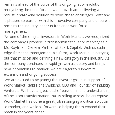
remains ahead of the curve of this ongoing labor evolution,
recognizing the need for a new approach and delivering a
robust, end-to-end solution to solve those challenges. Softbank
is pleased to partner with this innovative company and ensure it
remains the industry leader in freelance workforce
management.'
'As one of the original investors in Work Market, we recognized
the company's promise in transforming the labor market,' said
Mo Koyfman, General Partner of Spark Capital. 'With its cutting-
edge freelance management platform, Work Market is carrying
out that mission and defining a new category in the industry. As
the company continues its rapid growth trajectory and brings
new innovations to market, we are eager to support its
expansion and ongoing success.'
'We are excited to be joining the investor group in support of
Work Market,' said Hans Swildens, CEO and Founder of Industry
Ventures. 'We have a great deal of passion in and understanding
of the labor transformation that is rolling across the enterprise.
Work Market has done a great job in bringing a critical solution
to market, and we look forward to helping them expand their
reach in the years ahead.'