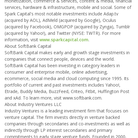
monetization, commerce & services, content & media, financial
services, hardware & infrastructure, mobile and social. Some of
Spark Capital's most notable investments include Adap.tv
(acquired by AOL), AdMeld (acquired by Google), Oculus
(acquired by Facebook), OMGPOP (acquired by Zynga), Tumblr
(acquired by Yahoo!), and Twitter (NYSE: TWTR). For more
information, visit
www.sparkcapital.com
.
About SoftBank Capital
SoftBank Capital makes early and growth stage investments in
companies that connect people, devices and the world.
SoftBank Capital has been investing in category leaders in
consumer and enterprise mobile, online advertising,
ecommerce, social media and cloud computing since 1995. Its
portfolio of current and past investments includes Yahoo!,
Etrade, Buddy Media, BuzzFeed, Criteo, Fitbit, Huffington Post
and xAd. To learn more, visit www.softbank.com.
About Industry Ventures LLC
Industry Ventures is a leading investment firm that focuses on
venture capital. The firm invests directly in venture backed
companies through secondaries and co-investments as well as
indirectly through LP interest secondaries and primary
commitments to early stage venture funds. Founded in 2000,