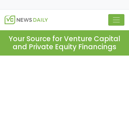
Your Source for Venture Capital
and Private Equity Financings