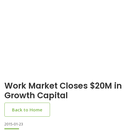
Work Market Closes $20M in
Growth Capital
Back to Home
2015-01-23