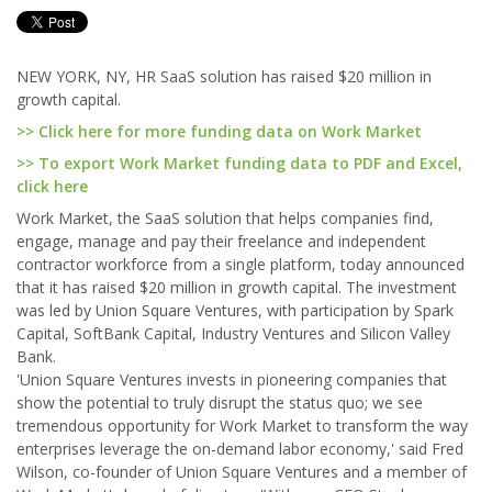
NEW YORK, NY, HR SaaS solution has raised $20 million in
growth capital.
>> Click here for more funding data on Work Market
>> To export Work Market funding data to PDF and Excel,
click here
Work Market, the SaaS solution that helps companies find,
engage, manage and pay their freelance and independent
contractor workforce from a single platform, today announced
that it has raised $20 million in growth capital. The investment
was led by Union Square Ventures, with participation by Spark
Capital, SoftBank Capital, Industry Ventures and Silicon Valley
Bank.
'Union Square Ventures invests in pioneering companies that
show the potential to truly disrupt the status quo; we see
tremendous opportunity for Work Market to transform the way
enterprises leverage the on-demand labor economy,' said Fred
Wilson, co-founder of Union Square Ventures and a member of