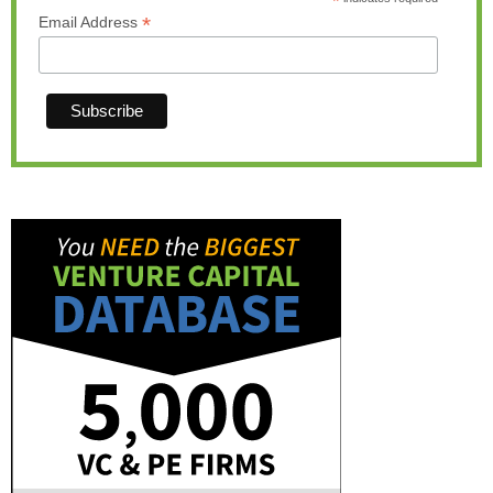
*
*
Email Address