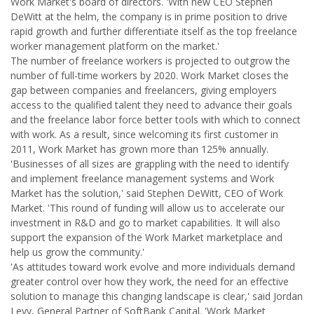
Work Market's board of directors. 'With new CEO Stephen
DeWitt at the helm, the company is in prime position to drive
rapid growth and further differentiate itself as the top freelance
worker management platform on the market.'
The number of freelance workers is projected to outgrow the
number of full-time workers by 2020. Work Market closes the
gap between companies and freelancers, giving employers
access to the qualified talent they need to advance their goals
and the freelance labor force better tools with which to connect
with work. As a result, since welcoming its first customer in
2011, Work Market has grown more than 125% annually.
'Businesses of all sizes are grappling with the need to identify
and implement freelance management systems and Work
Market has the solution,' said Stephen DeWitt, CEO of Work
Market. 'This round of funding will allow us to accelerate our
investment in R&D and go to market capabilities. It will also
support the expansion of the Work Market marketplace and
help us grow the community.'
'As attitudes toward work evolve and more individuals demand
greater control over how they work, the need for an effective
solution to manage this changing landscape is clear,' said Jordan
Levy, General Partner of SoftBank Capital. 'Work Market