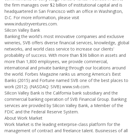
the firm manages over $2 billion of institutional capital and is
headquartered in San Francisco with an office in Washington,
D.C. For more information, please visit
www.industryventures.com.
Silicon Valley Bank
Banking the world's most innovative companies and exclusive
wineries, SVB offers diverse financial services, knowledge, global
networks, and world class service to increase our clients'
probability of success. With more than $36 billion in assets and
more than 1,800 employees, we provide commercial,
international and private banking through our locations around
the world. Forbes Magazine ranks us among America's Best
Banks (2015) and Fortune named SVB one of the best places to
work (2012). (NASDAQ: SIVB) www.svb.com.
Silicon Valley Bank is the California bank subsidiary and the
commercial banking operation of SVB Financial Group. Banking
services are provided by Silicon Valley Bank, a Member of the
FDIC and the Federal Reserve System.
About Work Market
Work Market is the leading enterprise-class platform for the
management of contract and freelance talent. Businesses of all