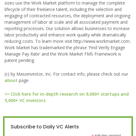
sizes use the Work Market platform to manage the complete
lifecycle of their freelance talent, including the selection and
engaging of contracted resources, the deployment and ongoing
management of labor at scale and all associated payment and
reporting processes. Our solution allows businesses to increase
labor productivity and enhance work quality while dramatically
reducing costs. To learn more visit http://www.workmarket.com.
Work Market has trademarked the phrase 'Find Verify Engage
Manage Pay Rate' and the Work Market FMS Framework is
patent pending.
(c) by Massinvestor, Inc. For contact info, please check out our
about
page.
>> Click here for in-depth research on 9,000+ startups and
5,000+ VC investors
Subscribe to Daily VC Alerts
indicates required