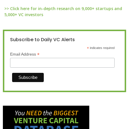
>> Click here for in-depth research on 9,000+ startups and
5,000+ VC investors
Subscribe to Daily VC Alerts
*
indicates required
*
Email Address