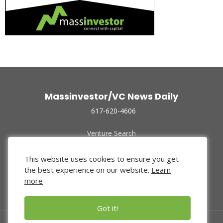
Massinvestor/VC News Daily
617-620-4606
Venture Search
Archive
Funded Companies
This website uses cookies to ensure you get
About Us
the best experience on our website.
Learn
Privacy Policy
more
Terms of Use
Got it!