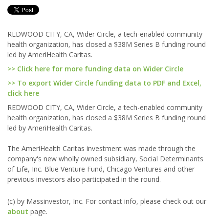
REDWOOD CITY, CA, Wider Circle, a tech-enabled community
health organization, has closed a $38M Series B funding round
led by AmeriHealth Caritas.
>> Click here for more funding data on Wider Circle
>> To export Wider Circle funding data to PDF and Excel,
click here
REDWOOD CITY, CA, Wider Circle, a tech-enabled community
health organization, has closed a $38M Series B funding round
led by AmeriHealth Caritas.
The AmeriHealth Caritas investment was made through the
company's new wholly owned subsidiary, Social Determinants
of Life, Inc. Blue Venture Fund, Chicago Ventures and other
previous investors also participated in the round.
(c) by Massinvestor, Inc. For contact info, please check out our
about
page.