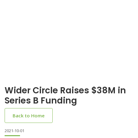
Wider Circle Raises $38M in
Series B Funding
Back to Home
2021-10-01