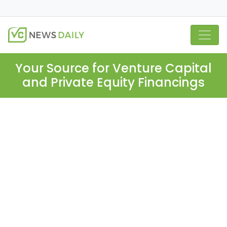
Your Source for Venture Capital
and Private Equity Financings