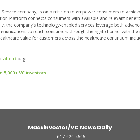
 a Service company, is on a mission to empower consumers to achieve
tion Platform connects consumers with available and relevant benefit
ally, the company's technology-enabled services leverage both advanc
mmunications to reach consumers through the right channel with the 
lthcare value for customers across the healthcare continuum inclu
ur
about
page.
d 5,000+ VC investors
Massinvestor/VC News Daily
617-620-4606