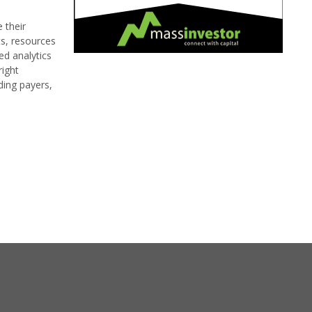
 their
s, resources
ed analytics
right
ding payers,