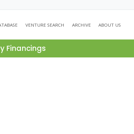
ATABASE
VENTURE SEARCH
ARCHIVE
ABOUT US
ty Financings