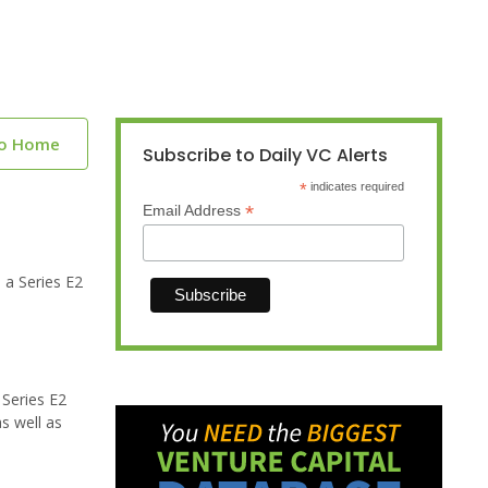
to Home
Subscribe to Daily VC Alerts
*
indicates required
*
Email Address
 a Series E2
 Series E2
s well as