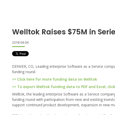
Welltok Raises $75M in Seri
2018-04-04
DENVER, CO, Leading enterprise Software as a Service company
funding round.
>> Click here for more funding data on Welltok
>> To export Welltok funding data to PDF and Excel, clic
Welltok, the leading enterprise Software as a Service company
funding round with participation from new and existing investo
support continued product development, expansion in new mar