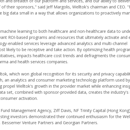
h and breadth of our platform and services, and our ability to delive
of their sponsors," said Jeff Margolis, Welltok's chairman and CEO. 
e big data small in a way that allows organizations to proactively ma
s machine learning to both healthcare and non-healthcare data to un
levant ROI-based programs and resources that ultimately activate and
logy-enabled services leverage advanced analytics and multi-channel
t likely to be receptive and take action. By optimizing health prog
itiatives, impacts healthcare cost trends and defragments the consu
harma and health services companies.
tok, which won global recognition for its security and privacy capabilit
h, an analytics and consumer marketing technology platform used by
g propel Welltok's growth in the provider market while enhancing insi
ata set, combined with sponsor-provided data, creates the industry's
consumer activation.
re Fund Management Agency, Ziff Davis, NF Trinity Capital (Hong Kong
isting investors demonstrated their continued enthusiasm for the Well
s, Bessemer Venture Partners and Georgian Partners.