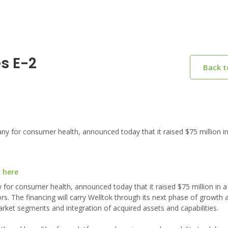
es E-2
Back 
 for consumer health, announced today that it raised $75 million in
k here
 for consumer health, announced today that it raised $75 million in a
rs. The financing will carry Welltok through its next phase of growth a
ket segments and integration of acquired assets and capabilities.