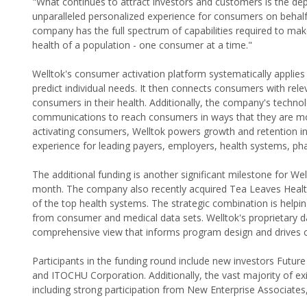
"What continues to attract investors and customers is the dept
unparalleled personalized experience for consumers on behalf 
company has the full spectrum of capabilities required to mak
health of a population - one consumer at a time."
Welltok's consumer activation platform systematically applie
predict individual needs. It then connects consumers with re
consumers in their health. Additionally, the company's techno
communications to reach consumers in ways that they are mos
activating consumers, Welltok powers growth and retention in
experience for leading payers, employers, health systems, p
The additional funding is another significant milestone for Well
month. The company also recently acquired Tea Leaves Healt
of the top health systems. The strategic combination is helpin
from consumer and medical data sets. Welltok's proprietary d
comprehensive view that informs program design and drives 
Participants in the funding round include new investors Futu
and ITOCHU Corporation. Additionally, the vast majority of ex
including strong participation from New Enterprise Associate