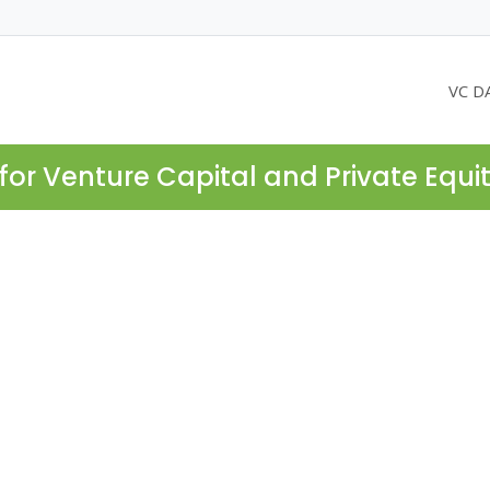
VC D
for Venture Capital and Private Equi