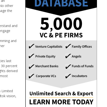
r an
"No other
nage the
derstand and
 engage
ramming and
mer
ies last
 30 percent
ghts derived
 most
) Limited
tok vision,