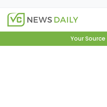
Your Source 