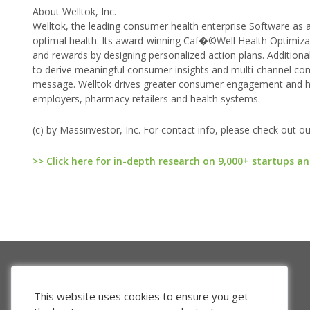
About Welltok, Inc.
Welltok, the leading consumer health enterprise Software as
optimal health. Its award-winning Caf�©Well Health Optimiza
and rewards by designing personalized action plans. Addition
to derive meaningful consumer insights and multi-channel co
message. Welltok drives greater consumer engagement and hea
employers, pharmacy retailers and health systems.
(c) by Massinvestor, Inc. For contact info, please check out o
>> Click here for in-depth research on 9,000+ startups an
This website uses cookies to ensure you get