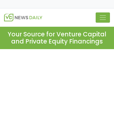
Your Source for Venture Capital
and Private Equity Financings