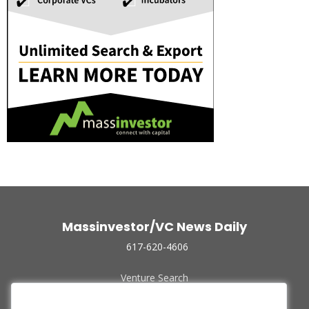
Massinvestor/VC News Daily
617-620-4606
Venture Search
Archive
Funded Companies