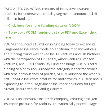
PALO ALTO, CA, VOOM, creators of innovative insurance
products for underserved mobility segments, announced $15
million in funding.
>> Click here for more funding data on VOOM
>> To export VOOM funding data to PDF and Excel, click
here
VOOM announced $15 million in funding today to expand its
usage-based insurance model to additional mobility verticals.
The funding round was co-led by JAL Ventures and UP.Partners,
with the participation of F2 Capital, Arbor Ventures, Verizon
Ventures, and ICON Continuity Fund and brings VOOM's total
funding to $22 million. Already the category leader for drones
with tens of thousands of policies, VOOM launched the world's
first Per-Mile insurance product for motorcycles in August and is
expanding to offer usage-based insurance solutions for light
aircraft, leisure vehicles and gig drivers.
VOOM is an innovative insurtech company, creating next-gen
insurance products for Mobility. Its dynamically-priced, usage-