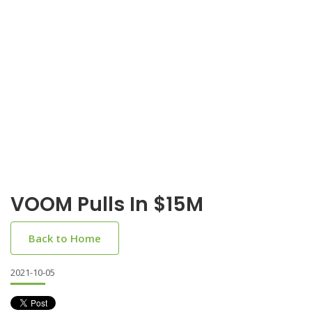
VOOM Pulls In $15M
Back to Home
2021-10-05