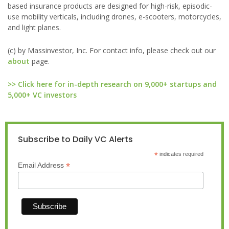
based insurance products are designed for high-risk, episodic-
use mobility verticals, including drones, e-scooters, motorcycles,
and light planes.
(c) by Massinvestor, Inc. For contact info, please check out our
about
page.
>> Click here for in-depth research on 9,000+ startups and
5,000+ VC investors
Subscribe to Daily VC Alerts
*
indicates required
*
Email Address