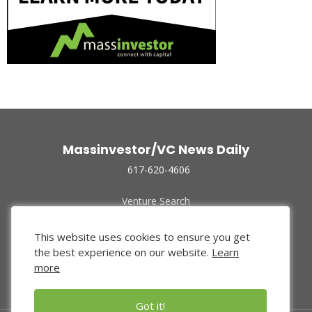
Massinvestor/VC News Daily
617-620-4606
Venture Search
Archive
Funded Companies
This website uses cookies to ensure you get
About Us
the best experience on our website.
Learn
Privacy Policy
more
Terms of Use
Got it!