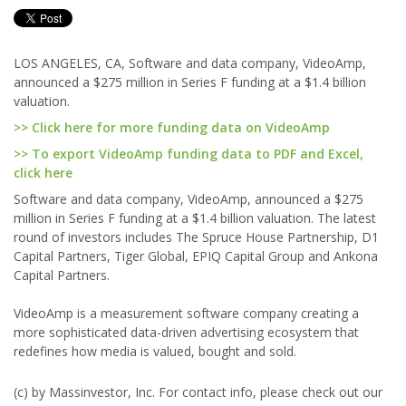
LOS ANGELES, CA, Software and data company, VideoAmp,
announced a $275 million in Series F funding at a $1.4 billion
valuation.
>> Click here for more funding data on VideoAmp
>> To export VideoAmp funding data to PDF and Excel,
click here
Software and data company, VideoAmp, announced a $275
million in Series F funding at a $1.4 billion valuation. The latest
round of investors includes The Spruce House Partnership, D1
Capital Partners, Tiger Global, EPIQ Capital Group and Ankona
Capital Partners.
VideoAmp is a measurement software company creating a
more sophisticated data-driven advertising ecosystem that
redefines how media is valued, bought and sold.
(c) by Massinvestor, Inc. For contact info, please check out our