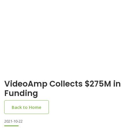
VideoAmp Collects $275M in
Funding
Back to Home
2021-10-22