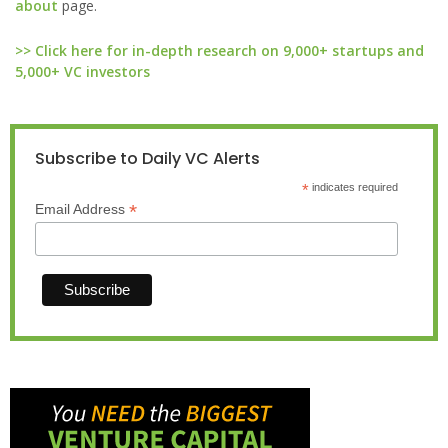
about
page.
>> Click here for in-depth research on 9,000+ startups and
5,000+ VC investors
Subscribe to Daily VC Alerts
*
indicates required
*
Email Address