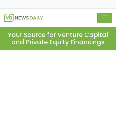
Your Source for Venture Capital
and Private Equity Financings