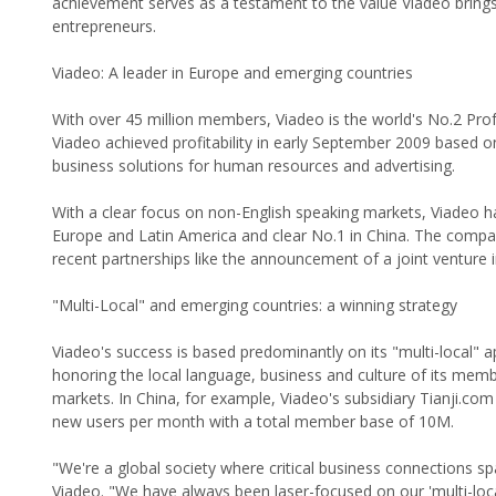
achievement serves as a testament to the value Viadeo brings 
entrepreneurs.
Viadeo: A leader in Europe and emerging countries
With over 45 million members, Viadeo is the world's No.2 Pr
Viadeo achieved profitability in early September 2009 based on
business solutions for human resources and advertising.
With a clear focus on non-English speaking markets, Viadeo ha
Europe and Latin America and clear No.1 in China. The compa
recent partnerships like the announcement of a joint venture i
"Multi-Local" and emerging countries: a winning strategy
Viadeo's success is based predominantly on its "multi-local"
honoring the local language, business and culture of its memb
markets. In China, for example, Viadeo's subsidiary Tianji.c
new users per month with a total member base of 10M.
"We're a global society where critical business connections s
Viadeo. "We have always been laser-focused on our 'multi-loc