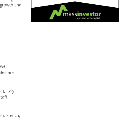
 growth and
well-
les are
), Italy
taff
ish, French,