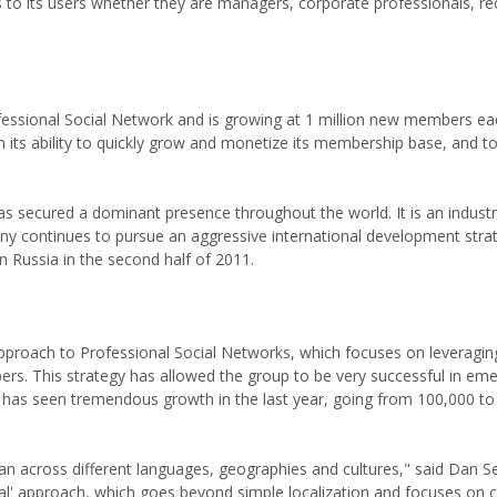
to its users whether they are managers, corporate professionals, rec
ofessional Social Network and is growing at 1 million new members e
 its ability to quickly grow and monetize its membership base, and to
s secured a dominant presence throughout the world. It is an industr
ny continues to pursue an aggressive international development stra
n Russia in the second half of 2011.
 approach to Professional Social Networks, which focuses on leveragi
ers. This strategy has allowed the group to be very successful in em
om has seen tremendous growth in the last year, going from 100,000 t
pan across different languages, geographies and cultures," said Dan S
al' approach, which goes beyond simple localization and focuses on c