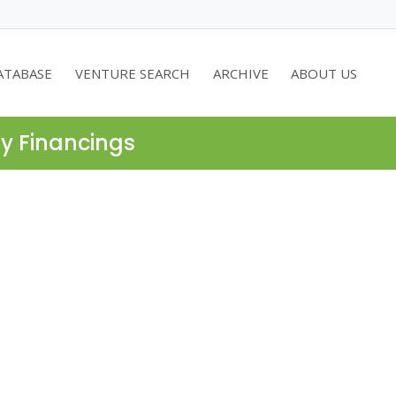
ATABASE
VENTURE SEARCH
ARCHIVE
ABOUT US
ty Financings