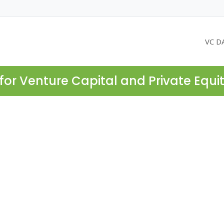
VC D
for Venture Capital and Private Equi