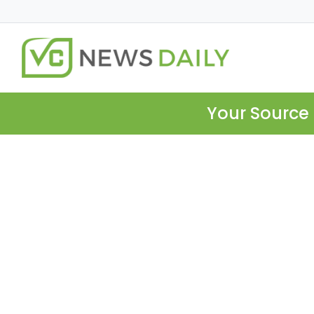
Your Source 