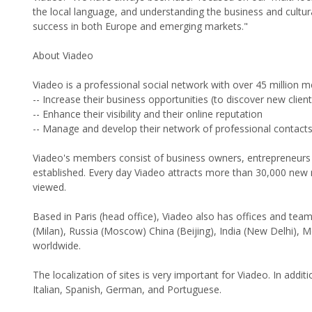
the local language, and understanding the business and cult
success in both Europe and emerging markets."
About Viadeo
Viadeo is a professional social network with over 45 million
-- Increase their business opportunities (to discover new clien
-- Enhance their visibility and their online reputation
-- Manage and develop their network of professional contacts
Viadeo's members consist of business owners, entrepreneurs 
established. Every day Viadeo attracts more than 30,000 new
viewed.
Based in Paris (head office), Viadeo also has offices and team
(Milan), Russia (Moscow) China (Beijing), India (New Delhi),
worldwide.
The localization of sites is very important for Viadeo. In addit
Italian, Spanish, German, and Portuguese.