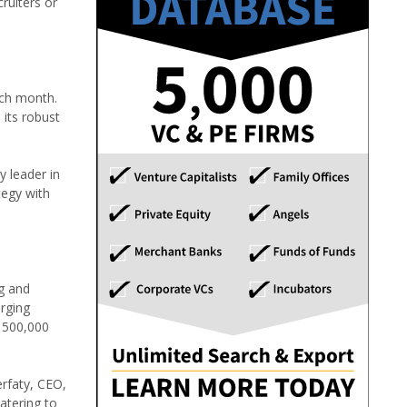
ruiters or
ach month.
 its robust
y leader in
tegy with
ng and
erging
o 500,000
erfaty, CEO,
atering to