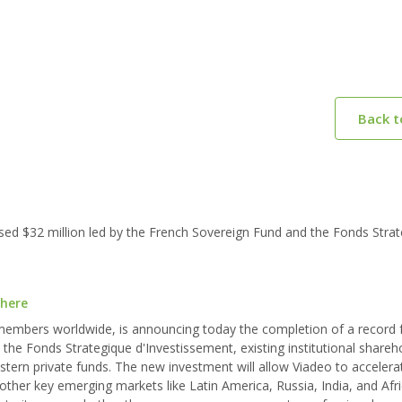
Back 
sed $32 million led by the French Sovereign Fund and the Fonds Stra
 here
 members worldwide, is announcing today the completion of a record 
 the Fonds Strategique d'Investissement, existing institutional shareh
astern private funds. The new investment will allow Viadeo to accelera
 other key emerging markets like Latin America, Russia, India, and Afri