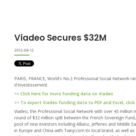
Viadeo Secures $32M
2012-04-12
PARIS, FRANCE, World's No.2 Professional Social Network rai
d'Investissement.
>> Click here for more funding data on Viadeo
>> To export Viadeo funding data to PDF and Excel, click
Viadeo, the Professional Social Network with over 45 million
round of $32 million split between the French Sovereign Fund,
pool of new investors including Allianz, Jefferies and Middle E
in Europe and China with Tianji.com its local brand, as well as