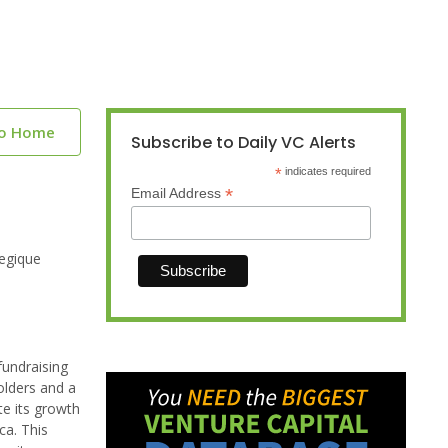
to Home
Subscribe to Daily VC Alerts
*
indicates required
*
Email Address
tegique
fundraising
olders and a
te its growth
ca. This