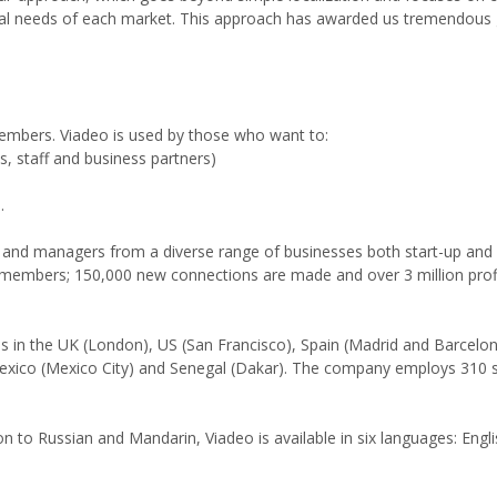
ural needs of each market. This approach has awarded us tremendous
 members. Viadeo is used by those who want to:
ts, staff and business partners)
.
and managers from a diverse range of businesses both start-up and 
 members; 150,000 new connections are made and over 3 million profi
s in the UK (London), US (San Francisco), Spain (Madrid and Barcelona
 Mexico (Mexico City) and Senegal (Dakar). The company employs 310 s
ion to Russian and Mandarin, Viadeo is available in six languages: Engl