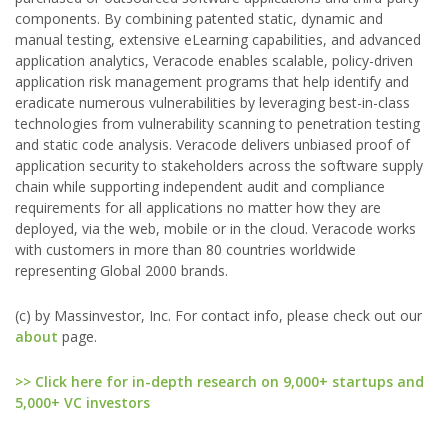
components. By combining patented static, dynamic and
manual testing, extensive eLearning capabilities, and advanced
application analytics, Veracode enables scalable, policy-driven
application risk management programs that help identify and
eradicate numerous vulnerabilities by leveraging best-in-class
technologies from vulnerability scanning to penetration testing
and static code analysis. Veracode delivers unbiased proof of
application security to stakeholders across the software supply
chain while supporting independent audit and compliance
requirements for all applications no matter how they are
deployed, via the web, mobile or in the cloud. Veracode works
with customers in more than 80 countries worldwide
representing Global 2000 brands.
(c) by Massinvestor, Inc. For contact info, please check out our
about
page.
>> Click here for in-depth research on 9,000+ startups and
5,000+ VC investors