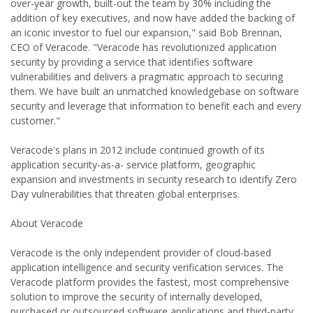
over-year growth, built-out the team by 30% including the
addition of key executives, and now have added the backing of
an iconic investor to fuel our expansion," said Bob Brennan,
CEO of Veracode. "Veracode has revolutionized application
security by providing a service that identifies software
vulnerabilities and delivers a pragmatic approach to securing
them. We have built an unmatched knowledgebase on software
security and leverage that information to benefit each and every
customer."
Veracode's plans in 2012 include continued growth of its
application security-as-a- service platform, geographic
expansion and investments in security research to identify Zero
Day vulnerabilities that threaten global enterprises.
About Veracode
Veracode is the only independent provider of cloud-based
application intelligence and security verification services. The
Veracode platform provides the fastest, most comprehensive
solution to improve the security of internally developed,
purchased or outsourced software applications and third-party