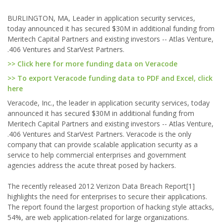
BURLINGTON, MA, Leader in application security services,
today announced it has secured $30M in additional funding from
Meritech Capital Partners and existing investors -- Atlas Venture,
.406 Ventures and StarVest Partners.
>> Click here for more funding data on Veracode
>> To export Veracode funding data to PDF and Excel, click
here
Veracode, Inc., the leader in application security services, today
announced it has secured $30M in additional funding from
Meritech Capital Partners and existing investors -- Atlas Venture,
.406 Ventures and StarVest Partners. Veracode is the only
company that can provide scalable application security as a
service to help commercial enterprises and government
agencies address the acute threat posed by hackers.
The recently released 2012 Verizon Data Breach Report[1]
highlights the need for enterprises to secure their applications.
The report found the largest proportion of hacking style attacks,
54%, are web application-related for large organizations.