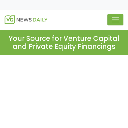
Your Source for Venture Capital
and Private Equity Financings