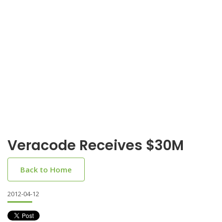
Veracode Receives $30M
Back to Home
2012-04-12