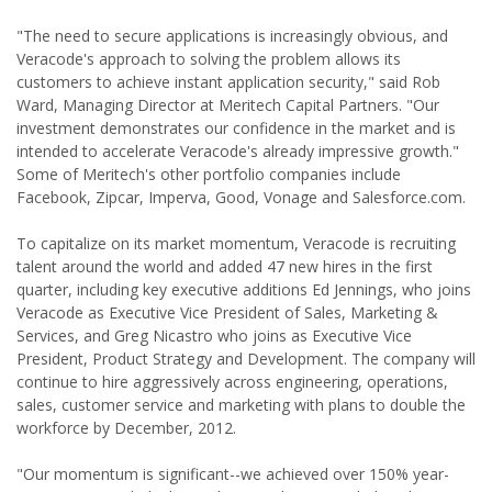
"The need to secure applications is increasingly obvious, and
Veracode's approach to solving the problem allows its
customers to achieve instant application security," said Rob
Ward, Managing Director at Meritech Capital Partners. "Our
investment demonstrates our confidence in the market and is
intended to accelerate Veracode's already impressive growth."
Some of Meritech's other portfolio companies include
Facebook, Zipcar, Imperva, Good, Vonage and Salesforce.com.
To capitalize on its market momentum, Veracode is recruiting
talent around the world and added 47 new hires in the first
quarter, including key executive additions Ed Jennings, who joins
Veracode as Executive Vice President of Sales, Marketing &
Services, and Greg Nicastro who joins as Executive Vice
President, Product Strategy and Development. The company will
continue to hire aggressively across engineering, operations,
sales, customer service and marketing with plans to double the
workforce by December, 2012.
"Our momentum is significant--we achieved over 150% year-