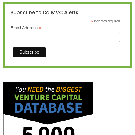
Subscribe to Daily VC Alerts
*
indicates required
*
Email Address