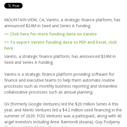
MOUNTAIN VIEW, CA, Vareto, a strategic finance platform, has
announced $24M in Seed and Series A Funding.
>> Click here for more funding data on Vareto
>> To export Vareto funding data to PDF and Excel, click
here
Vareto, a strategic finance platform, has announced $24M in
Seed and Series A Funding.
Vareto is a strategic finance platform providing software for
finance and executive teams to help them automate routine
processes such as monthly business reporting and streamline
collaborative processes such as annual planning.
GV (formerly Google Ventures) led the $20 million Series A this
year, and Menlo Ventures led a $4.2 million seed financing in the
summer of 2020. FOG Ventures was a participant, along with 40
angel investors including Anne Raimondi (Asana), Guy Podjarny