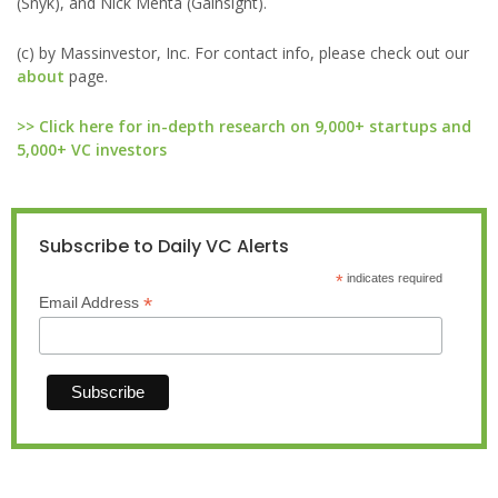
(Snyk), and Nick Mehta (Gainsight).
(c) by Massinvestor, Inc. For contact info, please check out our
about
page.
>> Click here for in-depth research on 9,000+ startups and
5,000+ VC investors
Subscribe to Daily VC Alerts
*
indicates required
*
Email Address