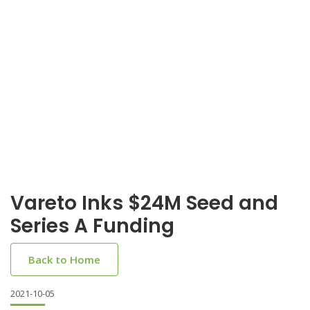
Vareto Inks $24M Seed and
Series A Funding
Back to Home
2021-10-05