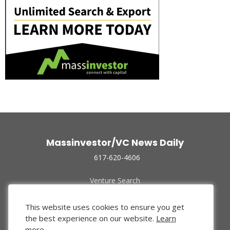
Massinvestor/VC News Daily
617-620-4606
Venture Search
Archive
Funded Companies
This website uses cookies to ensure you get
About Us
the best experience on our website.
Learn
Privacy Policy
more