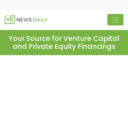
Your Source for Venture Capital
and Private Equity Financings