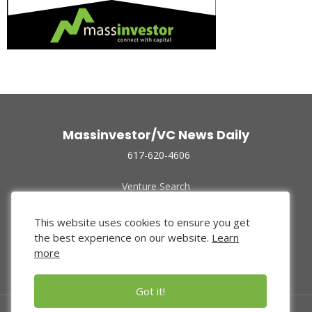
Massinvestor/VC News Daily
617-620-4606
Venture Search
Archive
Funded Companies
This website uses cookies to ensure you get
About Us
the best experience on our website.
Learn
Privacy Policy
more
Terms of Use
Got it!