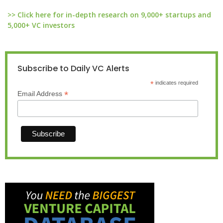
>> Click here for in-depth research on 9,000+ startups and
5,000+ VC investors
Subscribe to Daily VC Alerts
*
indicates required
*
Email Address