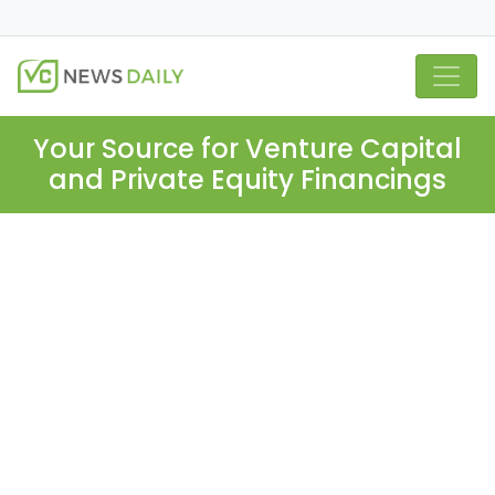
Your Source for Venture Capital
and Private Equity Financings