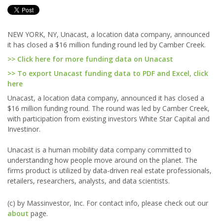
NEW YORK, NY, Unacast, a location data company, announced
it has closed a $16 million funding round led by Camber Creek.
>> Click here for more funding data on Unacast
>> To export Unacast funding data to PDF and Excel, click
here
Unacast, a location data company, announced it has closed a
$16 million funding round. The round was led by Camber Creek,
with participation from existing investors White Star Capital and
Investinor.
Unacast is a human mobility data company committed to
understanding how people move around on the planet. The
firms product is utilized by data-driven real estate professionals,
retailers, researchers, analysts, and data scientists.
(c) by Massinvestor, Inc. For contact info, please check out our
about
page.