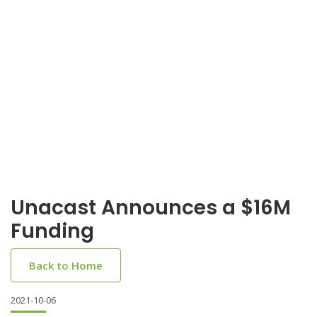
Unacast Announces a $16M
Funding
Back to Home
2021-10-06