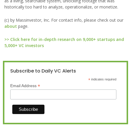
as a living, searchable system, unlocking footage that was
historically too hard to analyze, operationalize, or monetize.
(c) by Massinvestor, Inc. For contact info, please check out our
about
page.
>> Click here for in-depth research on 9,000+ startups and
5,000+ VC investors
Subscribe to Daily VC Alerts
*
indicates required
*
Email Address