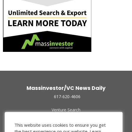
Massinvestor/VC News Daily
617-620-4606
Venture Search
Archive
Funded Companies
This website uses cookies to ensure you get
About Us
the best experience on our website.
Learn