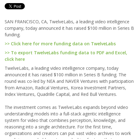
SAN FRANCISCO, CA, TwelveLabs, a leading video intelligence
company, today announced it has raised $100 million in Series B
funding.
>> Click here for more funding data on TwelveLabs
>> To export TwelveLabs funding data to PDF and Excel,
click here
TwelveLabs, a leading video intelligence company, today
announced it has raised $100 million in Series B funding. The
round was co-led by NEA and NAVER Ventures with participation
from Amazon, Radical Ventures, Korea Investment Partners,
Index Ventures, Quadrille Capital, and Red Bull Ventures.
The investment comes as TwelveLabs expands beyond video
understanding models into a full-stack agentic intelligence
system for video that combines perception, knowledge, and
reasoning into a single architecture. For the first time,
organizations and creators can put vast video archives to work