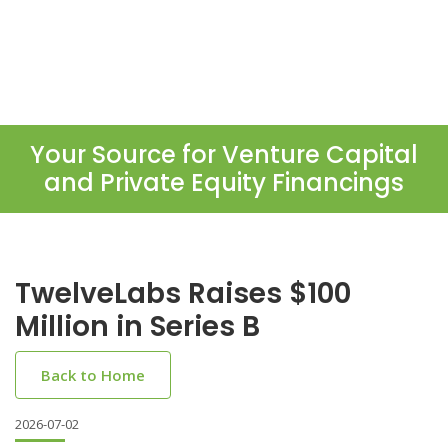
Your Source for Venture Capital
and Private Equity Financings
TwelveLabs Raises $100
Million in Series B
Back to Home
2026-07-02